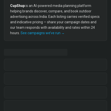
CupShup
is an AI-powered media planning platform
helping brands discover, compare, and book outdoor
advertising across India. Each listing carries verified specs
and indicative pricing — share your campaign dates and
our team responds with availability and rates within 24
hours.
See campaigns we’ve run →