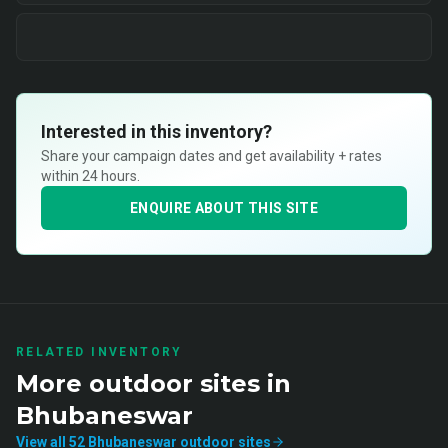
Interested in this inventory?
Share your campaign dates and get availability + rates
within 24 hours.
ENQUIRE ABOUT THIS SITE
RELATED INVENTORY
More
outdoor
sites in
Bhubaneswar
View all
52
Bhubaneswar
outdoor
sites