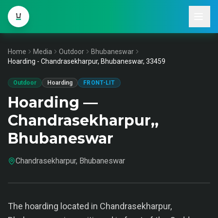
Home
Media
Outdoor
Bhubaneswar
Hoarding - Chandrasekharpur, Bhubaneswar, 33459
Outdoor
Hoarding
FRONT-LIT
Hoarding —
Chandrasekharpur,,
Bhubaneswar
Chandrasekharpur, Bhubaneswar
The hoarding located in Chandrasekharpur,