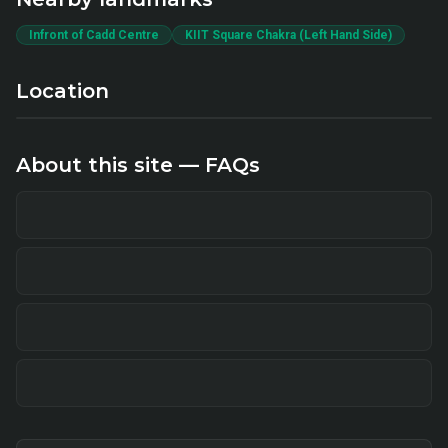
Infront of Cadd Centre
KIIT Square Chakra (Left Hand Side)
Location
About this site — FAQs