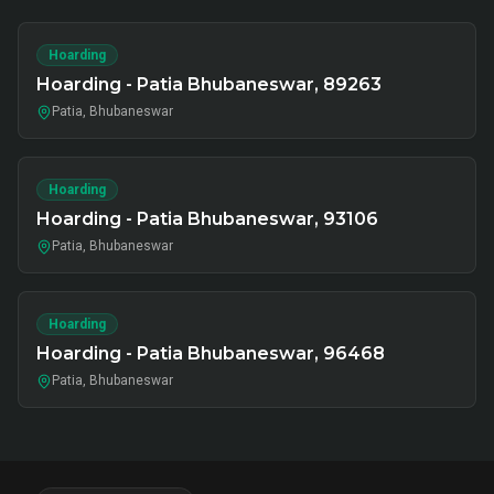
Hoarding
Hoarding - Patia Bhubaneswar, 89263
Patia, Bhubaneswar
Hoarding
Hoarding - Patia Bhubaneswar, 93106
Patia, Bhubaneswar
Hoarding
Hoarding - Patia Bhubaneswar, 96468
Patia, Bhubaneswar