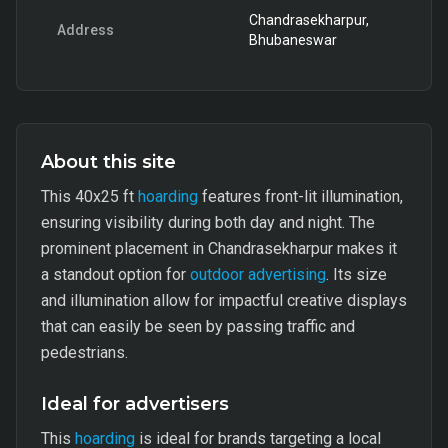
Chandrasekharpur,
Address
Bhubaneswar
About this site
This 40x25 ft
hoarding
features front-lit illumination,
ensuring visibility during both day and night. The
prominent placement in Chandrasekharpur makes it
a standout option for
outdoor advertising
. Its size
and illumination allow for impactful creative displays
that can easily be seen by passing traffic and
pedestrians.
Ideal for advertisers
This
hoarding
is ideal for brands targeting a local