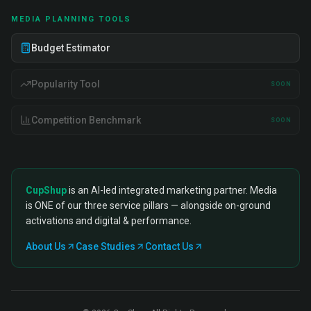
MEDIA PLANNING TOOLS
Budget Estimator
Popularity Tool
SOON
Competition Benchmark
SOON
CupShup
is an AI-led integrated marketing partner. Media
is ONE of our three service pillars — alongside on-ground
activations and digital & performance.
About Us
Case Studies
Contact Us