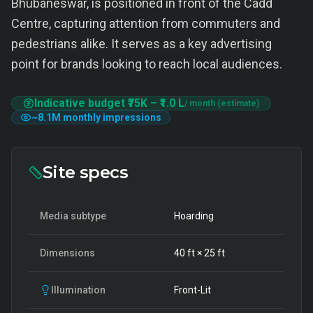
Bhubaneswar, is positioned in front of the Cadd
Centre, capturing attention from commuters and
pedestrians alike. It serves as a key advertising
point for brands looking to reach local audiences.
Indicative budget
₹75K
–
₹1.0 L
/ month (estimate)
~
8.1M
monthly impressions
Site specs
Media subtype
Hoarding
Dimensions
40
ft ×
25
ft
Illumination
Front-Lit