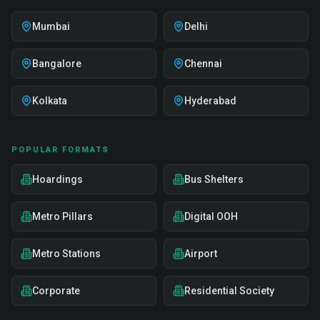
Mumbai
Delhi
Bangalore
Chennai
Kolkata
Hyderabad
POPULAR FORMATS
Hoardings
Bus Shelters
Metro Pillars
Digital OOH
Metro Stations
Airport
Corporate
Residential Society