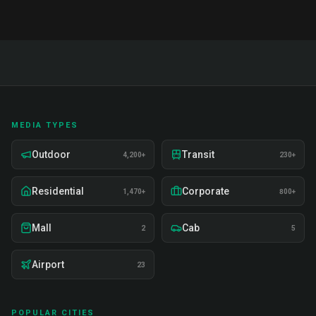
MEDIA TYPES
Outdoor
Transit
4,200+
230+
Residential
Corporate
1,470+
800+
Mall
Cab
2
5
Airport
23
POPULAR CITIES