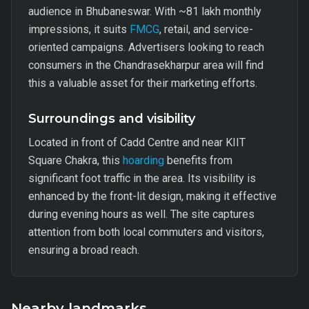
audience in Bhubaneswar. With ~81 lakh monthly
impressions, it suits
FMCG
, retail, and service-
oriented campaigns. Advertisers looking to reach
consumers in the Chandrasekharpur area will find
this a valuable asset for their marketing efforts.
Surroundings and visibility
Located in front of Cadd Centre and near KIIT
Square Chakra, this
hoarding
benefits from
significant foot traffic in the area. Its visibility is
enhanced by the front-lit design, making it effective
during evening hours as well. The site captures
attention from both local commuters and visitors,
ensuring a broad reach.
Nearby landmarks