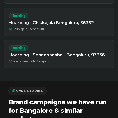
Hoarding
Hoarding - Chikkajala Bengaluru, 36352
Chikkajala, Bengaluru
Hoarding
Hoarding - Sonnapanahalli Bengaluru, 93336
Sonnapanahalli, Bengaluru
CASE STUDIES
Brand campaigns we have run
for Bangalore & similar