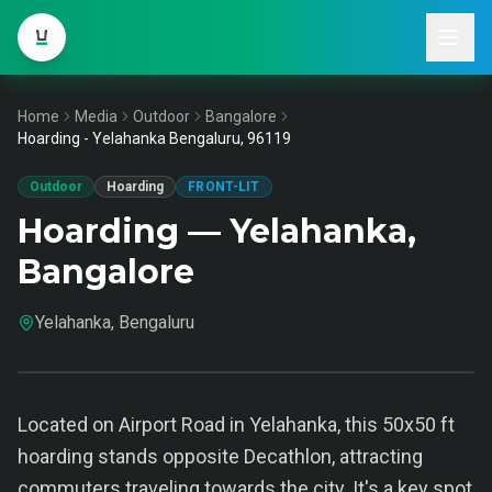
Home
Media
Outdoor
Bangalore
Hoarding - Yelahanka Bengaluru, 96119
Outdoor
Hoarding
FRONT-LIT
Hoarding — Yelahanka,
Bangalore
Yelahanka, Bengaluru
Located on Airport Road in Yelahanka, this 50x50 ft
hoarding stands opposite Decathlon, attracting
commuters traveling towards the city. It's a key spot