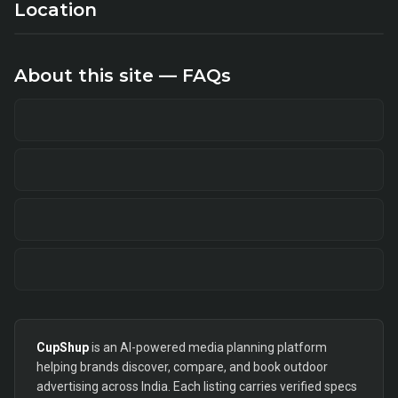
Location
About this site — FAQs
CupShup
is an AI-powered media planning platform
helping brands discover, compare, and book outdoor
advertising across India. Each listing carries verified specs