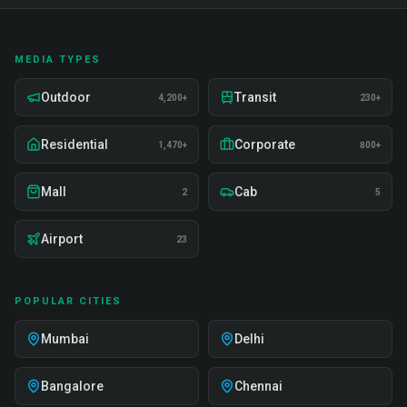
MEDIA TYPES
Outdoor
Transit
4,200+
230+
Residential
Corporate
1,470+
800+
Mall
Cab
2
5
Airport
23
POPULAR CITIES
Mumbai
Delhi
Bangalore
Chennai