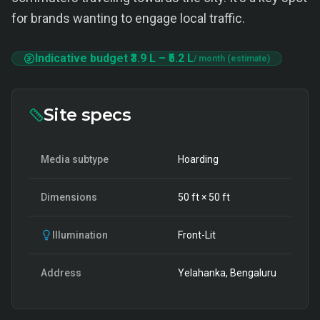
for brands wanting to engage local traffic.
Indicative budget
₹3.9 L
–
₹5.2 L
/ month (estimate)
Site specs
Media subtype
Hoarding
Dimensions
50
ft ×
50
ft
Illumination
Front-Lit
Address
Yelahanka, Bengaluru