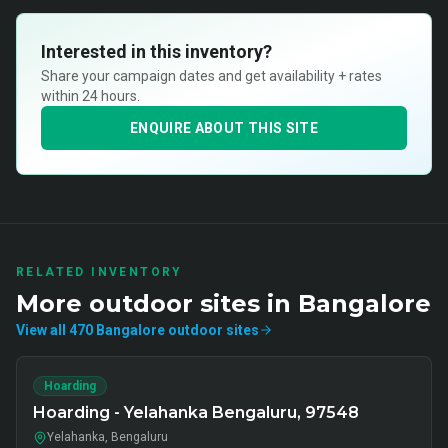
Interested in this inventory?
Share your campaign dates and get availability + rates
within 24 hours.
ENQUIRE ABOUT THIS SITE
RELATED INVENTORY
More
outdoor
sites in
Bangalore
View all
470
Bangalore
outdoor
sites
Hoarding
Hoarding - Yelahanka Bengaluru, 97548
Yelahanka, Bengaluru