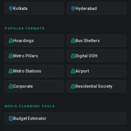
Kolkata
Hyderabad
POPULAR FORMATS
Hoardings
Bus Shelters
Metro Pillars
Digital OOH
Metro Stations
Airport
Corporate
Residential Society
MEDIA PLANNING TOOLS
Budget Estimator