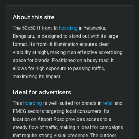
About this site
The 50x50 ft front-lit
hoarding
in Yelahanka,
Bengaluru, is designed to stand out with its large
format. Its front-lit illumination ensures clear
visibility at night, making it an effective advertising
space for brands. Positioned on a busy road, it
allows for high exposure to passing traffic,
maximizing its impact.
Ideal for advertisers
This
hoarding
is well-suited for brands in
retail
and
FMCG sectors targeting local consumers. Its
location on Airport Road provides access to a
steady flow of traffic, making it ideal for campaigns
that require strong visual presence. The outdoor