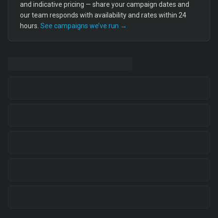
and indicative pricing — share your campaign dates and
our team responds with availability and rates within 24
hours.
See campaigns we’ve run →