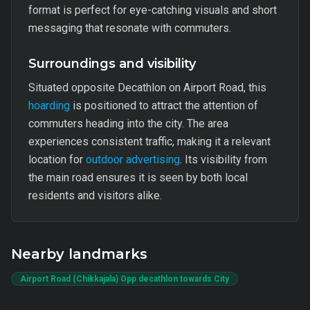
format is perfect for eye-catching visuals and short
messaging that resonate with commuters.
Surroundings and visibility
Situated opposite Decathlon on Airport Road, this
hoarding
is positioned to attract the attention of
commuters heading into the city. The area
experiences consistent traffic, making it a relevant
location for
outdoor advertising
. Its visibility from
the main road ensures it is seen by both local
residents and visitors alike.
Nearby landmarks
Airport Road (Chikkajala) Opp decathlon towards City