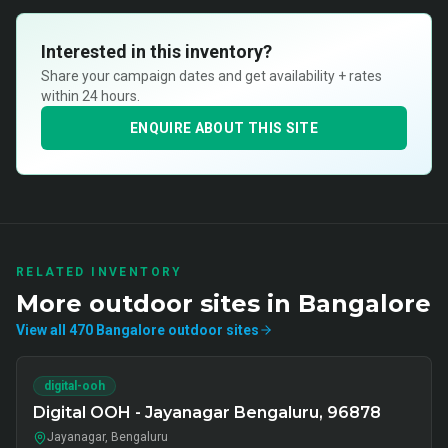
Interested in this inventory?
Share your campaign dates and get availability + rates
within 24 hours.
ENQUIRE ABOUT THIS SITE
RELATED INVENTORY
More
outdoor
sites in
Bangalore
View all
470
Bangalore
outdoor
sites
digital-ooh
Digital OOH - Jayanagar Bengaluru, 96878
Jayanagar, Bengaluru