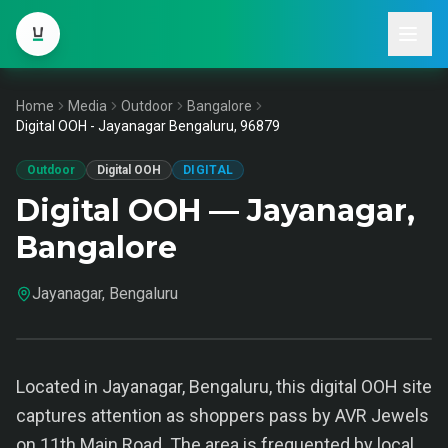
Home
Media
Outdoor
Bangalore
Digital OOH - Jayanagar Bengaluru, 96879
Outdoor
Digital OOH
DIGITAL
Digital OOH — Jayanagar,
Bangalore
Jayanagar, Bengaluru
Located in Jayanagar, Bengaluru, this digital OOH site
captures attention as shoppers pass by AVR Jewels
on 11th Main Road. The area is frequented by local