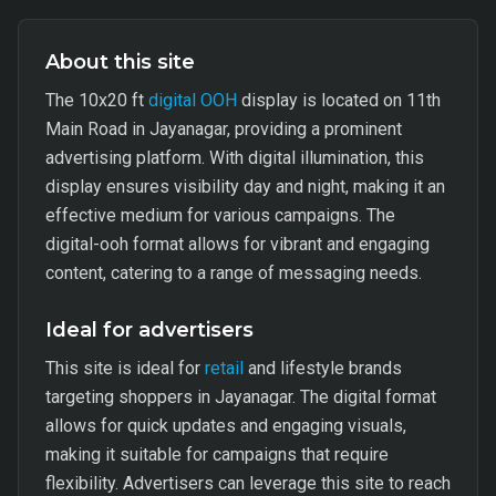
About this site
The 10x20 ft
digital OOH
display is located on 11th
Main Road in Jayanagar, providing a prominent
advertising platform. With digital illumination, this
display ensures visibility day and night, making it an
effective medium for various campaigns. The
digital-ooh format allows for vibrant and engaging
content, catering to a range of messaging needs.
Ideal for advertisers
This site is ideal for
retail
and lifestyle brands
targeting shoppers in Jayanagar. The digital format
allows for quick updates and engaging visuals,
making it suitable for campaigns that require
flexibility. Advertisers can leverage this site to reach