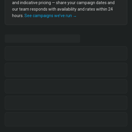
and indicative pricing — share your campaign dates and
our team responds with availability and rates within 24
hours.
See campaigns we’ve run →