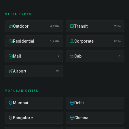
MEDIA TYPES
Outdoor
Transit
4,200+
230+
Residential
Corporate
1,470+
800+
Mall
Cab
2
5
Airport
23
POPULAR CITIES
Mumbai
Delhi
Bangalore
Chennai