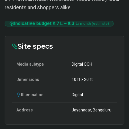
residents and shoppers alike.
Indicative budget
₹1.7 L
–
₹2.3 L
/ month (estimate)
Site specs
Media subtype
Digital OOH
Dimensions
10
ft ×
20
ft
Illumination
Digital
Address
Jayanagar, Bengaluru