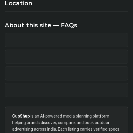
Location
About this site — FAQs
CupShup
is an AI-powered media planning platform
helping brands discover, compare, and book outdoor
advertising across India. Each listing carries verified specs