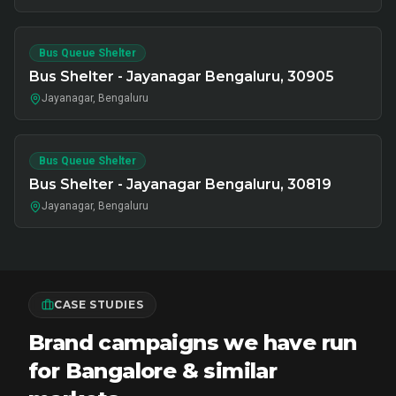
Bus Queue Shelter
Bus Shelter - Jayanagar Bengaluru, 30905
Jayanagar, Bengaluru
Bus Queue Shelter
Bus Shelter - Jayanagar Bengaluru, 30819
Jayanagar, Bengaluru
CASE STUDIES
Brand campaigns we have run
for Bangalore & similar