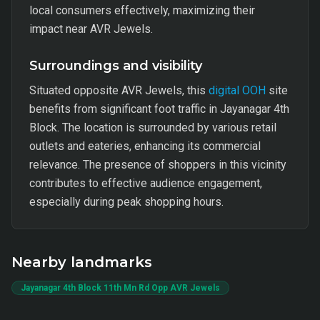
local consumers effectively, maximizing their
impact near AVR Jewels.
Surroundings and visibility
Situated opposite AVR Jewels, this
digital OOH
site
benefits from significant foot traffic in Jayanagar 4th
Block. The location is surrounded by various retail
outlets and eateries, enhancing its commercial
relevance. The presence of shoppers in this vicinity
contributes to effective audience engagement,
especially during peak shopping hours.
Nearby landmarks
Jayanagar 4th Block 11th Mn Rd Opp AVR Jewels