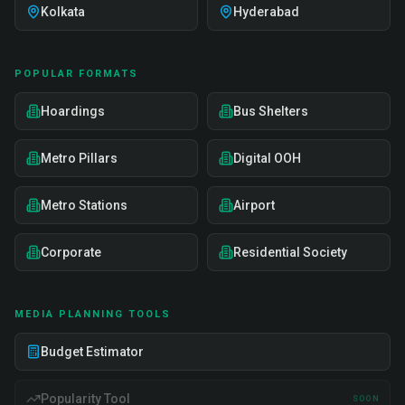
Kolkata
Hyderabad
POPULAR FORMATS
Hoardings
Bus Shelters
Metro Pillars
Digital OOH
Metro Stations
Airport
Corporate
Residential Society
MEDIA PLANNING TOOLS
Budget Estimator
Popularity Tool
SOON