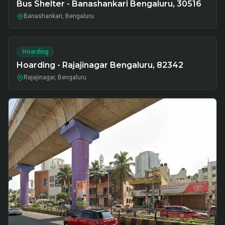
Bus Shelter - Banashankari Bengaluru, 30516
Banashankari, Bengaluru
Hoarding
Hoarding - Rajajinagar Bengaluru, 82342
Rajajinagar, Bengaluru