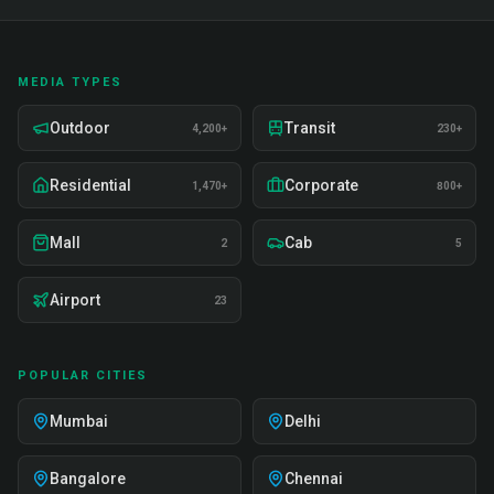
MEDIA TYPES
Outdoor
Transit
4,200+
230+
Residential
Corporate
1,470+
800+
Mall
Cab
2
5
Airport
23
POPULAR CITIES
Mumbai
Delhi
Bangalore
Chennai