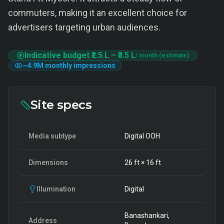
commuters, making it an excellent choice for
advertisers targeting urban audiences.
Indicative budget
₹2.5 L
–
₹3.5 L
/ month (estimate)
~
4.9M
monthly impressions
Site specs
Media subtype
Digital OOH
Dimensions
26
ft ×
16
ft
Illumination
Digital
Banashankari,
Address