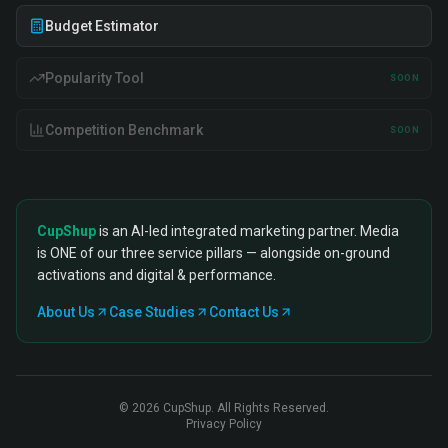
Budget Estimator
Popularity Tool
SOON
Competition Benchmark
SOON
CupShup
is an AI-led integrated marketing partner. Media
is ONE of our three service pillars — alongside on-ground
activations and digital & performance.
About Us
Case Studies
Contact Us
©
2026
CupShup. All Rights Reserved.
Privacy Policy