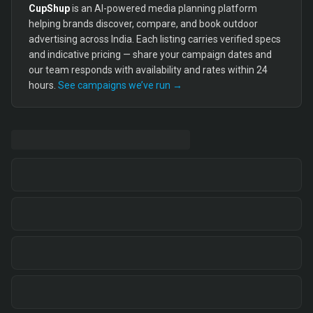
CupShup
is an AI-powered media planning platform
helping brands discover, compare, and book outdoor
advertising across India. Each listing carries verified specs
and indicative pricing — share your campaign dates and
our team responds with availability and rates within 24
hours.
See campaigns we’ve run →