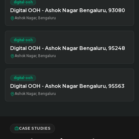
digital-ooh
Digital OOH - Ashok Nagar Bengaluru, 93080
Ashok Nagar, Bengaluru
digital-ooh
Digital OOH - Ashok Nagar Bengaluru, 95248
Ashok Nagar, Bengaluru
digital-ooh
Digital OOH - Ashok Nagar Bengaluru, 95563
Ashok Nagar, Bengaluru
CASE STUDIES