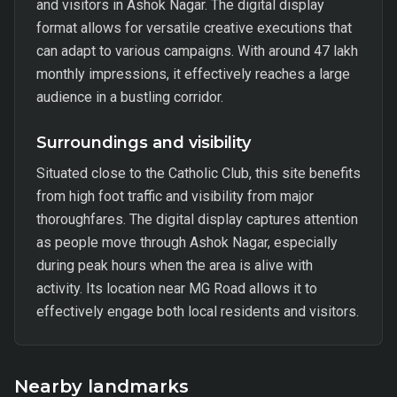
and visitors in Ashok Nagar. The digital display
format allows for versatile creative executions that
can adapt to various campaigns. With around 47 lakh
monthly impressions, it effectively reaches a large
audience in a bustling corridor.
Surroundings and visibility
Situated close to the Catholic Club, this site benefits
from high foot traffic and visibility from major
thoroughfares. The digital display captures attention
as people move through Ashok Nagar, especially
during peak hours when the area is alive with
activity. Its location near MG Road allows it to
effectively engage both local residents and visitors.
Nearby landmarks