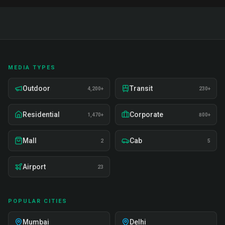
MEDIA TYPES
Outdoor
Transit
4,200+
230+
Residential
Corporate
1,470+
800+
Mall
Cab
2
5
Airport
23
POPULAR CITIES
Mumbai
Delhi