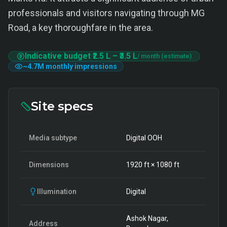
professionals and visitors navigating through MG
Road, a key thoroughfare in the area.
Indicative budget
₹2.5 L
–
₹3.5 L
/ month (estimate)
~
4.7M
monthly impressions
Site specs
Media subtype
Digital OOH
Dimensions
1920
ft ×
1080
ft
Illumination
Digital
Ashok Nagar,
Address