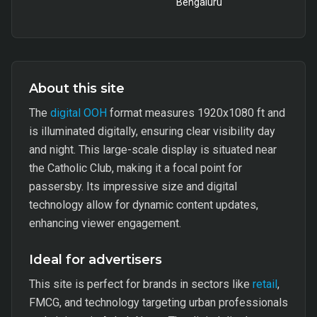
Bengaluru
About this site
The
digital OOH
format measures 1920x1080 ft and
is illuminated digitally, ensuring clear visibility day
and night. This large-scale display is situated near
the Catholic Club, making it a focal point for
passersby. Its impressive size and digital
technology allow for dynamic content updates,
enhancing viewer engagement.
Ideal for advertisers
This site is perfect for brands in sectors like
retail
,
FMCG, and technology targeting urban professionals