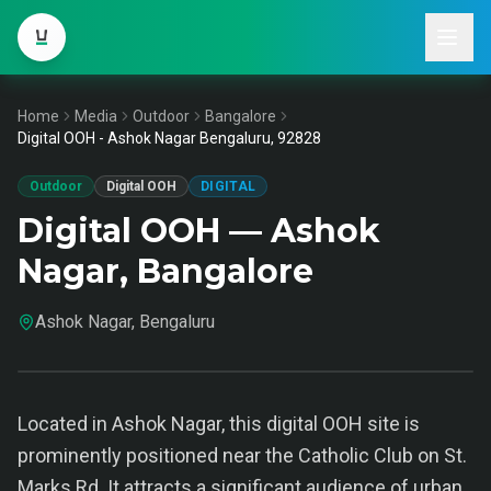
Home
Media
Outdoor
Bangalore
Digital OOH - Ashok Nagar Bengaluru, 92828
Outdoor
Digital OOH
DIGITAL
Digital OOH — Ashok
Nagar, Bangalore
Ashok Nagar, Bengaluru
Located in Ashok Nagar, this digital OOH site is
prominently positioned near the Catholic Club on St.
Marks Rd. It attracts a significant audience of urban