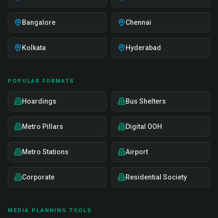
Bangalore
Chennai
Kolkata
Hyderabad
POPULAR FORMATS
Hoardings
Bus Shelters
Metro Pillars
Digital OOH
Metro Stations
Airport
Corporate
Residential Society
MEDIA PLANNING TOOLS