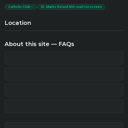
Catholic Club –
St. Marks Rd and MG road 1st screen
Location
About this site — FAQs