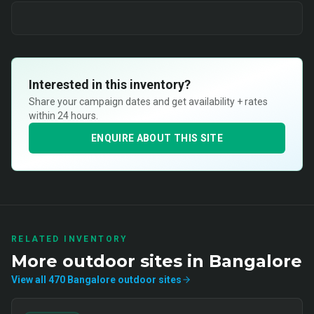
Interested in this inventory?
Share your campaign dates and get availability + rates
within 24 hours.
ENQUIRE ABOUT THIS SITE
RELATED INVENTORY
More
outdoor
sites in
Bangalore
View all
470
Bangalore
outdoor
sites