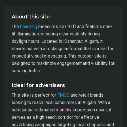
About this site
The
hoarding
measures 20x10 ft and features non-
lit illumination, ensuring clear visibility during
daylight hours. Located in Kishanpur, Aligarh, it
stands out with a rectangular format that is ideal for
impactful visual messaging. This outdoor site is
designed to maximize engagement and visibility for
passing traffic.
Ideal for advertisers
This site is perfect for
FMCG
and retail brands
looking to reach local consumers in Aligarh. With a
substantial estimated monthly impression count, it
serves as a high-reach corridor for effective
advertising campaigns targeting local shoppers and