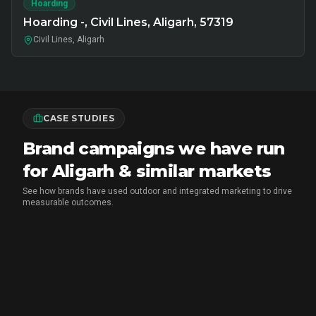
Hoarding
Hoarding -, Civil Lines, Aligarh, 57319
Civil Lines, Aligarh
CASE STUDIES
Brand campaigns we have run
for Aligarh & similar markets
See how brands have used outdoor and integrated marketing to drive
measurable outcomes.
MARICO
•
FMCG BRAND ACTIVATION
Marico Pav Bhaji Oats: From Pav to
Pav Bhaji Oats - A Brand Activation
Story That Redefined Breakfast
CupShup ran a 2-month multi-city FMCG sampling and