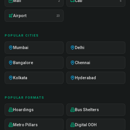
Mall
Cab
2
5
Airport
23
POPULAR CITIES
Mumbai
Delhi
Bangalore
Chennai
Kolkata
Hyderabad
POPULAR FORMATS
Hoardings
Bus Shelters
Metro Pillars
Digital OOH