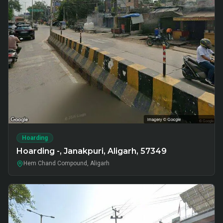
Hoarding
Hoarding -, Janakpuri, Aligarh, 57349
Hem Chand Compound, Aligarh