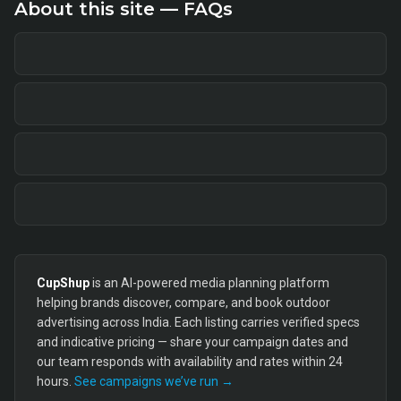
About this site — FAQs
CupShup
is an AI-powered media planning platform
helping brands discover, compare, and book outdoor
advertising across India. Each listing carries verified specs
and indicative pricing — share your campaign dates and
our team responds with availability and rates within 24
hours.
See campaigns we’ve run →