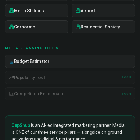
Metro Stations
Airport
Corporate
Residential Society
MEDIA PLANNING TOOLS
Budget Estimator
Popularity Tool
SOON
Competition Benchmark
SOON
CupShup
is an AI-led integrated marketing partner. Media
is ONE of our three service pillars — alongside on-ground
activations and digital & performance.