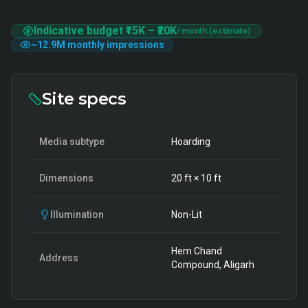
Indicative budget
₹15K
–
₹20K
/ month (estimate)
~
12.9M
monthly impressions
Site specs
Media subtype
Hoarding
Dimensions
20
ft ×
10
ft
Illumination
Non-Lit
Hem Chand
Address
Compound, Aligarh