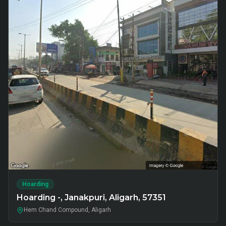
Hoarding
Hoarding -, Janakpuri, Aligarh, 57351
Hem Chand Compound, Aligarh