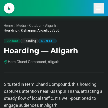
Home
Media
Outdoor
Aligarh
Hoarding -, Kishanpur, Aligarh, 57350
Outdoor
Hoarding
NON-LIT
Hoarding — Aligarh
Hem Chand Compound, Aligarh
Situated in Hem Chand Compound, this hoarding
captures attention near Kisanpur Tiraha, attracting a
steady flow of local traffic. It's well-positioned to
engage audiences in Aligarh.