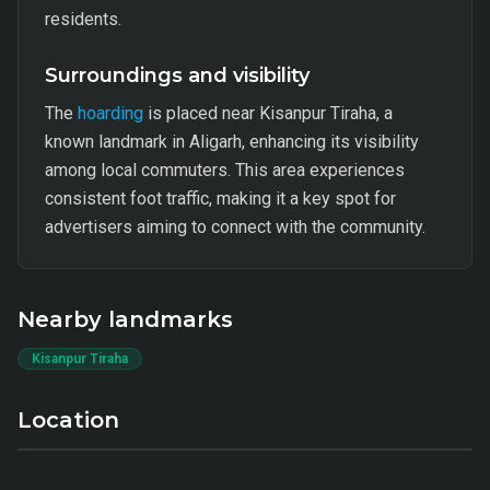
residents.
Surroundings and visibility
The
hoarding
is placed near Kisanpur Tiraha, a
known landmark in Aligarh, enhancing its visibility
among local commuters. This area experiences
consistent foot traffic, making it a key spot for
advertisers aiming to connect with the community.
Nearby landmarks
Kisanpur Tiraha
Location