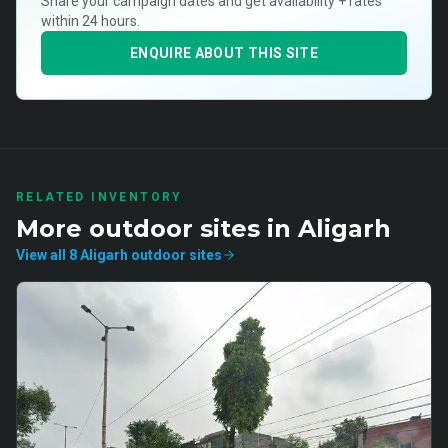
Share your campaign dates and get availability + rates
within 24 hours.
ENQUIRE ABOUT THIS SITE
RELATED INVENTORY
More
outdoor
sites in
Aligarh
View all
8
Aligarh
outdoor
sites