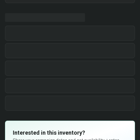
Interested in this inventory?