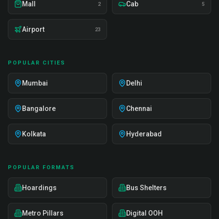
Mall
Cab
2
5
Airport
23
POPULAR CITIES
Mumbai
Delhi
Bangalore
Chennai
Kolkata
Hyderabad
POPULAR FORMATS
Hoardings
Bus Shelters
Metro Pillars
Digital OOH