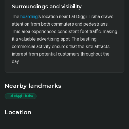
Surroundings and visibility
The
hoarding
's location near Lal Diggi Tiraha draws
attention from both commuters and pedestrians.
This area experiences consistent foot traffic, making
it a valuable advertising spot. The bustling
commercial activity ensures that the site attracts
interest from potential customers throughout the
day.
Nearby landmarks
Lal Diggi Tiraha
Location