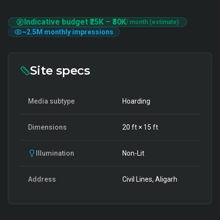
Indicative budget
₹25K
–
₹30K
/ month (estimate)
~
2.5M
monthly impressions
Site specs
Media subtype
Hoarding
Dimensions
20
ft ×
15
ft
Illumination
Non-Lit
Address
Civil Lines, Aligarh