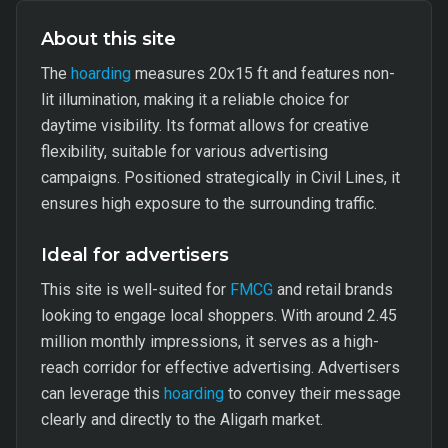
About this site
The
hoarding
measures 20x15 ft and features non-
lit illumination, making it a reliable choice for
daytime visibility. Its format allows for creative
flexibility, suitable for various advertising
campaigns. Positioned strategically in Civil Lines, it
ensures high exposure to the surrounding traffic.
Ideal for advertisers
This site is well-suited for
FMCG
and retail brands
looking to engage local shoppers. With around 2.45
million monthly impressions, it serves as a high-
reach corridor for effective advertising. Advertisers
can leverage this
hoarding
to convey their message
clearly and directly to the Aligarh market.