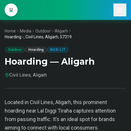
Home
Media
Outdoor
Aligarh
Hoarding -, Civil Lines, Aligarh, 57319
Outdoor
Hoarding
NON-LIT
Hoarding — Aligarh
Civil Lines, Aligarh
Located in Civil Lines, Aligarh, this prominent
hoarding near Lal Diggi Tiraha captures attention
from passing traffic. It’s an ideal spot for brands
aiming to connect with local consumers.