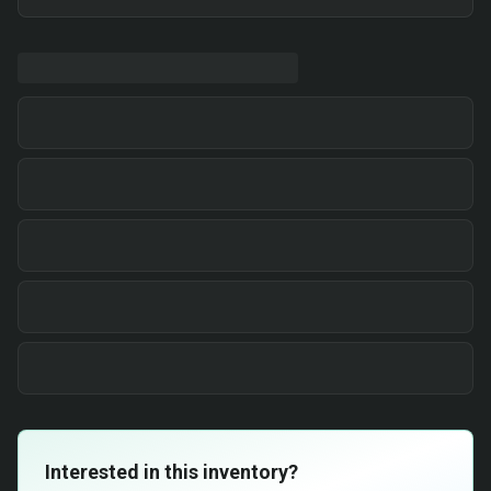
Interested in this inventory?