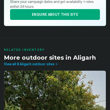
Share your campaign dates and get availability + rates
within 24 hours.
ENQUIRE ABOUT THIS SITE
RELATED INVENTORY
More
outdoor
sites in
Aligarh
View all
8
Aligarh
outdoor
sites