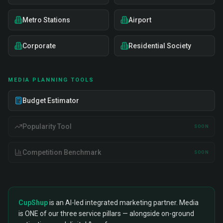
Metro Stations
Airport
Corporate
Residential Society
MEDIA PLANNING TOOLS
Budget Estimator
Popularity Tool
SOON
Competition Benchmark
SOON
CupShup
is an AI-led integrated marketing partner. Media
is ONE of our three service pillars — alongside on-ground