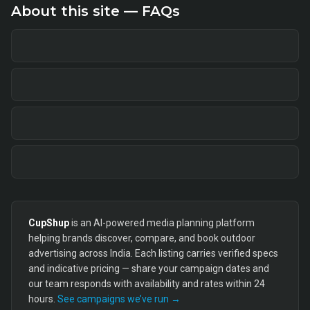
About this site — FAQs
CupShup
is an AI-powered media planning platform
helping brands discover, compare, and book outdoor
advertising across India. Each listing carries verified specs
and indicative pricing — share your campaign dates and
our team responds with availability and rates within 24
hours.
See campaigns we’ve run →