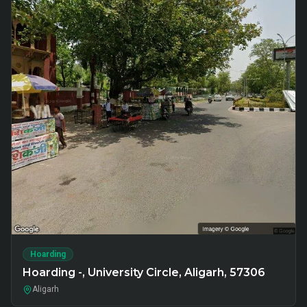
Hoarding
Hoarding -, University Circle, Aligarh, 57306
Aligarh