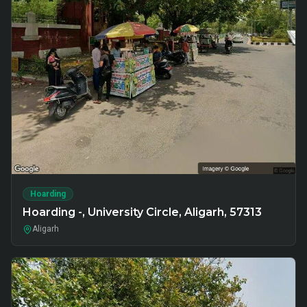
Hoarding
Hoarding -, University Circle, Aligarh, 57313
Aligarh