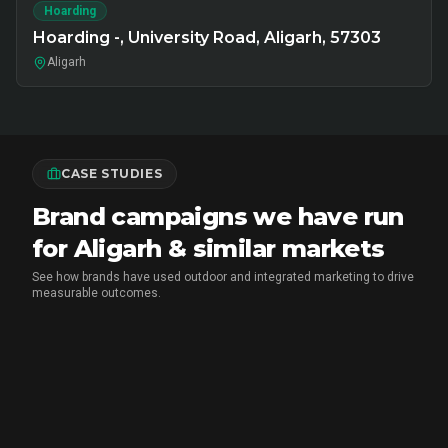
Hoarding
Hoarding -, University Road, Aligarh, 57303
Aligarh
CASE STUDIES
Brand campaigns we have run
for Aligarh & similar markets
See how brands have used outdoor and integrated marketing to drive
measurable outcomes.
MARICO
•
FMCG BRAND ACTIVATION
Marico Pav Bhaji Oats: From Pav to
Pav Bhaji Oats - A Brand Activation
Story That Redefined Breakfast