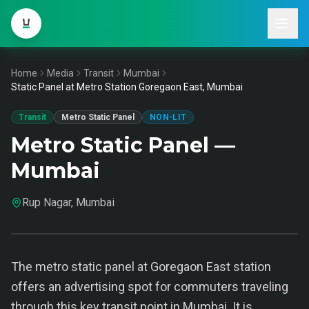
Home
Media
Transit
Mumbai
Static Panel at Metro Station Goregaon East, Mumbai
Transit
Metro Static Panel
NON-LIT
Metro Static Panel —
Mumbai
Rup Nagar, Mumbai
The metro static panel at Goregaon East station
offers an advertising spot for commuters traveling
through this key transit point in Mumbai. It is