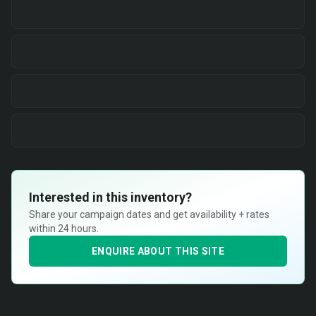
Interested in this inventory?
Share your campaign dates and get availability + rates
within 24 hours.
ENQUIRE ABOUT THIS SITE