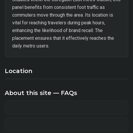
panel benefits from consistent foot traffic as
commuters move through the area. Its location is
vital for reaching travelers during peak hours,
enhancing the likelihood of brand recall. The
placement ensures that it effectively reaches the
daily metro users.
Location
About this site — FAQs