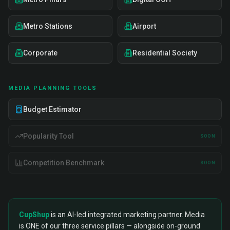
Metro Stations
Airport
Corporate
Residential Society
MEDIA PLANNING TOOLS
Budget Estimator
Popularity Tool
SOON
Competition Benchmark
SOON
CupShup
is an AI-led integrated marketing partner. Media
is ONE of our three service pillars — alongside on-ground