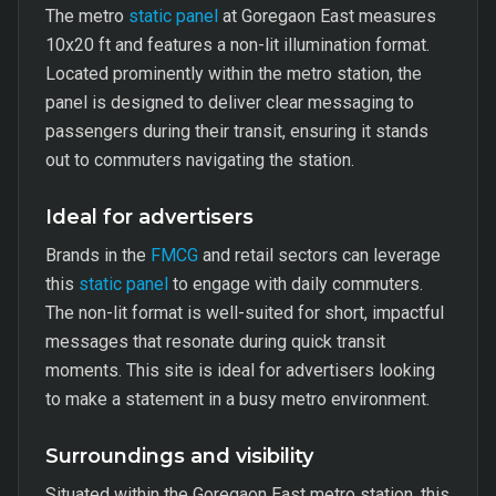
The metro
static panel
at Goregaon East measures
10x20 ft and features a non-lit illumination format.
Located prominently within the metro station, the
panel is designed to deliver clear messaging to
passengers during their transit, ensuring it stands
out to commuters navigating the station.
Ideal for advertisers
Brands in the
FMCG
and retail sectors can leverage
this
static panel
to engage with daily commuters.
The non-lit format is well-suited for short, impactful
messages that resonate during quick transit
moments. This site is ideal for advertisers looking
to make a statement in a busy metro environment.
Surroundings and visibility
Situated within the Goregaon East metro station, this