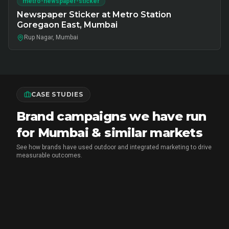
metro-newspaper-sticker
Newspaper Sticker at Metro Station
Goregaon East, Mumbai
Rup Nagar, Mumbai
CASE STUDIES
Brand campaigns we have run
for Mumbai & similar markets
See how brands have used outdoor and integrated marketing to drive
measurable outcomes.
MARICO
•
FMCG BRAND ACTIVATION
Marico Pav Bhaji Oats: From Pav to
Pav Bhaji Oats - A Brand Activation