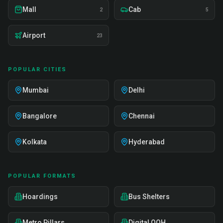
Mall
Cab
2
5
Airport
23
POPULAR CITIES
Mumbai
Delhi
Bangalore
Chennai
Kolkata
Hyderabad
POPULAR FORMATS
Hoardings
Bus Shelters
Metro Pillars
Digital OOH