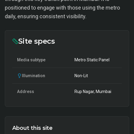
positioned to engage with those using the metro
daily, ensuring consistent visibility.
Site specs
Media subtype
Metro Static Panel
Illumination
Non-Lit
Address
Rup Nagar, Mumbai
About this site