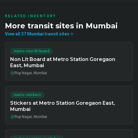
RELATED INVENTORY
More
transit
sites in
Mumbai
View all
37
Mumbai
transit
sites
metro-non-lit-board
Non Lit Board at Metro Station Goregaon
East, Mumbai
Rup Nagar, Mumbai
metro-stickers
Stickers at Metro Station Goregaon East,
Mumbai
Rup Nagar, Mumbai