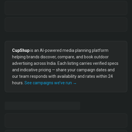
CupShup
is an AI-powered media planning platform
helping brands discover, compare, and book outdoor
advertising across India. Each listing carries verified specs
and indicative pricing — share your campaign dates and
our team responds with availability and rates within 24
hours.
See campaigns we’ve run →