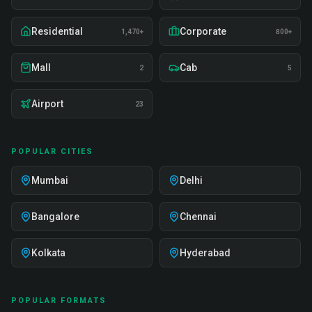
Residential
Corporate
1,470+
800+
Mall
Cab
2
5
Airport
23
POPULAR CITIES
Mumbai
Delhi
Bangalore
Chennai
Kolkata
Hyderabad
POPULAR FORMATS