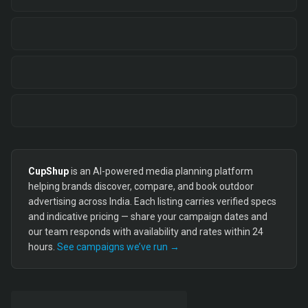
CupShup
is an AI-powered media planning platform
helping brands discover, compare, and book outdoor
advertising across India. Each listing carries verified specs
and indicative pricing — share your campaign dates and
our team responds with availability and rates within 24
hours.
See campaigns we’ve run →