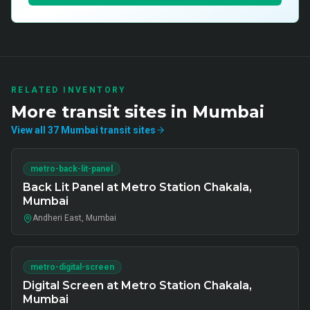
RELATED INVENTORY
More
transit
sites in
Mumbai
View all
37
Mumbai
transit
sites
metro-back-lit-panel
Back Lit Panel at Metro Station Chakala,
Mumbai
Andheri East, Mumbai
metro-digital-screen
Digital Screen at Metro Station Chakala,
Mumbai