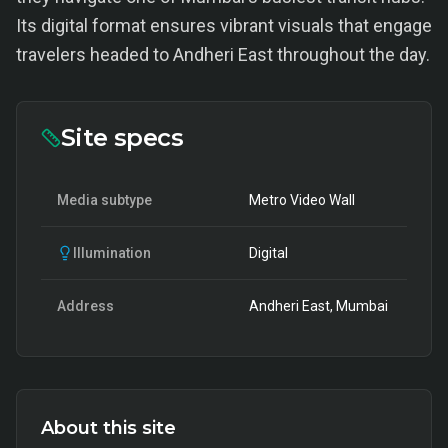
Its digital format ensures vibrant visuals that engage
travelers headed to Andheri East throughout the day.
Site specs
Media subtype
Metro Video Wall
Illumination
Digital
Address
Andheri East, Mumbai
About this site