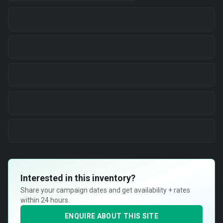
Interested in this inventory?
Share your campaign dates and get availability + rates
within 24 hours.
ENQUIRE ABOUT THIS SITE