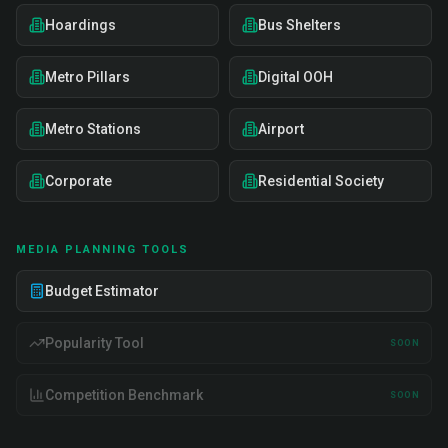
Hoardings
Bus Shelters
Metro Pillars
Digital OOH
Metro Stations
Airport
Corporate
Residential Society
MEDIA PLANNING TOOLS
Budget Estimator
Popularity Tool
SOON
Competition Benchmark
SOON