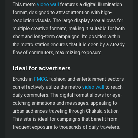
This metro
video wall
features a digital illumination
format, designed to attract attention with high-
resolution visuals. The large display area allows for
multiple creative formats, making it suitable for both
short and long-term campaigns. Its position within
the metro station ensures that it is seen by a steady
flow of commuters, maximizing exposure.
Ideal for advertisers
Brands in
FMCG
, fashion, and entertainment sectors
can effectively utilize the metro
video wall
to reach
daily commuters. The digital format allows for eye-
catching animations and messages, appealing to
urban audiences traveling through Chakala station.
This site is ideal for campaigns that benefit from
frequent exposure to thousands of daily travelers.