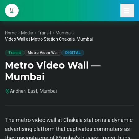
Home
Media
Transit
Mumbai
Video Wall at Metro Station Chakala, Mumbai
Transit
Metro Video Wall
DIGITAL
Metro Video Wall —
Mumbai
Andheri East, Mumbai
The metro video wall at Chakala station is a dynamic
advertising platform that captivates commuters as
they navigate one of Mumbai's busiest transit hubs.