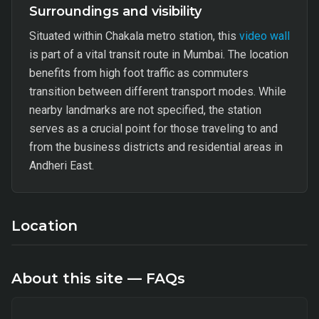
Surroundings and visibility
Situated within Chakala metro station, this
video wall
is part of a vital transit route in Mumbai. The location
benefits from high foot traffic as commuters
transition between different transport modes. While
nearby landmarks are not specified, the station
serves as a crucial point for those traveling to and
from the business districts and residential areas in
Andheri East.
Location
About this site — FAQs