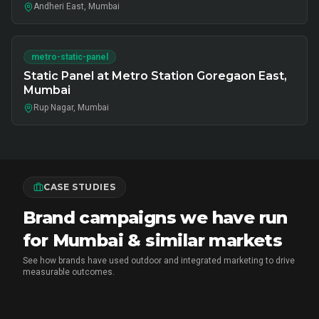
Andheri East, Mumbai
metro-static-panel
Static Panel at Metro Station Goregaon East,
Mumbai
Rup Nagar, Mumbai
CASE STUDIES
Brand campaigns we have run
for Mumbai & similar markets
See how brands have used outdoor and integrated marketing to drive
measurable outcomes.