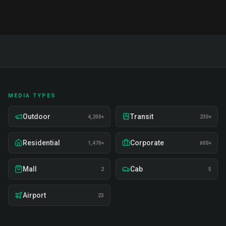
MEDIA TYPES
Outdoor
Transit
4,200+
230+
Residential
Corporate
1,470+
800+
Mall
Cab
2
5
Airport
23