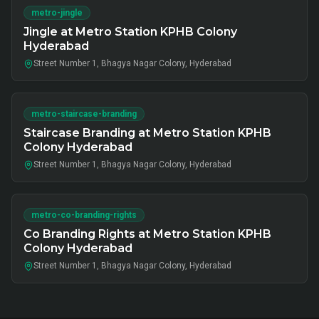
metro-jingle
Jingle at Metro Station KPHB Colony
Hyderabad
Street Number 1, Bhagya Nagar Colony, Hyderabad
metro-staircase-branding
Staircase Branding at Metro Station KPHB
Colony Hyderabad
Street Number 1, Bhagya Nagar Colony, Hyderabad
metro-co-branding-rights
Co Branding Rights at Metro Station KPHB
Colony Hyderabad
Street Number 1, Bhagya Nagar Colony, Hyderabad