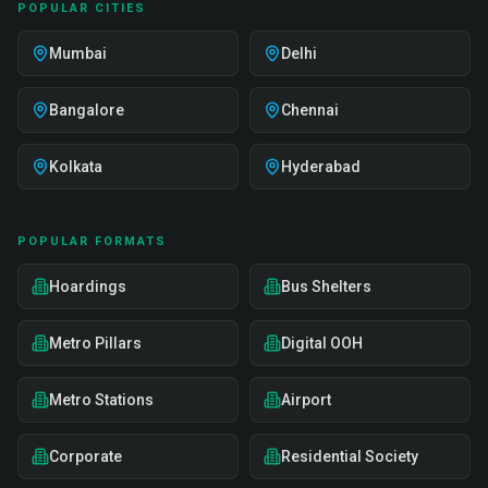
POPULAR CITIES
Mumbai
Delhi
Bangalore
Chennai
Kolkata
Hyderabad
POPULAR FORMATS
Hoardings
Bus Shelters
Metro Pillars
Digital OOH
Metro Stations
Airport
Corporate
Residential Society