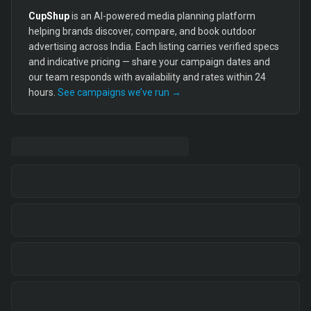
CupShup
is an AI-powered media planning platform
helping brands discover, compare, and book outdoor
advertising across India. Each listing carries verified specs
and indicative pricing — share your campaign dates and
our team responds with availability and rates within 24
hours.
See campaigns we’ve run →