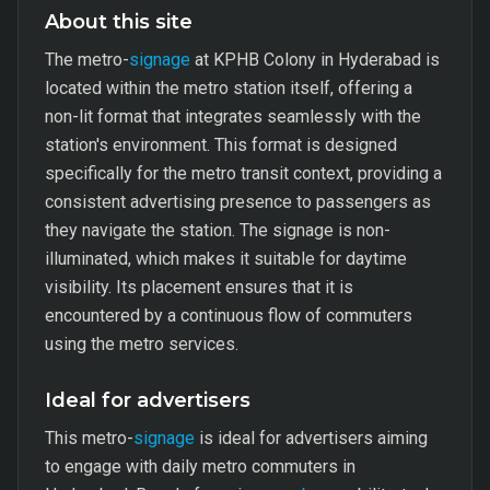
About this site
The metro-
signage
at KPHB Colony in Hyderabad is
located within the metro station itself, offering a
non-lit format that integrates seamlessly with the
station's environment. This format is designed
specifically for the metro transit context, providing a
consistent advertising presence to passengers as
they navigate the station. The signage is non-
illuminated, which makes it suitable for daytime
visibility. Its placement ensures that it is
encountered by a continuous flow of commuters
using the metro services.
Ideal for advertisers
This metro-
signage
is ideal for advertisers aiming
to engage with daily metro commuters in