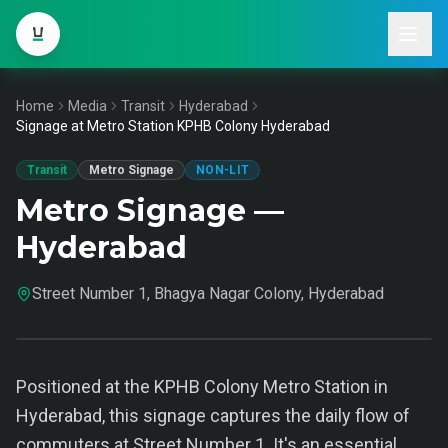
Home
Media
Transit
Hyderabad
Signage at Metro Station KPHB Colony Hyderabad
Transit
Metro Signage
NON-LIT
Metro Signage —
Hyderabad
Street Number 1, Bhagya Nagar Colony, Hyderabad
Positioned at the KPHB Colony Metro Station in
Hyderabad, this signage captures the daily flow of
commuters at Street Number 1. It's an essential