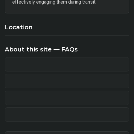
effectively engaging them during transit.
Location
About this site — FAQs