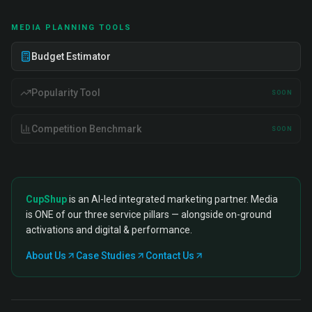
MEDIA PLANNING TOOLS
Budget Estimator
Popularity Tool
SOON
Competition Benchmark
SOON
CupShup
is an AI-led integrated marketing partner. Media
is ONE of our three service pillars — alongside on-ground
activations and digital & performance.
About Us
Case Studies
Contact Us