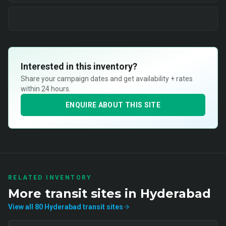
Interested in this inventory?
Share your campaign dates and get availability + rates
within 24 hours.
ENQUIRE ABOUT THIS SITE
RELATED INVENTORY
More
transit
sites in
Hyderabad
View all
80
Hyderabad
transit
sites