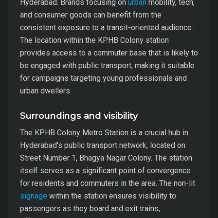
Hyderabad. Brands focusing on
urban
mobility, tech,
and consumer goods can benefit from the
consistent exposure to a transit-oriented audience.
The location within the KPHB Colony station
provides access to a commuter base that is likely to
be engaged with public transport, making it suitable
for campaigns targeting young professionals and
urban dwellers.
Surroundings and visibility
The KPHB Colony Metro Station is a crucial hub in
Hyderabad's public transport network, located on
Street Number 1, Bhagya Nagar Colony. The station
itself serves as a significant point of convergence
for residents and commuters in the area. The non-lit
signage
within the station ensures visibility to
passengers as they board and exit trains,