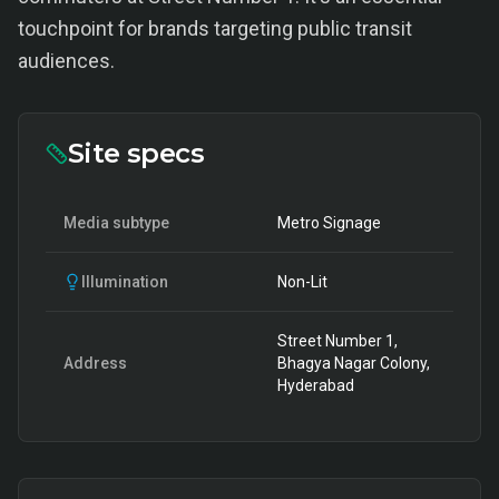
touchpoint for brands targeting public transit
audiences.
Site specs
Media subtype
Metro Signage
Illumination
Non-Lit
Street Number 1,
Address
Bhagya Nagar Colony,
Hyderabad