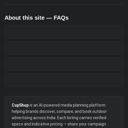
About this site — FAQs
CupShup
is an AI-powered media planning platform
helping brands discover, compare, and book outdoor
advertising across India. Each listing carries verified
specs and indicative pricing — share your campaign