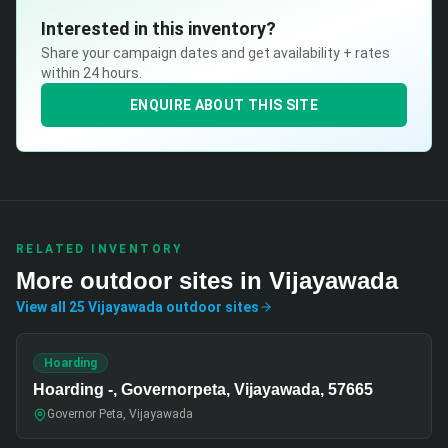
Interested in this inventory?
Share your campaign dates and get availability + rates
within 24 hours.
ENQUIRE ABOUT THIS SITE
RELATED INVENTORY
More
outdoor
sites in
Vijayawada
View all
25
Vijayawada
outdoor
sites
Hoarding
Hoarding -, Governorpeta, Vijayawada, 57665
Governor Peta, Vijayawada