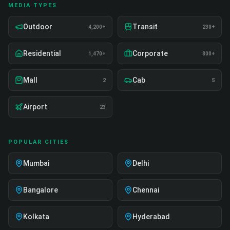
MEDIA TYPES
Outdoor
Transit
4,200+
230+
Residential
Corporate
1,470+
800+
Mall
Cab
2
5
Airport
23
POPULAR CITIES
Mumbai
Delhi
Bangalore
Chennai
Kolkata
Hyderabad