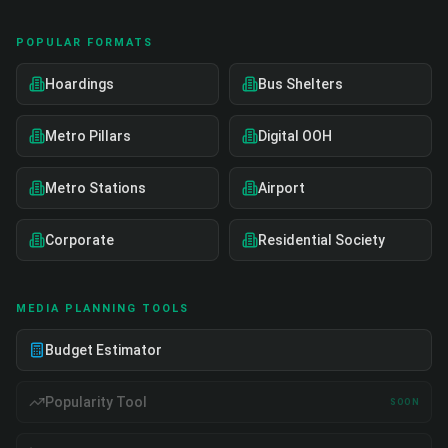
POPULAR FORMATS
Hoardings
Bus Shelters
Metro Pillars
Digital OOH
Metro Stations
Airport
Corporate
Residential Society
MEDIA PLANNING TOOLS
Budget Estimator
Popularity Tool
SOON