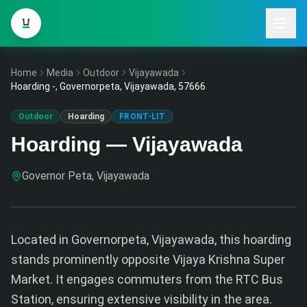
Home
Media
Outdoor
Vijayawada
Hoarding -, Governorpeta, Vijayawada, 57666
Outdoor
Hoarding
FRONT-LIT
Hoarding — Vijayawada
Governor Peta, Vijayawada
Located in Governorpeta, Vijayawada, this hoarding
stands prominently opposite Vijaya Krishna Super
Market. It engages commuters from the RTC Bus
Station, ensuring extensive visibility in the area.