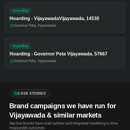
Hoarding
Hoarding - VijayawadaVijayawada, 14530
Governor Peta, Vijayawada
Hoarding
Hoarding - Governor Peta Vijayawada, 57667
Governor Peta, Vijayawada
CASE STUDIES
Brand campaigns we have run for
Vijayawada & similar markets
See how brands have used outdoor and integrated marketing to drive
measurable outcomes.