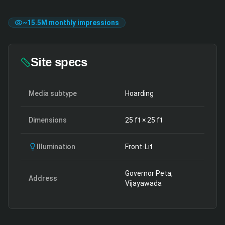
~
15.5M
monthly impressions
Site specs
Media subtype
Hoarding
Dimensions
25
ft ×
25
ft
Illumination
Front-Lit
Governor Peta,
Address
Vijayawada