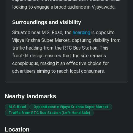
looking to engage a broad audience in Vijayawada.
Surroundings and visibility
Situated near M.G. Road, the
hoarding
is opposite
Vijaya Krishna Super Market, capturing visibility from
traffic heading from the RTC Bus Station. This
front-lit design ensures that the site remains
conspicuous, making it an effective choice for
advertisers aiming to reach local consumers.
Nearby landmarks
M.G.Road
Oppositeosite Vijaya Krishna Super Market
Traffic from RTC Bus Station (Left Hand Side)
Location