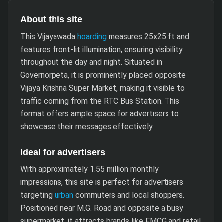
About this site
This Vijayawada
hoarding
measures 25x25 ft and
features front-lit illumination, ensuring visibility
throughout the day and night. Situated in
Governorpeta, it is prominently placed opposite
Vijaya Krishna Super Market, making it visible to
traffic coming from the RTC Bus Station. This
format offers ample space for advertisers to
showcase their messages effectively.
Ideal for advertisers
With approximately 1.55 million monthly
impressions, this site is perfect for advertisers
targeting
urban
commuters and local shoppers.
Positioned near M.G. Road and opposite a busy
supermarket, it attracts brands like FMCG and retail