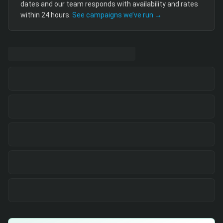
dates and our team responds with availability and rates
within 24 hours.
See campaigns we’ve run →