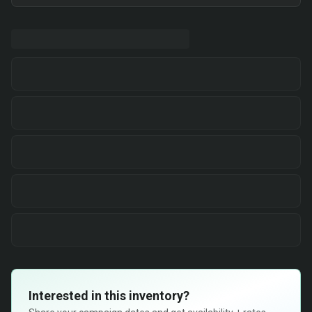
Interested in this inventory?