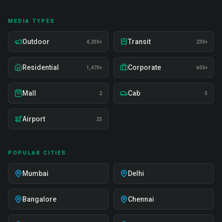
MEDIA TYPES
Outdoor
Transit
4,200+
230+
Residential
Corporate
1,470+
800+
Mall
Cab
2
5
Airport
23
POPULAR CITIES
Mumbai
Delhi
Bangalore
Chennai