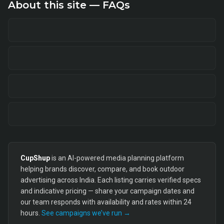
About this site — FAQs
CupShup
is an AI-powered media planning platform
helping brands discover, compare, and book outdoor
advertising across India. Each listing carries verified specs
and indicative pricing — share your campaign dates and
our team responds with availability and rates within 24
hours.
See campaigns we’ve run →