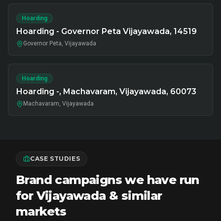
Hoarding
Hoarding - Governor Peta Vijayawada, 14519
Governor Peta, Vijayawada
Hoarding
Hoarding -, Machavaram, Vijayawada, 60073
Machavaram, Vijayawada
CASE STUDIES
Brand campaigns we have run
for Vijayawada & similar
markets