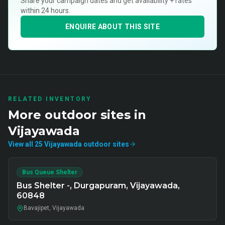
Share your campaign dates and get availability + rates
within 24 hours.
ENQUIRE ABOUT THIS SITE
RELATED INVENTORY
More
outdoor
sites in
Vijayawada
View all
25
Vijayawada
outdoor
sites
Bus Queue Shelter
Bus Shelter -, Durgapuram, Vijayawada,
60848
Bavajipet, Vijayawada