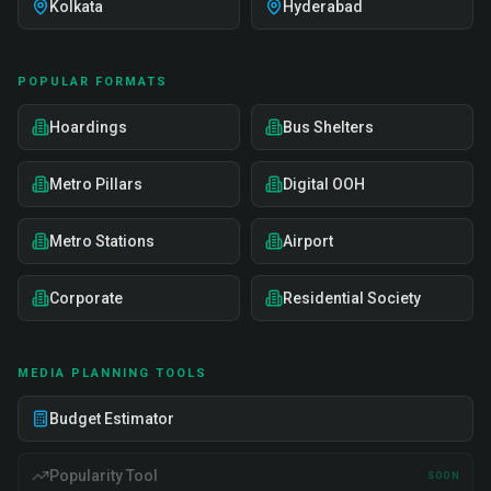
Kolkata
Hyderabad
POPULAR FORMATS
Hoardings
Bus Shelters
Metro Pillars
Digital OOH
Metro Stations
Airport
Corporate
Residential Society
MEDIA PLANNING TOOLS
Budget Estimator
Popularity Tool
SOON