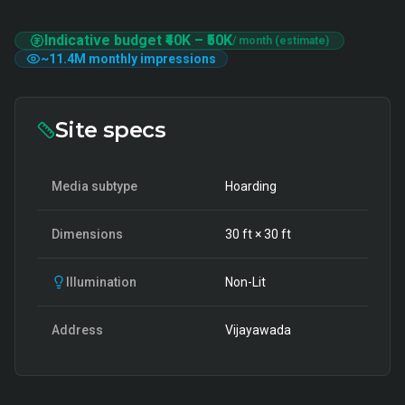
Indicative budget
₹40K
–
₹50K
/ month (estimate)
~
11.4M
monthly impressions
Site specs
Media subtype
Hoarding
Dimensions
30
ft ×
30
ft
Illumination
Non-Lit
Address
Vijayawada