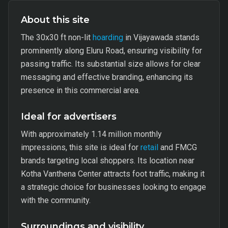
About this site
The 30x30 ft non-lit
hoarding
in Vijayawada stands
prominently along Eluru Road, ensuring visibility for
passing traffic. Its substantial size allows for clear
messaging and effective branding, enhancing its
presence in this commercial area.
Ideal for advertisers
With approximately 1.14 million monthly
impressions, this site is ideal for
retail
and FMCG
brands targeting local shoppers. Its location near
Kotha Vanthena Center attracts foot traffic, making it
a strategic choice for businesses looking to engage
with the community.
Surroundings and visibility