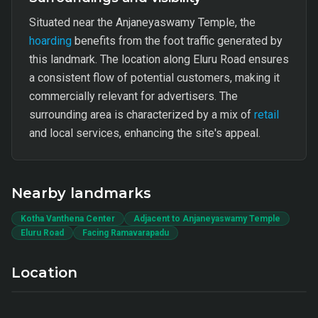
Situated near the Anjaneyaswamy Temple, the
hoarding
benefits from the foot traffic generated by
this landmark. The location along Eluru Road ensures
a consistent flow of potential customers, making it
commercially relevant for advertisers. The
surrounding area is characterized by a mix of
retail
and local services, enhancing the site's appeal.
Nearby landmarks
Kotha Vanthena Center
Adjacent to Anjaneyaswamy Temple
Eluru Road
Facing Ramavarapadu
Location