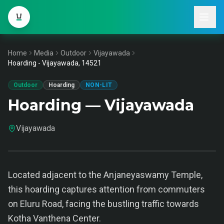
Home
Media
Outdoor
Vijayawada
Hoarding - Vijayawada, 14521
Outdoor
Hoarding
NON-LIT
Hoarding — Vijayawada
Vijayawada
Located adjacent to the Anjaneyaswamy Temple,
this hoarding captures attention from commuters
on Eluru Road, facing the bustling traffic towards
Kotha Vanthena Center.