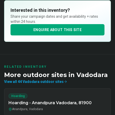
Interested in this inventory?
Share your campaign dates and get availability + rates
within 24 hours.
ENQUIRE ABOUT THIS SITE
RELATED INVENTORY
More
outdoor
sites in
Vadodara
View all
44
Vadodara
outdoor
sites
Hoarding
Hoarding - Anandpura Vadodara, 81900
Anandpura, Vadodara