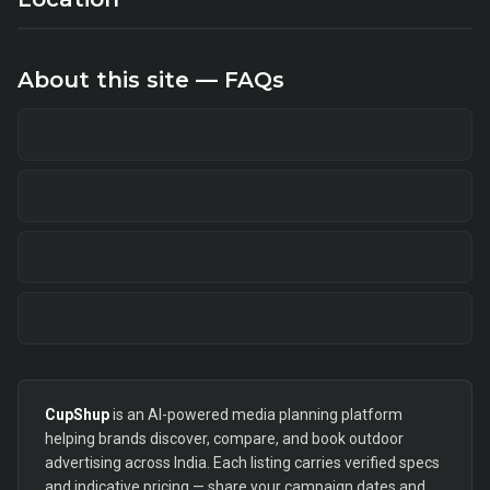
About this site — FAQs
CupShup
is an AI-powered media planning platform
helping brands discover, compare, and book outdoor
advertising across India. Each listing carries verified specs
and indicative pricing — share your campaign dates and