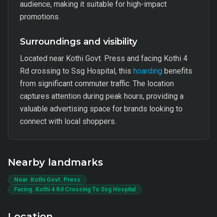
audience, making it suitable for high-impact
promotions.
Surroundings and visibility
Located near Kothi Govt. Press and facing Kothi 4
Rd crossing to Ssg Hospital, this
hoarding
benefits
from significant commuter traffic. The location
captures attention during peak hours, providing a
valuable advertising space for brands looking to
connect with local shoppers.
Nearby landmarks
Near. Kothi Govt. Press
Facing. Kothi 4 Rd Crossing To Ssg Hospital
Location