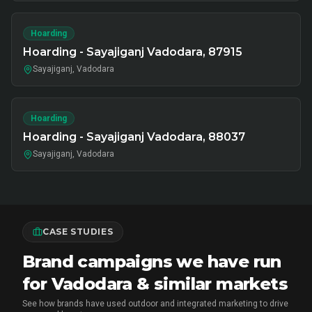
Hoarding
Hoarding - Sayajiganj Vadodara, 87915
Sayajiganj, Vadodara
Hoarding
Hoarding - Sayajiganj Vadodara, 88037
Sayajiganj, Vadodara
CASE STUDIES
Brand campaigns we have run
for Vadodara & similar markets
See how brands have used outdoor and integrated marketing to drive