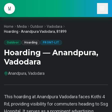
Home
Media
Outdoor
Vadodara
Hoarding - Anandpura Vadodara, 81899
Outdoor
Hoarding
FRONT-LIT
Hoarding — Anandpura,
Vadodara
Anandpura, Vadodara
This hoarding at Anandpura Vadodara faces Kothi 4
Rd, providing visibility for commuters heading to Ssg
Hospital. It serves as a prominent advertising