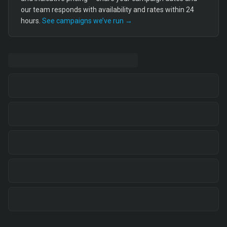
our team responds with availability and rates within 24
hours.
See campaigns we’ve run →