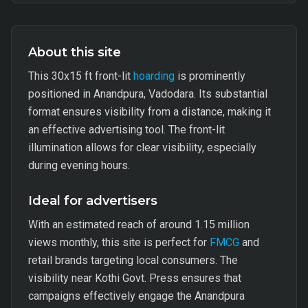
About this site
This 30x15 ft front-lit
hoarding
is prominently
positioned in Anandpura, Vadodara. Its substantial
format ensures visibility from a distance, making it
an effective advertising tool. The front-lit
illumination allows for clear visibility, especially
during evening hours.
Ideal for advertisers
With an estimated reach of around 1.15 million
views monthly, this site is perfect for
FMCG
and
retail brands targeting local consumers. The
visibility near Kothi Govt. Press ensures that
campaigns effectively engage the Anandpura