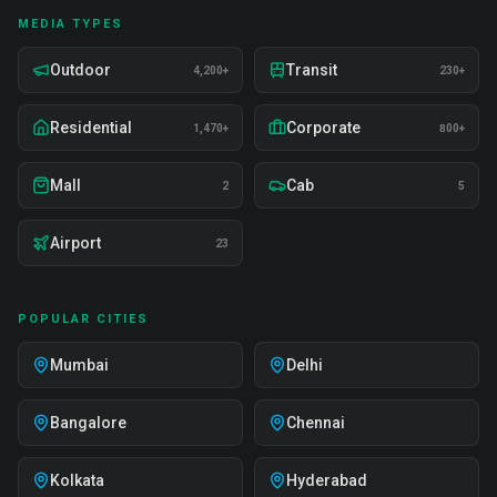
MEDIA TYPES
Outdoor
Transit
4,200+
230+
Residential
Corporate
1,470+
800+
Mall
Cab
2
5
Airport
23
POPULAR CITIES
Mumbai
Delhi
Bangalore
Chennai
Kolkata
Hyderabad