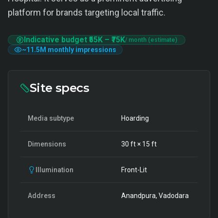
platform for brands targeting local traffic.
Indicative budget
₹55K
–
₹75K
/ month (estimate)
~
11.5M
monthly impressions
Site specs
Media subtype
Hoarding
Dimensions
30
ft ×
15
ft
Illumination
Front-Lit
Address
Anandpura, Vadodara