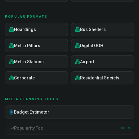
POPULAR FORMATS
Hoardings
Bus Shelters
Metro Pillars
Digital OOH
Metro Stations
Airport
Corporate
Residential Society
MEDIA PLANNING TOOLS
Budget Estimator
Popularity Tool
SOON