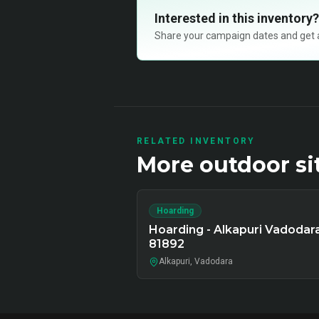
Interested in this inventory?
Share your campaign dates and get ava
RELATED INVENTORY
More
outdoor
si
Hoarding
Hoarding - Alkapuri Vadodara
81892
Alkapuri, Vadodara