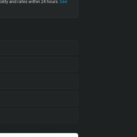
lity and rates within 24 hours.
See