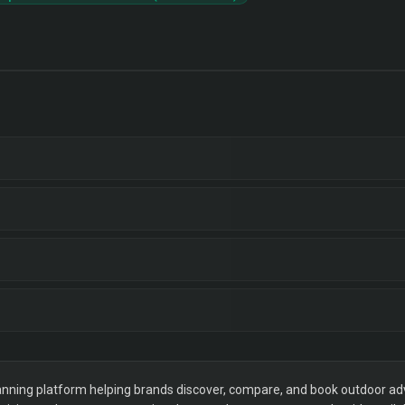
ning platform helping brands discover, compare, and book outdoor adver