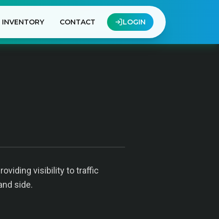
INVENTORY
CONTACT
LOGIN
iding visibility to traffic
and side.