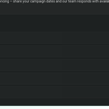
 pricing — share your campaign dates and our team responds with availabi