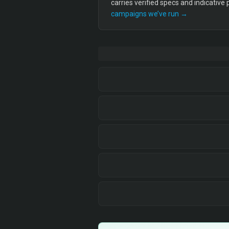
carries verified specs and indicative
campaigns we’ve run →