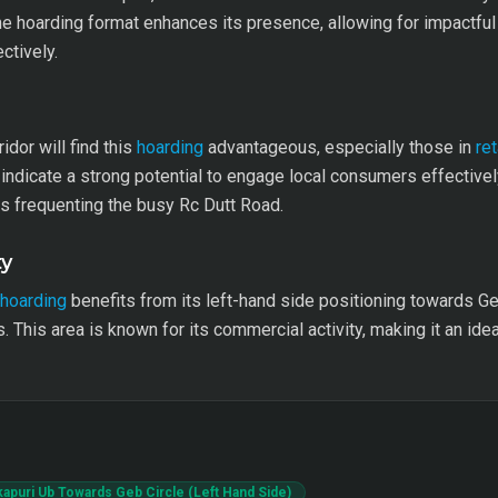
he hoarding format enhances its presence, allowing for impactful
ctively.
idor will find this
hoarding
advantageous, especially those in
ret
ndicate a strong potential to engage local consumers effectively. 
s frequenting the busy Rc Dutt Road.
ty
hoarding
benefits from its left-hand side positioning towards Geb 
 This area is known for its commercial activity, making it an idea
kapuri Ub Towards Geb Circle (Left Hand Side)