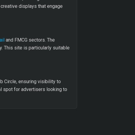
 creative displays that engage
ail
and FMCG sectors. The
This site is particularly suitable
Circle, ensuring visibility to
l spot for advertisers looking to