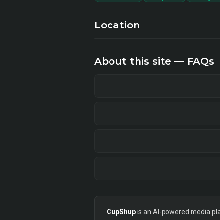
Location
About this site — FAQs
CupShup
is an AI-powered media plan