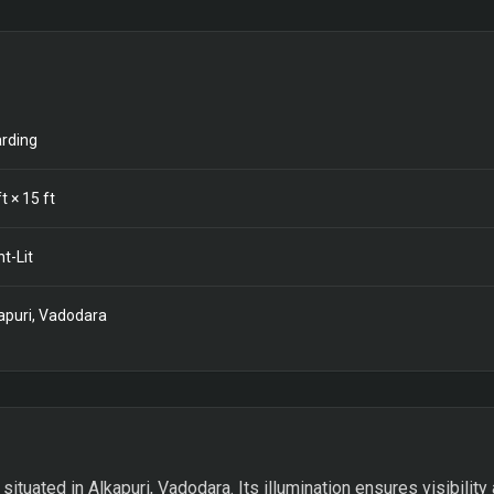
rding
t ×
15
ft
nt-Lit
apuri, Vadodara
 situated in Alkapuri, Vadodara. Its illumination ensures visibility 