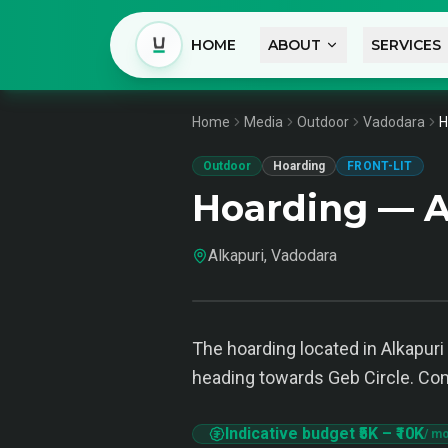
HOME
ABOUT
SERVICES
Home
Media
Outdoor
Vadodara
H
Outdoor
Hoarding
FRONT-LIT
Hoarding — A
Alkapuri, Vadodara
The hoarding located in Alkapuri 
heading towards Geb Circle. Commu
Indicative budget
₹5K
–
₹10K
/ mo