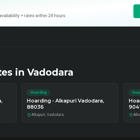
ilability + rates within 24 hours.
tes in
Vadodara
Hoarding
Hoa
,
Hoarding - Alkapuri Vadodara,
Hoar
88036
904
Alkapuri, Vadodara
Alk