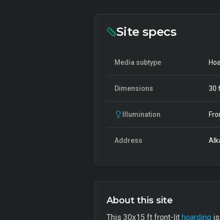
Site specs
Media subtype
Hoa
Dimensions
30
f
Illumination
Fro
Address
Alk
About this site
This 30x15 ft front-lit
hoarding
is