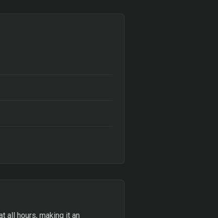
at all hours, making it an