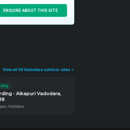
ENQUIRE ABOUT THIS SITE
View all
44
Vadodara
outdoor
sites
rding
ding - Alkapuri Vadodara,
18
apuri, Vadodara