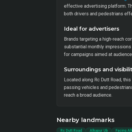
effective advertising platform. T
both drivers and pedestrians effe
Ideal for advertisers
Brands targeting a high-reach corr
substantial monthly impressions i
for campaigns aimed at audience
Surroundings and visibili
Located along Rc Dutt Road, this
passing vehicles and pedestrians.
reach a broad audience.
Nearby landmarks
Rc Dutt Road
Alkapur Ub
Facing Al