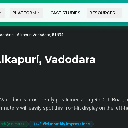
PLATFORM
CASE STUDIES
RESOURCES
oarding - Alkapuri Vadodara, 81894
lkapuri, Vadodara
Vadodara is prominently positioned along Rc Dutt Road, prov
ters will easily spot this front-lit display on the left-h
~
3.6M
monthly impressions
nth (estimate)