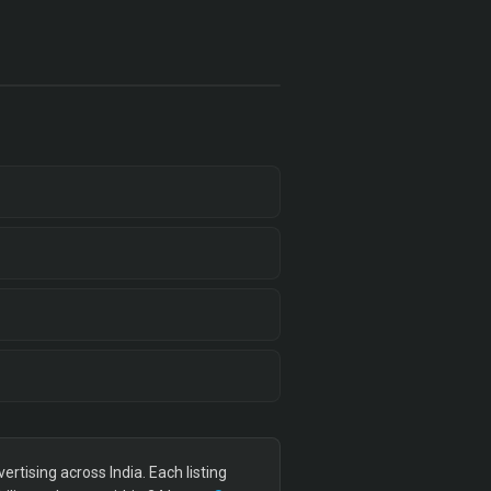
tising across India. Each listing