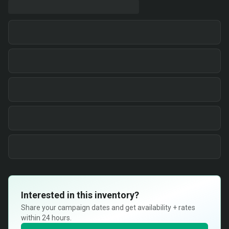
Interested in this inventory?
Share your campaign dates and get availability + rates
within 24 hours.