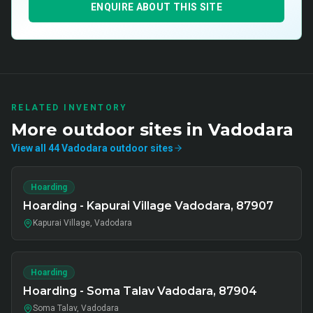
ENQUIRE ABOUT THIS SITE
RELATED INVENTORY
More
outdoor
sites in
Vadodara
View all
44
Vadodara
outdoor
sites
Hoarding
Hoarding - Kapurai Village Vadodara, 87907
Kapurai Village, Vadodara
Hoarding
Hoarding - Soma Talav Vadodara, 87904
Soma Talav, Vadodara