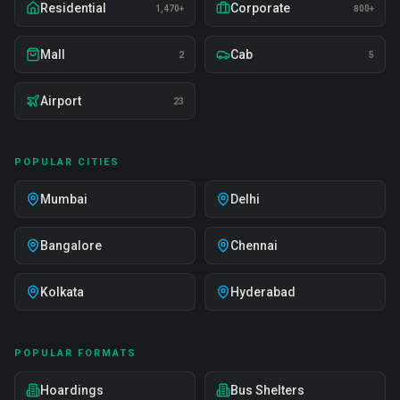
Residential
Corporate
1,470+
800+
Mall
Cab
2
5
Airport
23
POPULAR CITIES
Mumbai
Delhi
Bangalore
Chennai
Kolkata
Hyderabad
POPULAR FORMATS
Hoardings
Bus Shelters