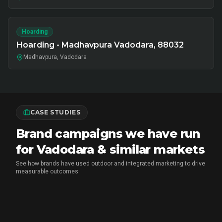
Hoarding
Hoarding - Madhavpura Vadodara, 88032
Madhavpura, Vadodara
CASE STUDIES
Brand campaigns we have run
for Vadodara & similar markets
See how brands have used outdoor and integrated marketing to drive
measurable outcomes.
MARICO
•
FMCG BRAND ACTIVATION