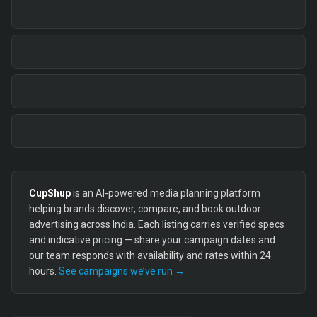
CupShup
is an AI-powered media planning platform
helping brands discover, compare, and book outdoor
advertising across India. Each listing carries verified specs
and indicative pricing — share your campaign dates and
our team responds with availability and rates within 24
hours.
See campaigns we’ve run →