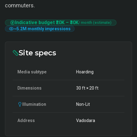
commuters.
Indicative budget
₹20K
–
₹30K
/ month (estimate)
~
5.2M
monthly impressions
Site specs
Media subtype
Hoarding
Dimensions
30
ft ×
20
ft
Illumination
Non-Lit
Address
Vadodara