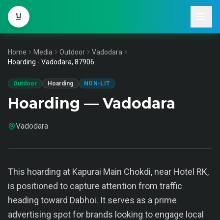
Home
Media
Outdoor
Vadodara
Hoarding - Vadodara, 87906
Outdoor
Hoarding
NON-LIT
Hoarding — Vadodara
Vadodara
This hoarding at Kapurai Main Chokdi, near Hotel RK,
is positioned to capture attention from traffic
heading toward Dabhoi. It serves as a prime
advertising spot for brands looking to engage local