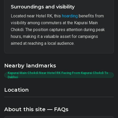
Surroundings and visibility
Located near Hotel RK, this
hoarding
benefits from
visibility among commuters at the Kapurai Main
Chokdi. The position captures attention during peak
hours, making it a valuable asset for campaigns
aimed at reaching a local audience.
Nearby landmarks
Kapurai Main Chokdi Near Hotel RK Facing From Kapurai Chokdi To
Dabhoi
Location
About this site — FAQs