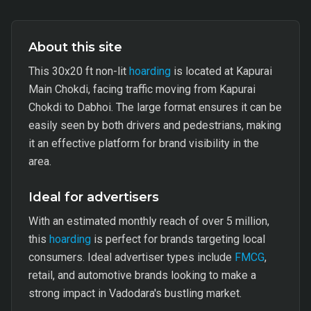
About this site
This 30x20 ft non-lit
hoarding
is located at Kapurai
Main Chokdi, facing traffic moving from Kapurai
Chokdi to Dabhoi. The large format ensures it can be
easily seen by both drivers and pedestrians, making
it an effective platform for brand visibility in the
area.
Ideal for advertisers
With an estimated monthly reach of over 5 million,
this
hoarding
is perfect for brands targeting local
consumers. Ideal advertiser types include
FMCG
,
retail, and automotive brands looking to make a
strong impact in Vadodara's bustling market.