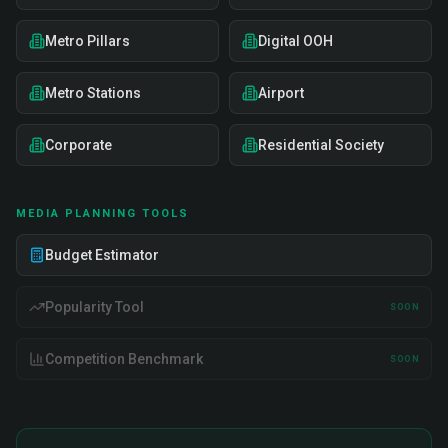
Metro Pillars
Digital OOH
Metro Stations
Airport
Corporate
Residential Society
MEDIA PLANNING TOOLS
Budget Estimator
Popularity Tool
SOON
Competition Benchmark
SOON