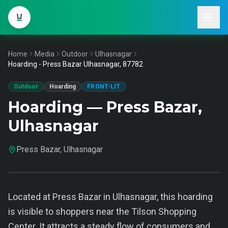
Home
Media
Outdoor
Ulhasnagar
Hoarding - Press Bazar Ulhasnagar, 87782
Outdoor
Hoarding
FRONT-LIT
Hoarding — Press Bazar,
Ulhasnagar
Press Bazar, Ulhasnagar
Located at Press Bazar in Ulhasnagar, this hoarding
is visible to shoppers near the Tilson Shopping
Center. It attracts a steady flow of consumers and