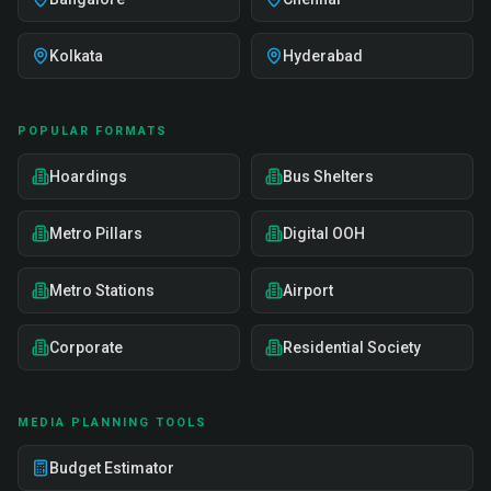
Kolkata
Hyderabad
POPULAR FORMATS
Hoardings
Bus Shelters
Metro Pillars
Digital OOH
Metro Stations
Airport
Corporate
Residential Society
MEDIA PLANNING TOOLS
Budget Estimator