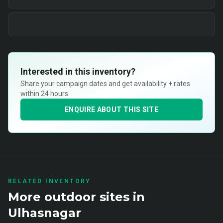
Interested in this inventory?
Share your campaign dates and get availability + rates
within 24 hours.
ENQUIRE ABOUT THIS SITE
RELATED INVENTORY
More
outdoor
sites in
Ulhasnagar