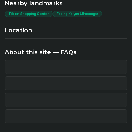
Nearby landmarks
Tilson Shopping Center
Facing Kalyan Ulhasnagar
Location
About this site — FAQs