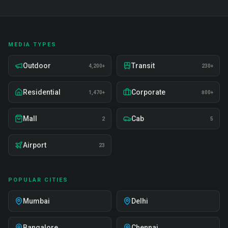
MEDIA TYPES
Outdoor
Transit
4,200+
230+
Residential
Corporate
1,470+
800+
Mall
Cab
2
5
Airport
23
POPULAR CITIES
Mumbai
Delhi
Bangalore
Chennai