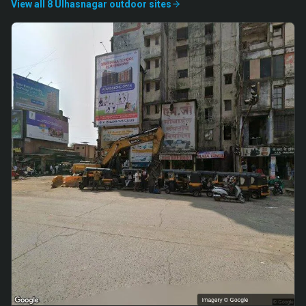
View all
8
Ulhasnagar
outdoor
sites