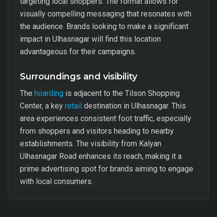
targeting local shoppers. The format allows for
visually compelling messaging that resonates with
the audience. Brands looking to make a significant
impact in Ulhasnagar will find this location
advantageous for their campaigns.
Surroundings and visibility
The
hoarding
is adjacent to the Tilson Shopping
Center, a key
retail
destination in Ulhasnagar. This
area experiences consistent foot traffic, especially
from shoppers and visitors heading to nearby
establishments. The visibility from Kalyan
Ulhasnagar Road enhances its reach, making it a
prime advertising spot for brands aiming to engage
with local consumers.