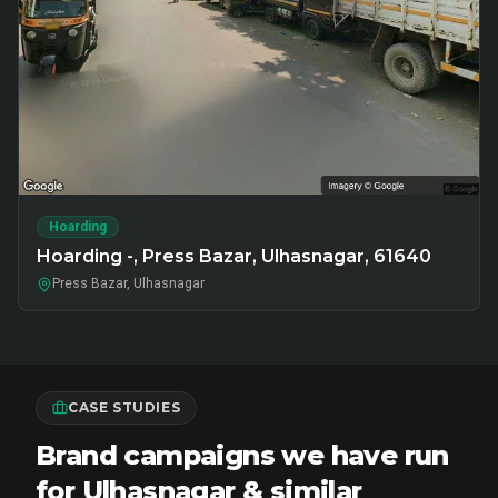
Hoarding
Hoarding -, Press Bazar, Ulhasnagar, 61640
Press Bazar, Ulhasnagar
CASE STUDIES
Brand campaigns we have run
for Ulhasnagar & similar