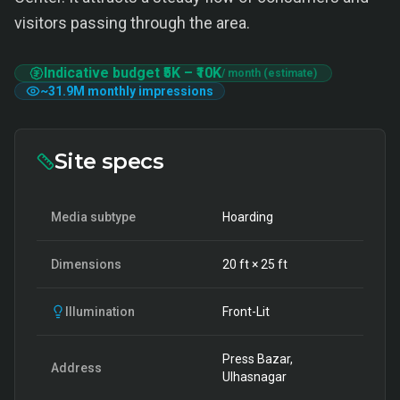
visitors passing through the area.
Indicative budget
₹5K
–
₹10K
/ month (estimate)
~
31.9M
monthly impressions
Site specs
Media subtype
Hoarding
Dimensions
20
ft ×
25
ft
Illumination
Front-Lit
Press Bazar,
Address
Ulhasnagar