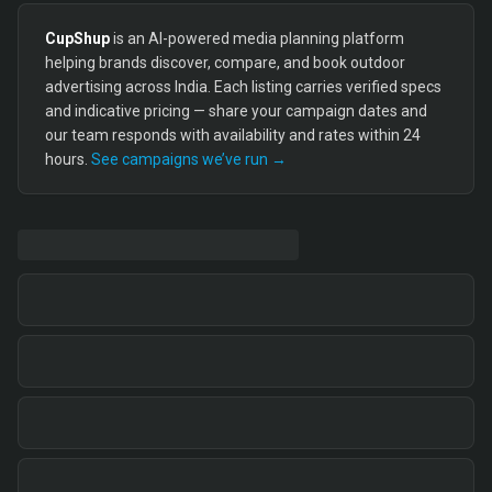
CupShup
is an AI-powered media planning platform
helping brands discover, compare, and book outdoor
advertising across India. Each listing carries verified specs
and indicative pricing — share your campaign dates and
our team responds with availability and rates within 24
hours.
See campaigns we’ve run →