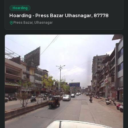
Hoarding
Hoarding - Press Bazar Ulhasnagar, 87778
Press Bazar, Ulhasnagar