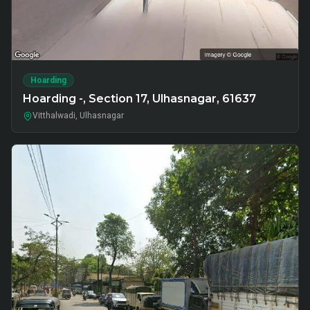
Hoarding
Hoarding -, Section 17, Ulhasnagar, 61637
Vitthalwadi, Ulhasnagar