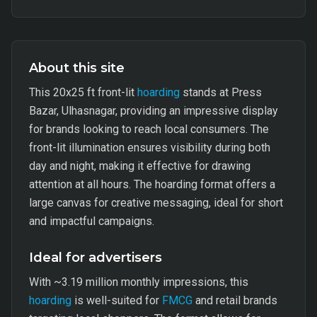
About this site
This 20x25 ft front-lit
hoarding
stands at Press
Bazar, Ulhasnagar, providing an impressive display
for brands looking to reach local consumers. The
front-lit illumination ensures visibility during both
day and night, making it effective for drawing
attention at all hours. The hoarding format offers a
large canvas for creative messaging, ideal for short
and impactful campaigns.
Ideal for advertisers
With ~3.19 million monthly impressions, this
hoarding
is well-suited for
FMCG
and retail brands