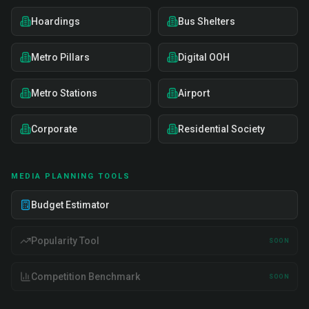
Hoardings
Bus Shelters
Metro Pillars
Digital OOH
Metro Stations
Airport
Corporate
Residential Society
MEDIA PLANNING TOOLS
Budget Estimator
Popularity Tool
SOON
Competition Benchmark
SOON