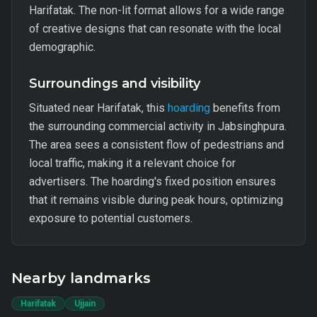
Harifatak. The non-lit format allows for a wide range
of creative designs that can resonate with the local
demographic.
Surroundings and visibility
Situated near Harifatak, this
hoarding
benefits from
the surrounding commercial activity in Jabsinghpura.
The area sees a consistent flow of pedestrians and
local traffic, making it a relevant choice for
advertisers. The hoarding's fixed position ensures
that it remains visible during peak hours, optimizing
exposure to potential customers.
Nearby landmarks
Harifatak
Ujjain