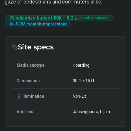
gaze of pedestrians and commuters alike.
Indicative budget
₹90K
–
₹1.2 L
/ month (estimate)
~
5.9M
monthly impressions
Site specs
Media subtype
Hoarding
Dimensions
30
ft ×
15
ft
Illumination
Non-Lit
Address
Jabsinghpura, Ujjain