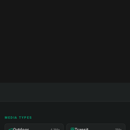
Brand Ambassador Services India:
Complete Guide & Pricing 2026
Complete guide to brand ambassador services in
India. Proven strategies, real examples, and expert
insights on recruitment, training, and deployment.
Read Full Guide
MEDIA TYPES
Outdoor
Transit
4,200+
230+