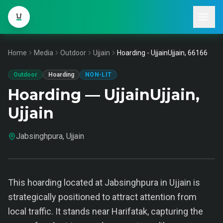
Home
Media
Outdoor
Ujjain
Hoarding - UjjainUjjain, 66166
Outdoor
Hoarding
NON-LIT
Hoarding — UjjainUjjain,
Ujjain
Jabsinghpura, Ujjain
This hoarding located at Jabsinghpura in Ujjain is
strategically positioned to attract attention from
local traffic. It stands near Harifatak, capturing the