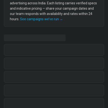
advertising across India. Each listing carries verified specs
and indicative pricing — share your campaign dates and
our team responds with availability and rates within 24
hours.
See campaigns we’ve run →