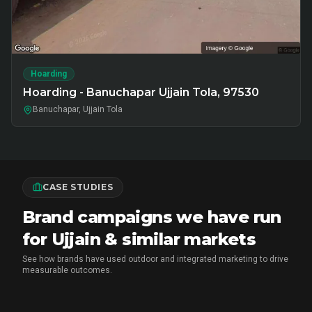
Hoarding
Hoarding - Banuchapar Ujjain Tola, 97530
Banuchapar, Ujjain Tola
CASE STUDIES
Brand campaigns we have run
for Ujjain & similar markets
See how brands have used outdoor and integrated marketing to drive
measurable outcomes.