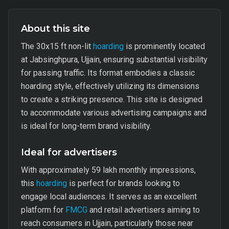
About this site
The 30x15 ft non-lit
hoarding
is prominently located
at Jabsinghpura, Ujjain, ensuring substantial visibility
for passing traffic. Its format embodies a classic
hoarding style, effectively utilizing its dimensions
to create a striking presence. This site is designed
to accommodate various advertising campaigns and
is ideal for long-term brand visibility.
Ideal for advertisers
With approximately 59 lakh monthly impressions,
this
hoarding
is perfect for brands looking to
engage local audiences. It serves as an excellent
platform for
FMCG
and retail advertisers aiming to
reach consumers in Ujjain, particularly those near