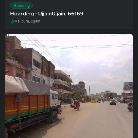
Hoarding
Hoarding - UjjainUjjain, 66169
Malipura, Ujjain