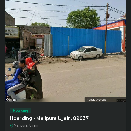
Hoarding
Hoarding - Malipura Ujjain, 89037
Malipura, Ujjain