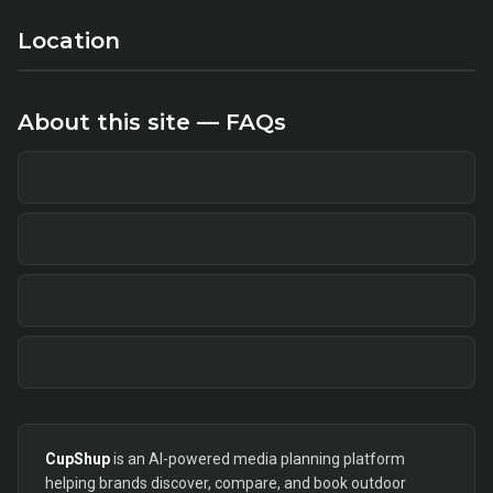
Location
About this site — FAQs
CupShup
is an AI-powered media planning platform
helping brands discover, compare, and book outdoor