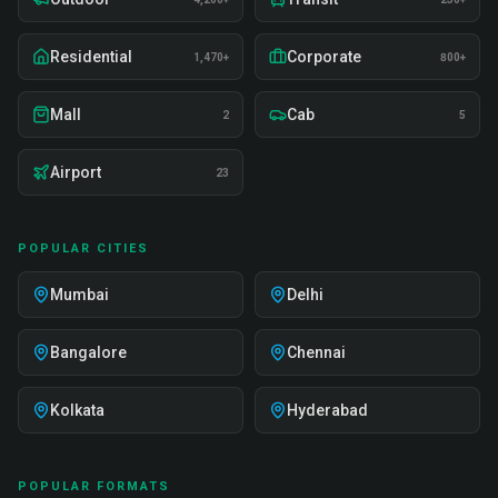
Residential
Corporate
1,470+
800+
Mall
Cab
2
5
Airport
23
POPULAR CITIES
Mumbai
Delhi
Bangalore
Chennai
Kolkata
Hyderabad
POPULAR FORMATS