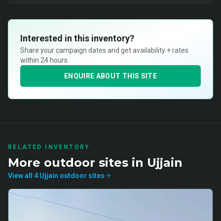
Interested in this inventory?
Share your campaign dates and get availability + rates
within 24 hours.
ENQUIRE ABOUT THIS SITE
RELATED INVENTORY
More
outdoor
sites in
Ujjain
View all
4
Ujjain
outdoor
sites