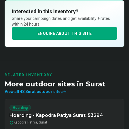
Interested in this inventory?
Share your campaign dates and get availability + rates
within 24 hours.
ENQUIRE ABOUT THIS SITE
RELATED INVENTORY
More
outdoor
sites in
Surat
View all
48
Surat
outdoor
sites
Hoarding
Hoarding - Kapodra Patiya Surat, 53294
Kapodra Patiya, Surat