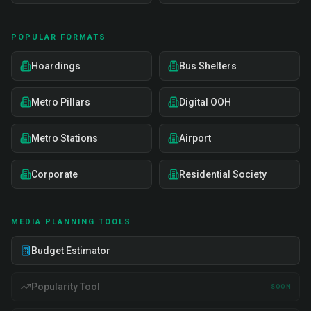
POPULAR FORMATS
Hoardings
Bus Shelters
Metro Pillars
Digital OOH
Metro Stations
Airport
Corporate
Residential Society
MEDIA PLANNING TOOLS
Budget Estimator
Popularity Tool
SOON