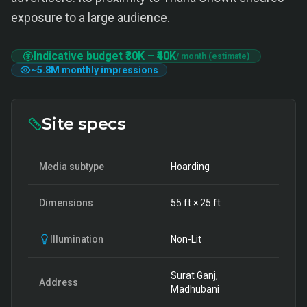
exposure to a large audience.
Indicative budget
₹30K
–
₹40K
/ month (estimate)
~
5.8M
monthly impressions
Site specs
Media subtype
Hoarding
Dimensions
55
ft ×
25
ft
Illumination
Non-Lit
Surat Ganj,
Address
Madhubani