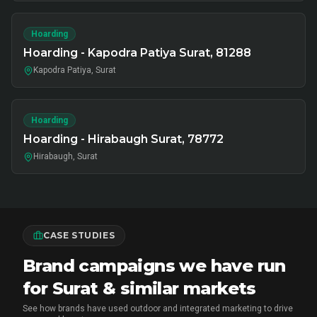
Hoarding
Hoarding - Kapodra Patiya Surat, 81288
Kapodra Patiya, Surat
Hoarding
Hoarding - Hirabaugh Surat, 78772
Hirabaugh, Surat
CASE STUDIES
Brand campaigns we have run
for Surat & similar markets
See how brands have used outdoor and integrated marketing to drive