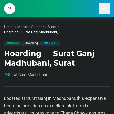
Home
Media
Outdoor
Surat
Hoarding - Surat Ganj Madhubani, 95096
Outdoor
Hoarding
NON-LIT
Hoarding — Surat Ganj
Madhubani, Surat
Surat Ganj, Madhubani
Located at Surat Ganj in Madhubani, this expansive
hoarding provides an excellent platform for
advertisers. Its proximity to Thana Chowk ensures