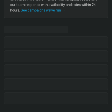
our team responds with availability and rates within 24
hours.
See campaigns we’ve run →