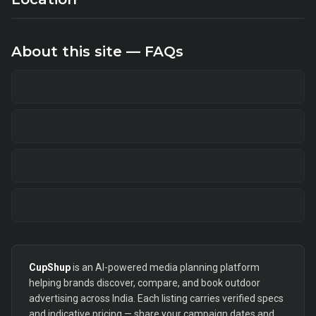
About this site — FAQs
CupShup
is an AI-powered media planning platform
helping brands discover, compare, and book outdoor
advertising across India. Each listing carries verified specs
and indicative pricing — share your campaign dates and