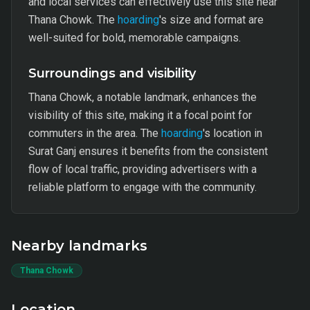
and local services can effectively use this site near
Thana Chowk. The
hoarding
's size and format are
well-suited for bold, memorable campaigns.
Surroundings and visibility
Thana Chowk, a notable landmark, enhances the
visibility of this site, making it a focal point for
commuters in the area. The
hoarding
's location in
Surat Ganj ensures it benefits from the consistent
flow of local traffic, providing advertisers with a
reliable platform to engage with the community.
Nearby landmarks
Thana Chowk
Location