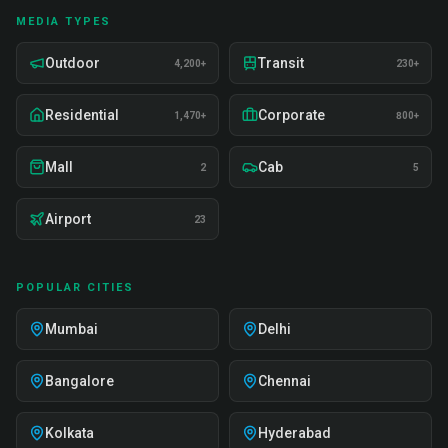
MEDIA TYPES
Outdoor
Transit
4,200+
230+
Residential
Corporate
1,470+
800+
Mall
Cab
2
5
Airport
23
POPULAR CITIES
Mumbai
Delhi
Bangalore
Chennai
Kolkata
Hyderabad