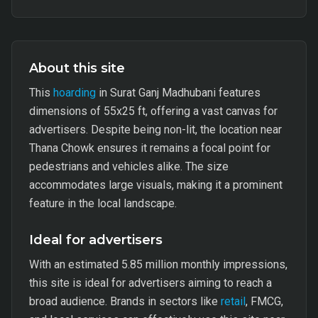
About this site
This
hoarding
in Surat Ganj Madhubani features
dimensions of 55x25 ft, offering a vast canvas for
advertisers. Despite being non-lit, the location near
Thana Chowk ensures it remains a focal point for
pedestrians and vehicles alike. The size
accommodates large visuals, making it a prominent
feature in the local landscape.
Ideal for advertisers
With an estimated 5.85 million monthly impressions,
this site is ideal for advertisers aiming to reach a
broad audience. Brands in sectors like
retail
, FMCG,