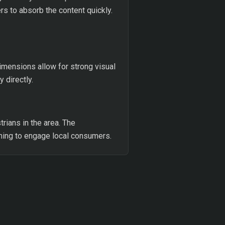
rs to absorb the content quickly.
dimensions allow for strong visual
 directly.
rians in the area. The
iming to engage local consumers.