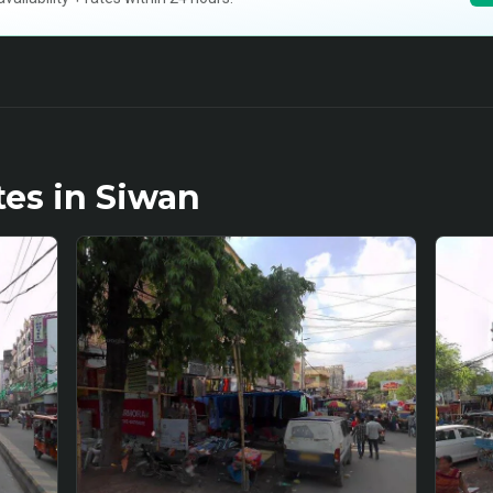
tes in
Siwan