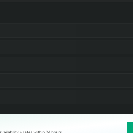
ilability + rates within 24 hours.