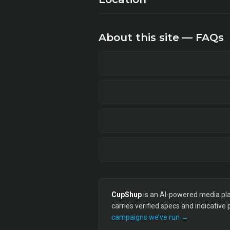
About this site — FAQs
CupShup
is an AI-powered media plan
carries verified specs and indicative
campaigns we’ve run →