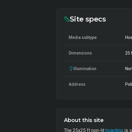
Site specs
Media subtype
Hoa
Dimensions
25
f
Illumination
Non
Address
Pol
About this site
The 25x25 ft non-lit
hoarding
is s