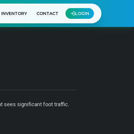
INVENTORY
CONTACT
LOGIN
sees significant foot traffic.