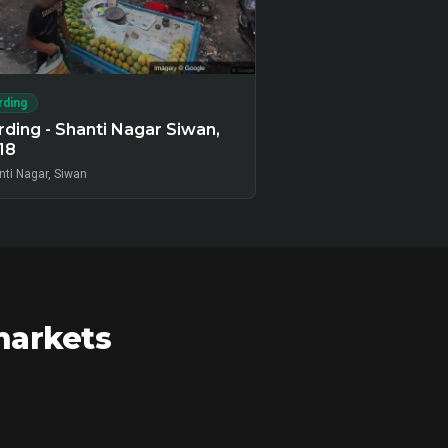
rding
ding - Shanti Nagar Siwan,
18
nti Nagar, Siwan
markets