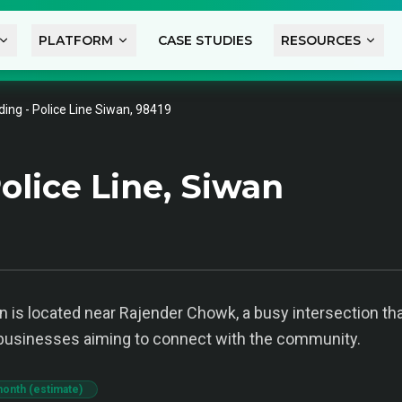
PLATFORM
CASE STUDIES
RESOURCES
ing - Police Line Siwan, 98419
olice Line, Siwan
 is located near Rajender Chowk, a busy intersection that 
al businesses aiming to connect with the community.
month (estimate)