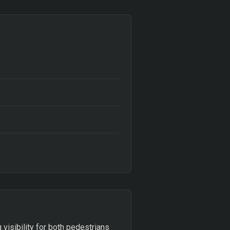
 visibility for both pedestrians