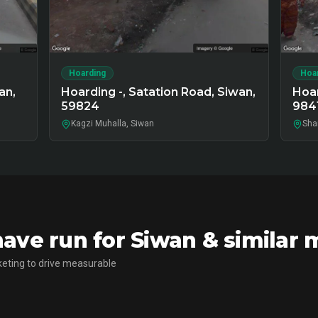
Hoarding
Hoa
an,
Hoarding -, Satation Road, Siwan,
Hoar
59824
984
Kagzi Muhalla, Siwan
Sha
ve run for Siwan & similar 
eting to drive measurable