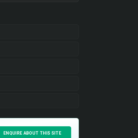
ENQUIRE ABOUT THIS SITE