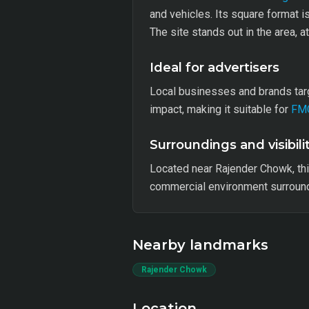
and vehicles. Its square format i
The site stands out in the area, a
Ideal for advertisers
Local businesses and brands targ
impact, making it suitable for
FM
Surroundings and visibili
Located near Rajender Chowk, th
commercial environment surroundi
Nearby landmarks
Rajender Chowk
Location