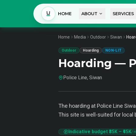
HOME
ABOUT
SERVICES
Home
Media
Outdoor
Siwan
Hoard
Outdoor
Hoarding
NON-LIT
Hoarding — P
Police Line, Siwan
The hoarding at Police Line Siwan
This site is well-suited for loc
Indicative budget
₹35K
–
₹45K
/ 