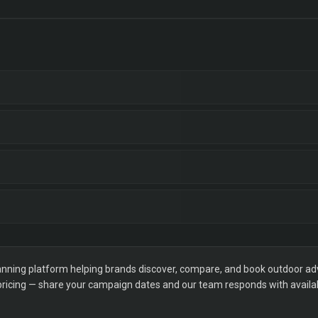
ning platform helping brands discover, compare, and book outdoor adver
 pricing — share your campaign dates and our team responds with availabi