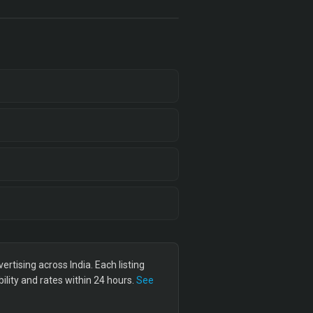
tising across India. Each listing
lity and rates within 24 hours.
See