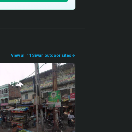
View all
11
Siwan
outdoor
sites