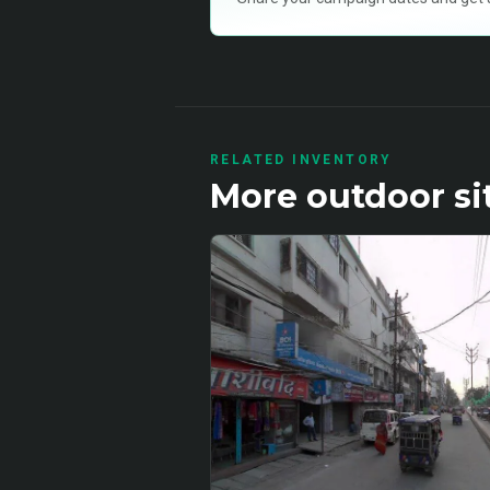
RELATED INVENTORY
More
outdoor
si