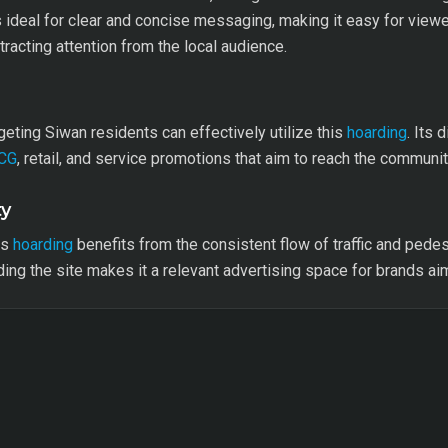
s ideal for clear and concise messaging, making it easy for viewe
ttracting attention from the local audience.
eting Siwan residents can effectively utilize this
hoarding
. Its 
CG
, retail, and service promotions that aim to reach the community
ty
is
hoarding
benefits from the consistent flow of traffic and pedest
ng the site makes it a relevant advertising space for brands a