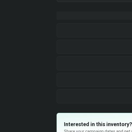
Interested in this inventory?
Share your campaign dates and get ava