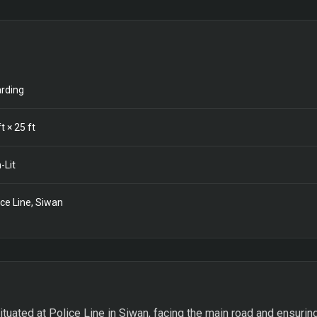
rding
t ×
25
ft
-Lit
ice Line, Siwan
ituated at Police Line in Siwan, facing the main road and ensuring