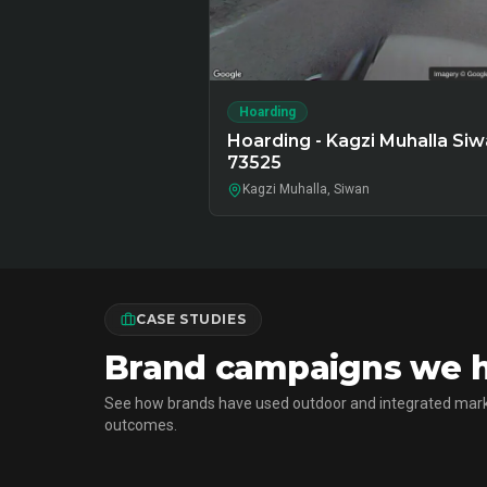
Hoarding
Hoarding - Kagzi Muhalla Siw
73525
Kagzi Muhalla, Siwan
CASE STUDIES
Brand campaigns we ha
See how brands have used outdoor and integrated mark
outcomes.