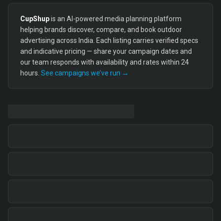
CupShup
is an AI-powered media planning platform
helping brands discover, compare, and book outdoor
advertising across India. Each listing carries verified specs
and indicative pricing — share your campaign dates and
our team responds with availability and rates within 24
hours.
See campaigns we’ve run →