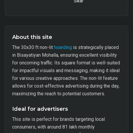
Sikar
About this site
The 30x30 ft non-lit
hoarding
is strategically placed
in Bisayatiyan Mohalla, ensuring excellent visibility
for oncoming traffic. Its square format is well-suited
for impactful visuals and messaging, making it ideal
for various creative approaches. The non-lit feature
allows for cost-effective advertising during the day,
maximizing the reach to potential customers.
Ideal for advertisers
This site is perfect for brands targeting local
consumers, with around 81 lakh monthly