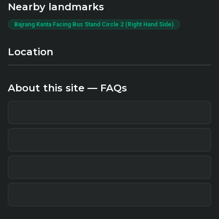
Nearby landmarks
Bajrang Kanta Facing Bus Stand Circle 2 (Right Hand Side)
Location
About this site — FAQs