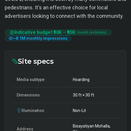
pedestrians. It's an effective choice for local
advertisers looking to connect with the community.
Indicative budget
₹50K
–
₹65K
/ month (estimate)
~
8.1M
monthly impressions
Site specs
Media subtype
Hoarding
Dimensions
30
ft ×
30
ft
Illumination
Non-Lit
Bisayatiyan Mohalla,
Address