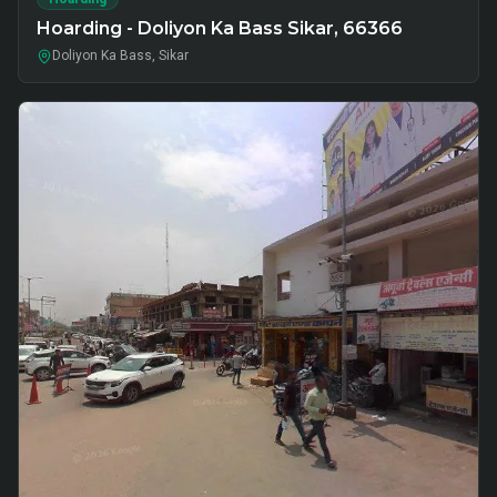
Hoarding - Doliyon Ka Bass Sikar, 66366
Doliyon Ka Bass, Sikar