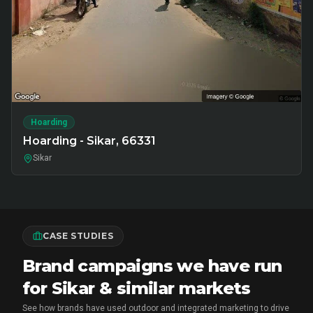
Hoarding
Hoarding - Sikar, 66331
Sikar
CASE STUDIES
Brand campaigns we have run
for Sikar & similar markets
See how brands have used outdoor and integrated marketing to drive