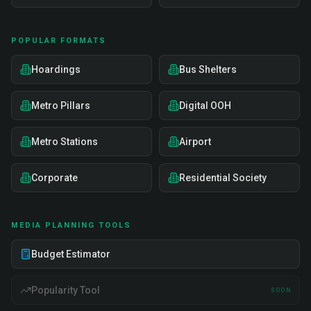
POPULAR FORMATS
Hoardings
Bus Shelters
Metro Pillars
Digital OOH
Metro Stations
Airport
Corporate
Residential Society
MEDIA PLANNING TOOLS
Budget Estimator
Popularity Tool
SOON