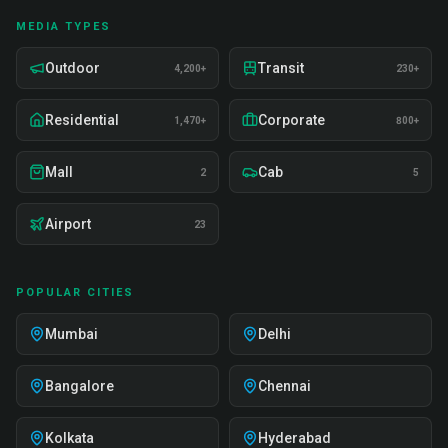
MEDIA TYPES
Outdoor
Transit
4,200+
230+
Residential
Corporate
1,470+
800+
Mall
Cab
2
5
Airport
23
POPULAR CITIES
Mumbai
Delhi
Bangalore
Chennai
Kolkata
Hyderabad