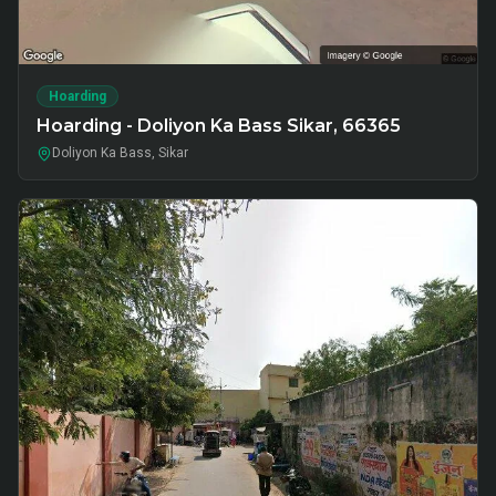
Hoarding
Hoarding - Doliyon Ka Bass Sikar, 66365
Doliyon Ka Bass, Sikar