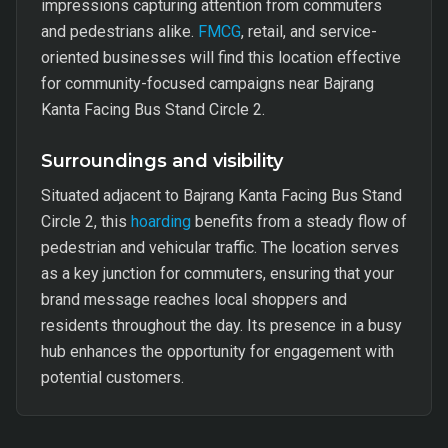
impressions capturing attention from commuters
and pedestrians alike.
FMCG
, retail, and service-
oriented businesses will find this location effective
for community-focused campaigns near Bajrang
Kanta Facing Bus Stand Circle 2.
Surroundings and visibility
Situated adjacent to Bajrang Kanta Facing Bus Stand
Circle 2, this
hoarding
benefits from a steady flow of
pedestrian and vehicular traffic. The location serves
as a key junction for commuters, ensuring that your
brand message reaches local shoppers and
residents throughout the day. Its presence in a busy
hub enhances the opportunity for engagement with
potential customers.