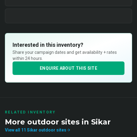
Interested in this inventory?
Share your campaign dates and get availability + rates
within 24 hours.
ENQUIRE ABOUT THIS SITE
RELATED INVENTORY
More
outdoor
sites in
Sikar
View all
11
Sikar
outdoor
sites