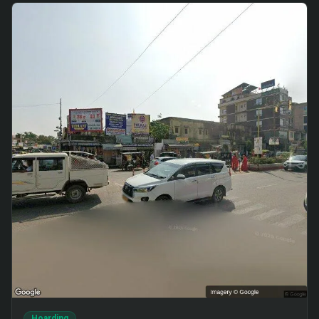
Hoarding