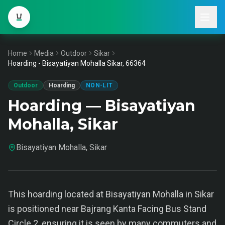
Home
Media
Outdoor
Sikar
Hoarding - Bisayatiyan Mohalla Sikar, 66364
Outdoor
Hoarding
NON-LIT
Hoarding — Bisayatiyan
Mohalla, Sikar
Bisayatiyan Mohalla, Sikar
This hoarding located at Bisayatiyan Mohalla in Sikar
is positioned near Bajrang Kanta Facing Bus Stand
Circle 2, ensuring it is seen by many commuters and