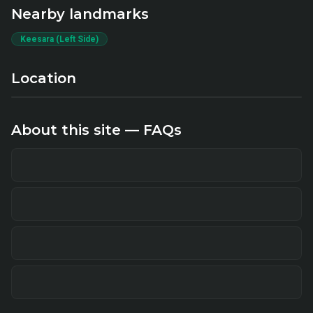
Nearby landmarks
Keesara (Left Side)
Location
About this site — FAQs