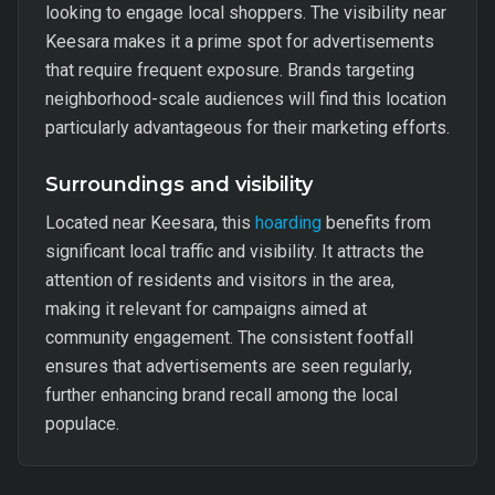
looking to engage local shoppers. The visibility near
Keesara makes it a prime spot for advertisements
that require frequent exposure. Brands targeting
neighborhood-scale audiences will find this location
particularly advantageous for their marketing efforts.
Surroundings and visibility
Located near Keesara, this
hoarding
benefits from
significant local traffic and visibility. It attracts the
attention of residents and visitors in the area,
making it relevant for campaigns aimed at
community engagement. The consistent footfall
ensures that advertisements are seen regularly,
further enhancing brand recall among the local
populace.