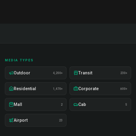
MEDIA TYPES
Outdoor
Transit
4,200+
230+
Residential
Corporate
1,470+
800+
Mall
Cab
2
5
Airport
23