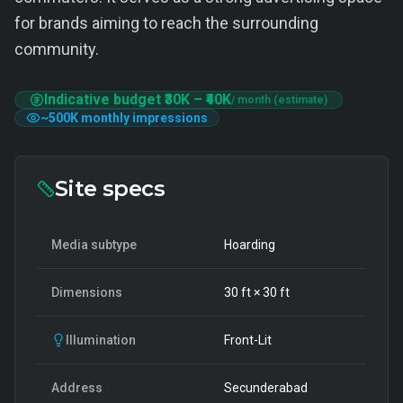
for brands aiming to reach the surrounding
community.
Indicative budget
₹30K
–
₹40K
/ month (estimate)
~
500K
monthly impressions
Site specs
Media subtype
Hoarding
Dimensions
30
ft ×
30
ft
Illumination
Front-Lit
Address
Secunderabad