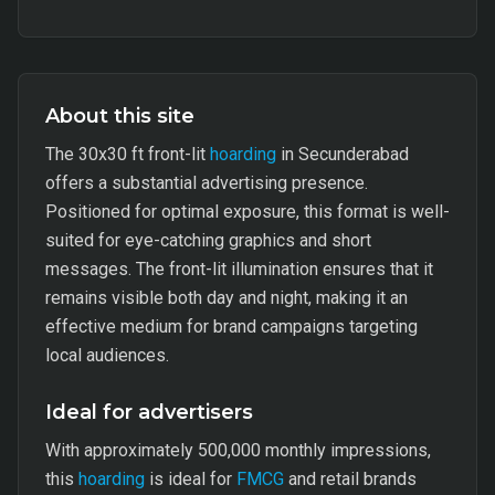
About this site
The 30x30 ft front-lit
hoarding
in Secunderabad
offers a substantial advertising presence.
Positioned for optimal exposure, this format is well-
suited for eye-catching graphics and short
messages. The front-lit illumination ensures that it
remains visible both day and night, making it an
effective medium for brand campaigns targeting
local audiences.
Ideal for advertisers
With approximately 500,000 monthly impressions,
this
hoarding
is ideal for
FMCG
and retail brands