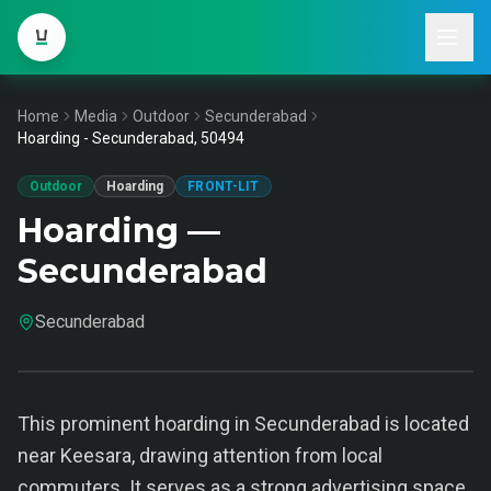
Home
Media
Outdoor
Secunderabad
Hoarding - Secunderabad, 50494
Outdoor
Hoarding
FRONT-LIT
Hoarding —
Secunderabad
Secunderabad
This prominent hoarding in Secunderabad is located
near Keesara, drawing attention from local
commuters. It serves as a strong advertising space