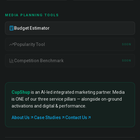
MEDIA PLANNING TOOLS
Budget Estimator
Popularity Tool
SOON
Competition Benchmark
SOON
CupShup
is an AI-led integrated marketing partner. Media
is ONE of our three service pillars — alongside on-ground
activations and digital & performance.
About Us
Case Studies
Contact Us