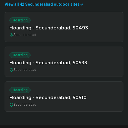
View all
42
Secunderabad
outdoor
sites
Hoarding
Hoarding - Secunderabad, 50493
Secunderabad
Hoarding
Hoarding - Secunderabad, 50533
Secunderabad
Hoarding
Hoarding - Secunderabad, 50510
Secunderabad