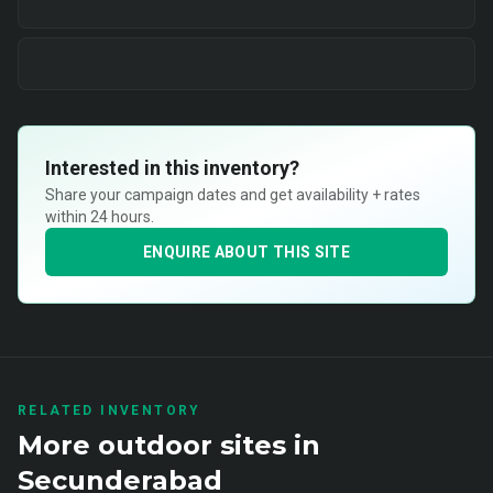
Interested in this inventory?
Share your campaign dates and get availability + rates
within 24 hours.
ENQUIRE ABOUT THIS SITE
RELATED INVENTORY
More
outdoor
sites in
Secunderabad