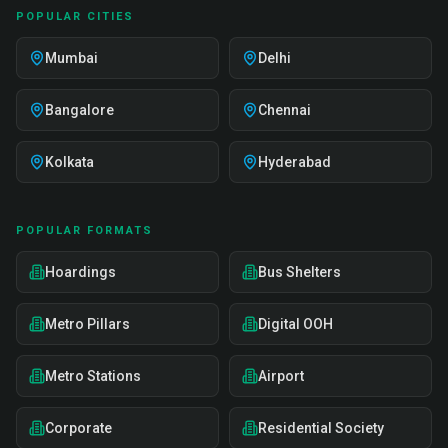
POPULAR CITIES
Mumbai
Delhi
Bangalore
Chennai
Kolkata
Hyderabad
POPULAR FORMATS
Hoardings
Bus Shelters
Metro Pillars
Digital OOH
Metro Stations
Airport
Corporate
Residential Society