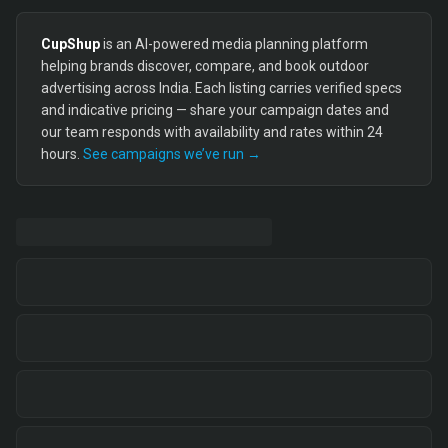
CupShup
is an AI-powered media planning platform
helping brands discover, compare, and book outdoor
advertising across India. Each listing carries verified specs
and indicative pricing — share your campaign dates and
our team responds with availability and rates within 24
hours.
See campaigns we’ve run →