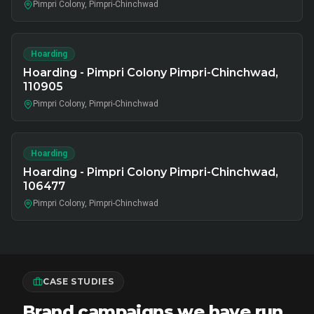
Pimpri Colony, Pimpri-Chinchwad
Hoarding
Hoarding - Pimpri Colony Pimpri-Chinchwad,
110905
Pimpri Colony, Pimpri-Chinchwad
Hoarding
Hoarding - Pimpri Colony Pimpri-Chinchwad,
106477
Pimpri Colony, Pimpri-Chinchwad
CASE STUDIES
Brand campaigns we have run