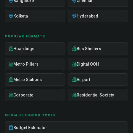
Bangalore
Chennai
Kolkata
Hyderabad
POPULAR FORMATS
Hoardings
Bus Shelters
Metro Pillars
Digital OOH
Metro Stations
Airport
Corporate
Residential Society
MEDIA PLANNING TOOLS
Budget Estimator