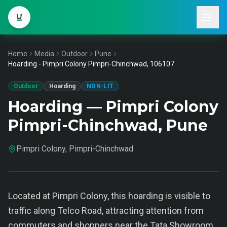
Home
Media
Outdoor
Pune
Hoarding - Pimpri Colony Pimpri-Chinchwad, 106107
Outdoor
Hoarding
NON-LIT
Hoarding — Pimpri Colony
Pimpri-Chinchwad, Pune
Pimpri Colony, Pimpri-Chinchwad
Located at Pimpri Colony, this hoarding is visible to
traffic along Telco Road, attracting attention from
commuters and shoppers near the Tata Showroom.