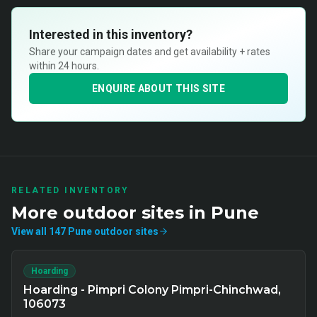
Interested in this inventory?
Share your campaign dates and get availability + rates
within 24 hours.
ENQUIRE ABOUT THIS SITE
RELATED INVENTORY
More
outdoor
sites in
Pune
View all
147
Pune
outdoor
sites
Hoarding
Hoarding - Pimpri Colony Pimpri-Chinchwad,
106073