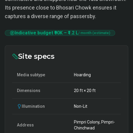
Its presence close to Bhosari Chowk ensures it
captures a diverse range of passersby.
Indicative budget
₹90K
–
₹1.2 L
/ month (estimate)
Site specs
Media subtype
Hoarding
Dimensions
20
ft ×
20
ft
Illumination
Non-Lit
Pimpri Colony, Pimpri-
Address
Chinchwad