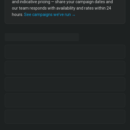
and indicative pricing — share your campaign dates and
our team responds with availability and rates within 24
hours.
See campaigns we’ve run →