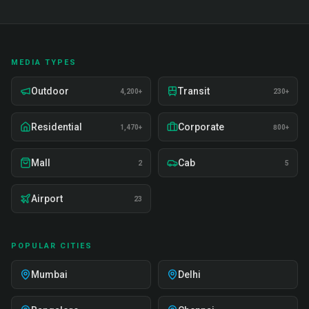
MEDIA TYPES
Outdoor
Transit
4,200+
230+
Residential
Corporate
1,470+
800+
Mall
Cab
2
5
Airport
23
POPULAR CITIES
Mumbai
Delhi