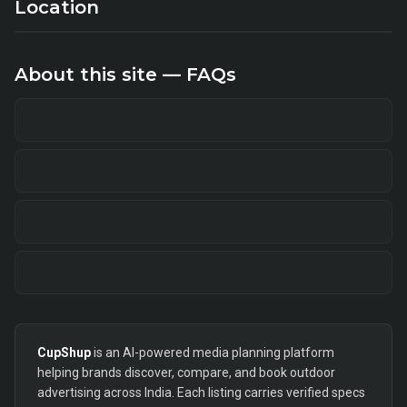
Location
About this site — FAQs
CupShup
is an AI-powered media planning platform
helping brands discover, compare, and book outdoor
advertising across India. Each listing carries verified specs