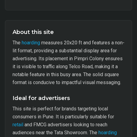
About this site
The
hoarding
measures 20x20 ft and features a non-
lit format, providing a substantial display area for
advertising. Its placement in Pimpri Colony ensures
it is visible to traffic along Telco Road, making it a
notable feature in this busy area. The solid square
format is conducive to impactful visual messaging.
Ideal for advertisers
This site is perfect for brands targeting local
consumers in Pune. It is particularly suitable for
retail
and FMCG advertisers looking to reach
audiences near the Tata Showroom. The
hoarding