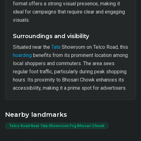
format offers a strong visual presence, making it
ideal for campaigns that require clear and engaging
visuals.
Surroundings and visibility
Situated near the
Tata
Showroom on Telco Road, this
hoarding
benefits from its prominent location among
local shoppers and commuters. The area sees
regular foot traffic, particularly during peak shopping
hours. Its proximity to Bhosari Chowk enhances its
accessibility, making it a prime spot for advertisers.
Nearby landmarks
Telco Road Near Tata Showroom Fcg Bhosari Chowk