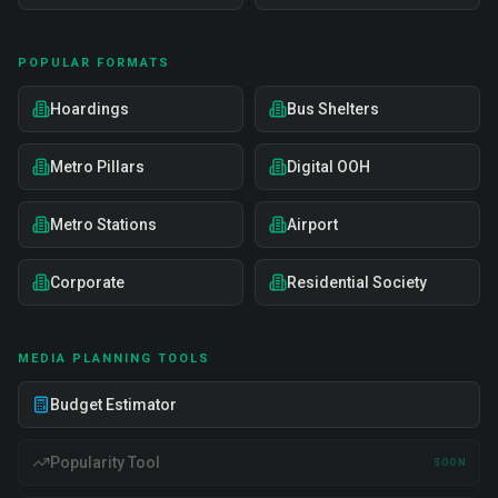
POPULAR FORMATS
Hoardings
Bus Shelters
Metro Pillars
Digital OOH
Metro Stations
Airport
Corporate
Residential Society
MEDIA PLANNING TOOLS
Budget Estimator
Popularity Tool
SOON