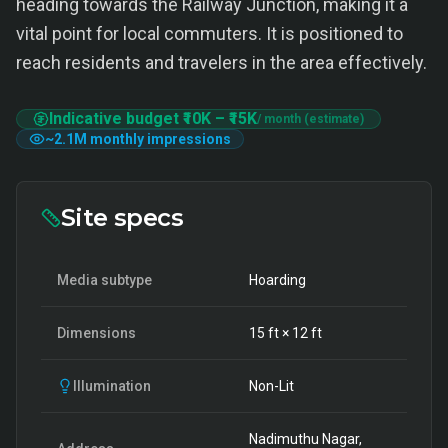
heading towards the Railway Junction, making it a
vital point for local commuters. It is positioned to
reach residents and travelers in the area effectively.
Indicative budget
₹10K
–
₹15K
/ month (estimate)
~
2.1M
monthly impressions
Site specs
Media subtype
Hoarding
Dimensions
15
ft ×
12
ft
Illumination
Non-Lit
Nadimuthu Nagar,