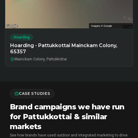
Hoarding
Hoarding - Pattukkottai Mainckam Colony,
65357
Mainckam Colony, Pattukkottai
CASE STUDIES
Brand campaigns we have run
for Pattukkottai & similar
markets
See how brands have used outdoor and integrated marketing to drive