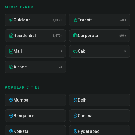
MEDIA TYPES
Outdoor
Transit
4,200+
230+
Residential
Corporate
1,470+
800+
Mall
Cab
2
5
Airport
23
POPULAR CITIES
Mumbai
Delhi
Bangalore
Chennai
Kolkata
Hyderabad