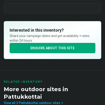
Interested in this inventory?
Share your campaign dates and get availability + rates
within 24 hours.
ENQUIRE ABOUT THIS SITE
RELATED INVENTORY
More
outdoor
sites in
Pattukkottai
View all
3
Pattukkottai
outdoor
sites