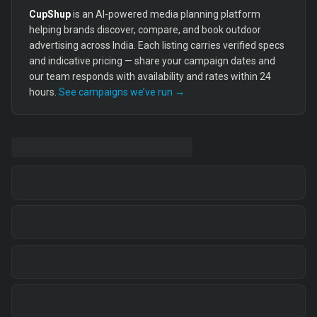
CupShup
is an AI-powered media planning platform
helping brands discover, compare, and book outdoor
advertising across India. Each listing carries verified specs
and indicative pricing — share your campaign dates and
our team responds with availability and rates within 24
hours.
See campaigns we’ve run →