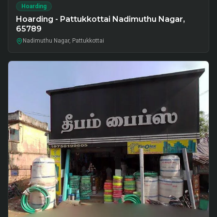
Hoarding
Hoarding - Pattukkottai Nadimuthu Nagar,
65789
Nadimuthu Nagar, Pattukkottai