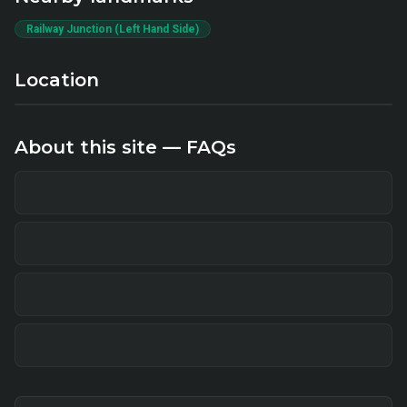
Railway Junction (Left Hand Side)
Location
About this site — FAQs