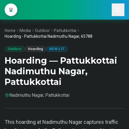
Home
Media
Outdoor
Pattukkottai
Hoarding - Pattukkottai Nadimuthu Nagar, 65788
Outdoor
Hoarding
NON-LIT
Hoarding — Pattukkottai
Nadimuthu Nagar,
Pattukkottai
Nadimuthu Nagar, Pattukkottai
This hoarding at Nadimuthu Nagar captures traffic