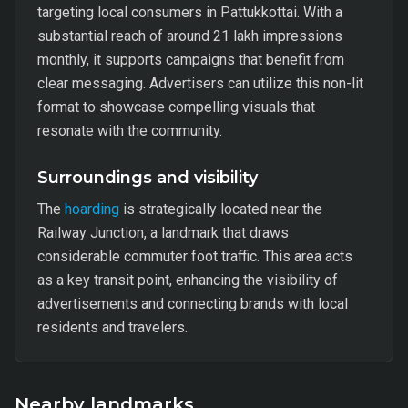
targeting local consumers in Pattukkottai. With a
substantial reach of around 21 lakh impressions
monthly, it supports campaigns that benefit from
clear messaging. Advertisers can utilize this non-lit
format to showcase compelling visuals that
resonate with the community.
Surroundings and visibility
The
hoarding
is strategically located near the
Railway Junction, a landmark that draws
considerable commuter foot traffic. This area acts
as a key transit point, enhancing the visibility of
advertisements and connecting brands with local
residents and travelers.
Nearby landmarks