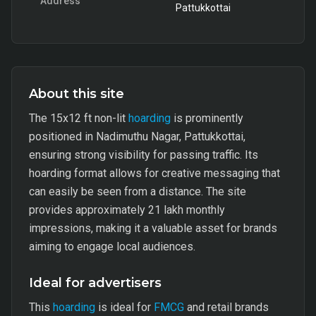
Address
Pattukkottai
About this site
The 15x12 ft non-lit
hoarding
is prominently
positioned in Nadimuthu Nagar, Pattukkottai,
ensuring strong visibility for passing traffic. Its
hoarding format allows for creative messaging that
can easily be seen from a distance. The site
provides approximately 21 lakh monthly
impressions, making it a valuable asset for brands
aiming to engage local audiences.
Ideal for advertisers
This
hoarding
is ideal for
FMCG
and retail brands