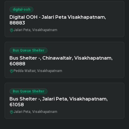
digital-ooh
Digital OOH - Jalari Peta Visakhapatnam,
88883
Jalari Peta, Visakhapatnam
Bus Queue Shelter
Bus Shelter -, Chinawaltair, Visakhapatnam,
60888
Pedda Waltair, Visakhapatnam
Bus Queue Shelter
Bus Shelter -, Jalari Peta, Visakhapatnam,
61058
Jalari Peta, Visakhapatnam