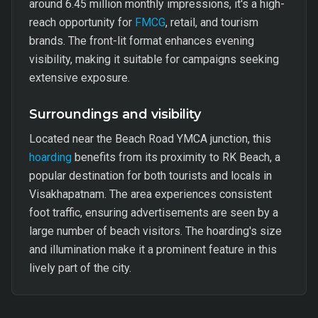
around 6.45 million monthly impressions, it's a high-
reach opportunity for
FMCG
, retail, and tourism
brands. The front-lit format enhances evening
visibility, making it suitable for campaigns seeking
extensive exposure.
Surroundings and visibility
Located near the Beach Road YMCA junction, this
hoarding
benefits from its proximity to RK Beach, a
popular destination for both tourists and locals in
Visakhapatnam. The area experiences consistent
foot traffic, ensuring advertisements are seen by a
large number of beach visitors. The hoarding's size
and illumination make it a prominent feature in this
lively part of the city.