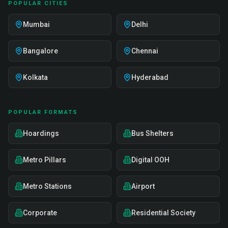
POPULAR CITIES
Mumbai
Delhi
Bangalore
Chennai
Kolkata
Hyderabad
POPULAR FORMATS
Hoardings
Bus Shelters
Metro Pillars
Digital OOH
Metro Stations
Airport
Corporate
Residential Society