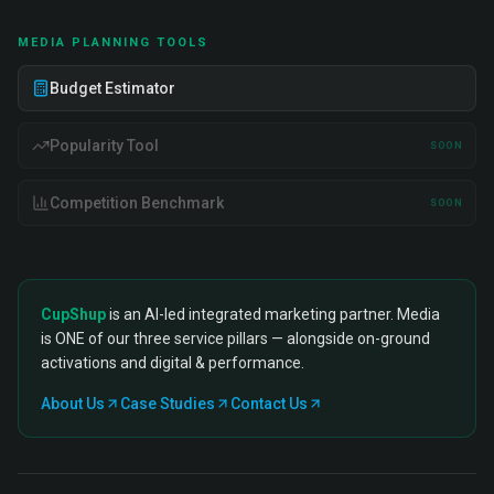
MEDIA PLANNING TOOLS
Budget Estimator
Popularity Tool
SOON
Competition Benchmark
SOON
CupShup
is an AI-led integrated marketing partner. Media
is ONE of our three service pillars — alongside on-ground
activations and digital & performance.
About Us
Case Studies
Contact Us