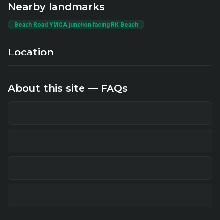
Nearby landmarks
Beach Road YMCA junction facing RK Beach
Location
About this site — FAQs