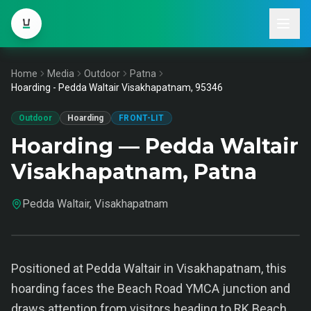
Home
Media
Outdoor
Patna
Hoarding - Pedda Waltair Visakhapatnam, 95346
Outdoor
Hoarding
FRONT-LIT
Hoarding — Pedda Waltair
Visakhapatnam, Patna
Pedda Waltair, Visakhapatnam
Positioned at Pedda Waltair in Visakhapatnam, this
hoarding faces the Beach Road YMCA junction and
draws attention from visitors heading to RK Beach.