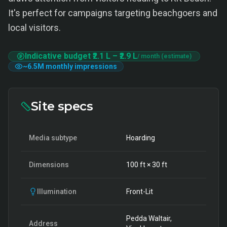
It's perfect for campaigns targeting beachgoers and
local visitors.
Indicative budget
₹2.1 L
–
₹2.9 L
/ month (estimate)
~
6.5M
monthly impressions
Site specs
Media subtype
Hoarding
Dimensions
100
ft ×
30
ft
Illumination
Front-Lit
Pedda Waltair,
Address