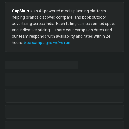
CupShup
is an AI-powered media planning platform
helping brands discover, compare, and book outdoor
advertising across India. Each listing carries verified specs
and indicative pricing — share your campaign dates and
our team responds with availability and rates within 24
hours.
See campaigns we’ve run →