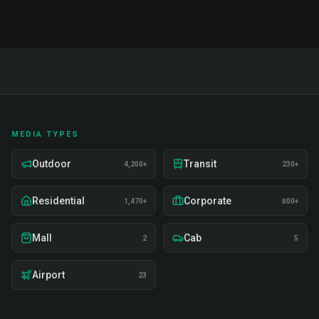
MEDIA TYPES
Outdoor
Transit
4,200+
230+
Residential
Corporate
1,470+
800+
Mall
Cab
2
5
Airport
23