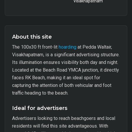
Visakhapatnam
About this site
The 100x30 ft front-lit
hoarding
at Pedda Waltair,
Visakhapatnam, is a significant advertising structure.
Its illumination ensures visibility both day and night.
Located at the Beach Road YMCA junction, it directly
faces RK Beach, making it an ideal spot for
capturing the attention of both vehicular and foot
traffic heading to the beach.
Ideal for advertisers
Advertisers looking to reach beachgoers and local
residents will find this site advantageous. With