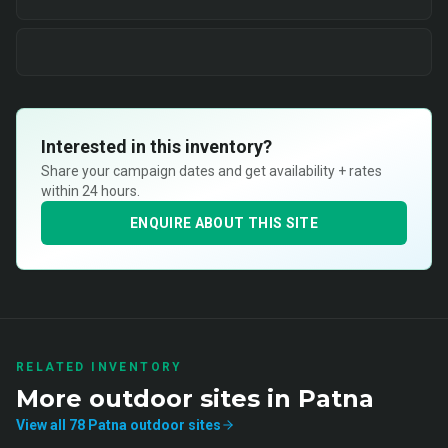
Interested in this inventory?
Share your campaign dates and get availability + rates
within 24 hours.
ENQUIRE ABOUT THIS SITE
RELATED INVENTORY
More
outdoor
sites in
Patna
View all
78
Patna
outdoor
sites