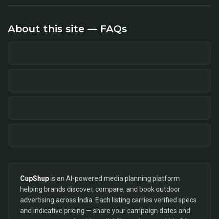
About this site — FAQs
CupShup
is an AI-powered media planning platform
helping brands discover, compare, and book outdoor
advertising across India. Each listing carries verified specs
and indicative pricing — share your campaign dates and