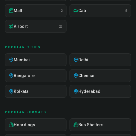
Mall
Cab
2
5
Airport
23
POPULAR CITIES
Mumbai
Delhi
Bangalore
Chennai
Kolkata
Hyderabad
POPULAR FORMATS
Hoardings
Bus Shelters