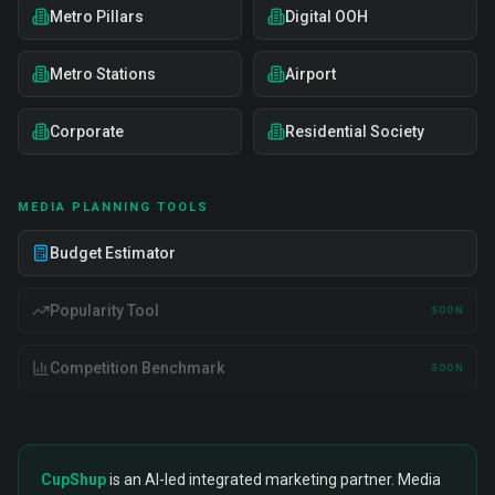
Metro Pillars
Digital OOH
Metro Stations
Airport
Corporate
Residential Society
MEDIA PLANNING TOOLS
Budget Estimator
Popularity Tool
SOON
Competition Benchmark
SOON
CupShup
is an AI-led integrated marketing partner. Media