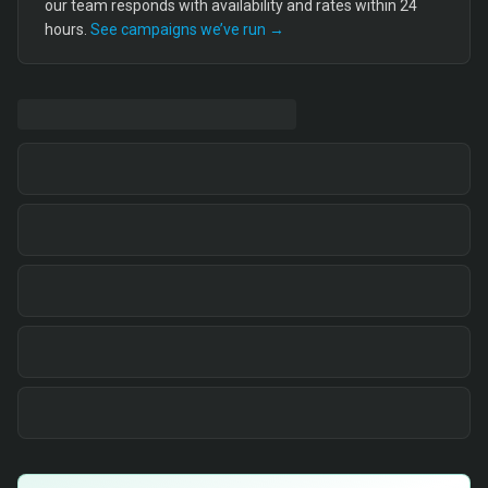
our team responds with availability and rates within 24
hours.
See campaigns we’ve run →