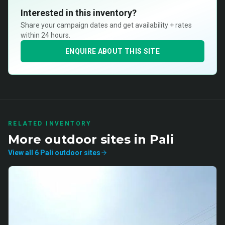
Interested in this inventory?
Share your campaign dates and get availability + rates
within 24 hours.
ENQUIRE ABOUT THIS SITE
RELATED INVENTORY
More
outdoor
sites in
Pali
View all
6
Pali
outdoor
sites