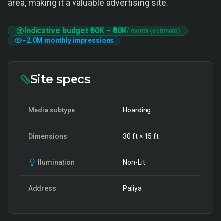
area, making it a valuable advertising site.
Indicative budget
₹60K
–
₹80K
/ month (estimate)
~
2.0M
monthly impressions
Site specs
Media subtype
Hoarding
Dimensions
30
ft ×
15
ft
Illumination
Non-Lit
Address
Paliya