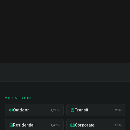
Complete guide to brand ambassador services in
India. Proven strategies, real examples, and expert
insights on recruitment, training, and deployment.
Read Full Guide
MEDIA TYPES
Outdoor
Transit
4,200+
230+
Residential
Corporate
1,470+
800+