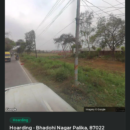
Hoarding
Hoarding - Bhadohi Nagar Palika, 87022