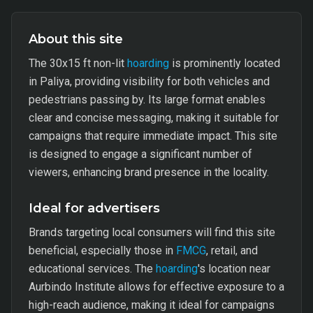
About this site
The 30x15 ft non-lit
hoarding
is prominently located
in Paliya, providing visibility for both vehicles and
pedestrians passing by. Its large format enables
clear and concise messaging, making it suitable for
campaigns that require immediate impact. This site
is designed to engage a significant number of
viewers, enhancing brand presence in the locality.
Ideal for advertisers
Brands targeting local consumers will find this site
beneficial, especially those in
FMCG
, retail, and
educational services. The
hoarding
's location near
Aurbindo Institute allows for effective exposure to a
high-reach audience, making it ideal for campaigns