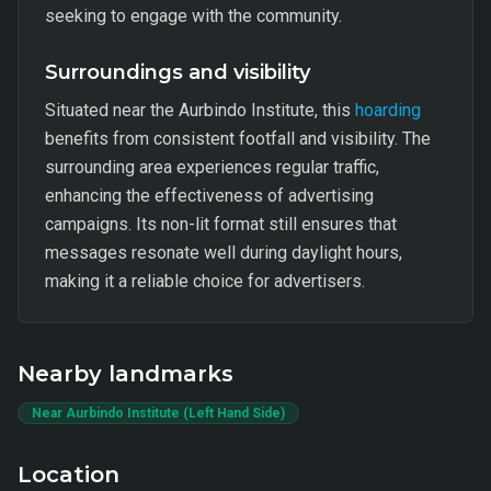
seeking to engage with the community.
Surroundings and visibility
Situated near the Aurbindo Institute, this
hoarding
benefits from consistent footfall and visibility. The
surrounding area experiences regular traffic,
enhancing the effectiveness of advertising
campaigns. Its non-lit format still ensures that
messages resonate well during daylight hours,
making it a reliable choice for advertisers.
Nearby landmarks
Near Aurbindo Institute (Left Hand Side)
Location