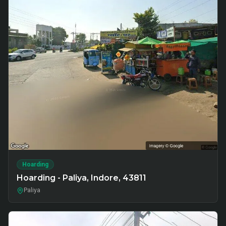
Hoarding
Hoarding - Paliya, Indore, 43811
Paliya