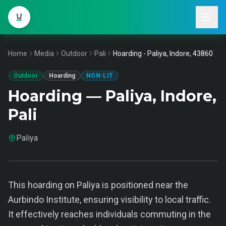
Home
Media
Outdoor
Pali
Hoarding - Paliya, Indore, 43860
Outdoor
Hoarding
NON-LIT
Hoarding — Paliya, Indore,
Pali
Paliya
This hoarding on Paliya is positioned near the
Aurbindo Institute, ensuring visibility to local traffic.
It effectively reaches individuals commuting in the