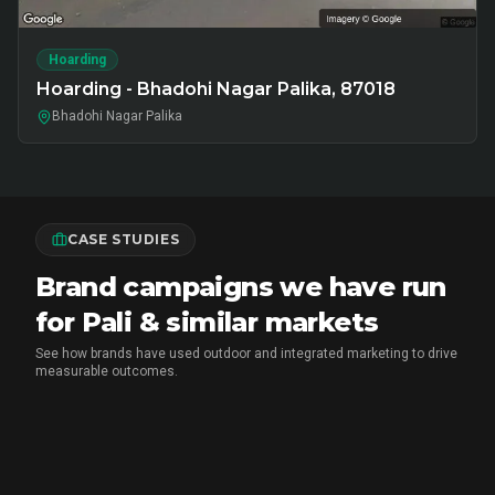
Hoarding
Hoarding - Bhadohi Nagar Palika, 87018
Bhadohi Nagar Palika
CASE STUDIES
Brand campaigns we have run
for Pali & similar markets
See how brands have used outdoor and integrated marketing to drive
measurable outcomes.
MX PLAYER
•
EXPERIENTIAL MARKETING
Chai Breaks & Brand Blasts: The