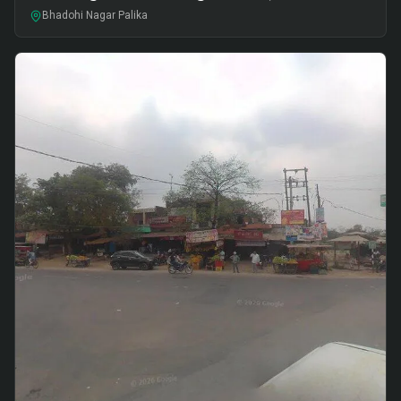
Bhadohi Nagar Palika