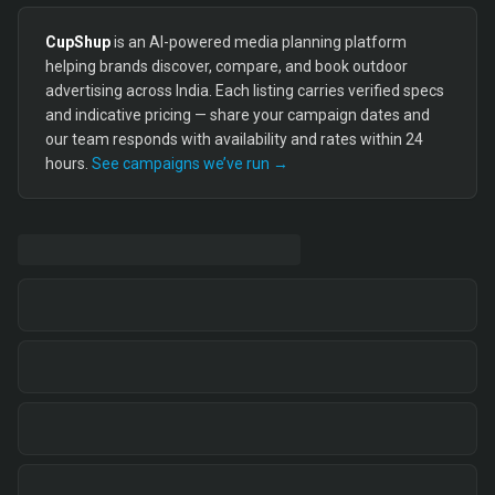
CupShup
is an AI-powered media planning platform
helping brands discover, compare, and book outdoor
advertising across India. Each listing carries verified specs
and indicative pricing — share your campaign dates and
our team responds with availability and rates within 24
hours.
See campaigns we’ve run →