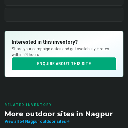
Interested in this inventory?
Share your campaign dates and get availability + rates
within 24 hours.
ENQUIRE ABOUT THIS SITE
RELATED INVENTORY
More
outdoor
sites in
Nagpur
View all
54
Nagpur
outdoor
sites