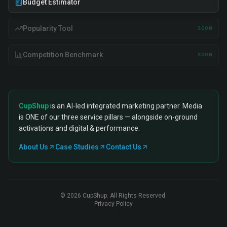
Budget Estimator
Popularity Tool
SOON
Competition Benchmark
SOON
CupShup
is an AI-led integrated marketing partner. Media
is ONE of our three service pillars — alongside on-ground
activations and digital & performance.
About Us
Case Studies
Contact Us
©
2026
CupShup. All Rights Reserved.
Privacy Policy