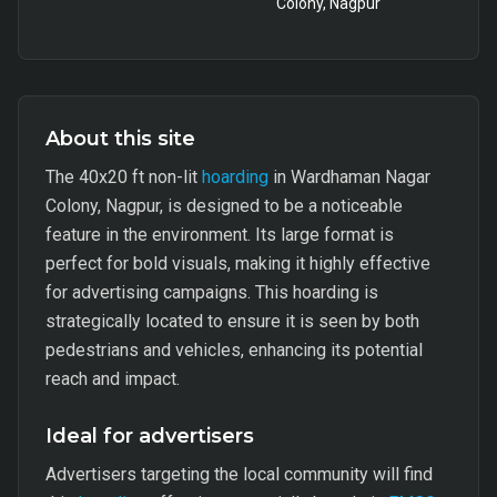
Colony, Nagpur
About this site
The 40x20 ft non-lit
hoarding
in Wardhaman Nagar
Colony, Nagpur, is designed to be a noticeable
feature in the environment. Its large format is
perfect for bold visuals, making it highly effective
for advertising campaigns. This hoarding is
strategically located to ensure it is seen by both
pedestrians and vehicles, enhancing its potential
reach and impact.
Ideal for advertisers
Advertisers targeting the local community will find