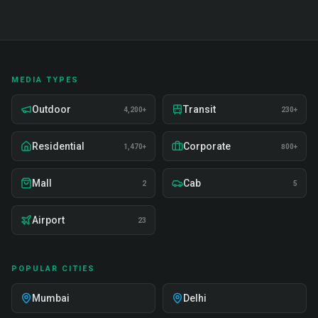
MEDIA TYPES
Outdoor
Transit
4,200+
230+
Residential
Corporate
1,470+
800+
Mall
Cab
2
5
Airport
23
POPULAR CITIES
Mumbai
Delhi