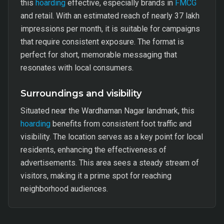
this
hoarding
effective, especially brands in
FMCG
and retail. With an estimated reach of nearly 37 lakh
impressions per month, it is suitable for campaigns
that require consistent exposure. The format is
perfect for short, memorable messaging that
resonates with local consumers.
Surroundings and visibility
Situated near the Wardhaman Nagar landmark, this
hoarding
benefits from consistent foot traffic and
visibility. The location serves as a key point for local
residents, enhancing the effectiveness of
advertisements. This area sees a steady stream of
visitors, making it a prime spot for reaching
neighborhood audiences.