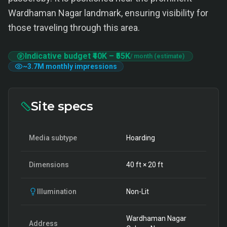
Wardhaman Nagar landmark, ensuring visibility for
those traveling through this area.
Indicative budget
₹40K
–
₹55K
/ month (estimate)
~
3.7M
monthly impressions
Site specs
Media subtype
Hoarding
Dimensions
40
ft ×
20
ft
Illumination
Non-Lit
Wardhaman Nagar
Address