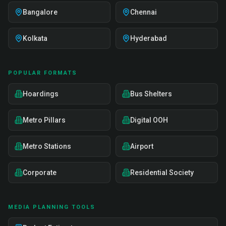
Bangalore
Chennai
Kolkata
Hyderabad
POPULAR FORMATS
Hoardings
Bus Shelters
Metro Pillars
Digital OOH
Metro Stations
Airport
Corporate
Residential Society
MEDIA PLANNING TOOLS