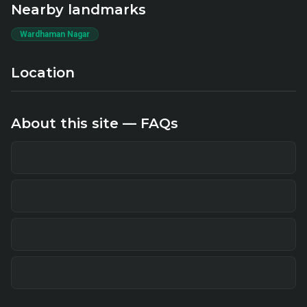
Nearby landmarks
Wardhaman Nagar
Location
About this site — FAQs