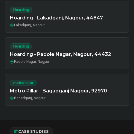
Hoarding
Hoarding - Lakadganj, Nagpur, 44847
Lakadganj, Nagpur
Hoarding
Hoarding - Padole Nagar, Nagpur, 44432
Padole Nagar, Nagpur
metro-pillar
Metro Pillar - Bagadganj Nagpur, 92970
Bagadganj, Nagpur
CASE STUDIES