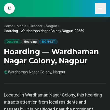
Home
Media
Outdoor
Nagpur
Hoarding - Wardhaman Nagar Colony Nagpur, 22659
Outdoor
Hoarding
NON-LIT
Hoarding — Wardhaman
Nagar Colony, Nagpur
Wardhaman Nagar Colony, Nagpur
Located in Wardhaman Nagar Colony, this hoarding
attracts attention from local residents and
passersby. It is positioned near the prominent