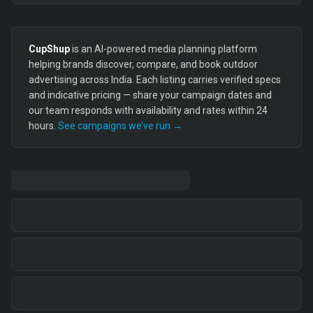
CupShup
is an AI-powered media planning platform
helping brands discover, compare, and book outdoor
advertising across India. Each listing carries verified specs
and indicative pricing — share your campaign dates and
our team responds with availability and rates within 24
hours.
See campaigns we’ve run →