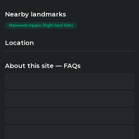
Nearby landmarks
Manewada Square (Right Hand Side)
Location
About this site — FAQs