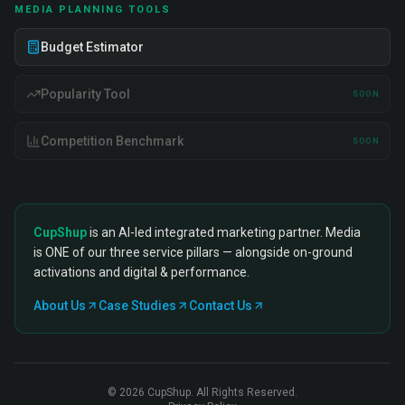
MEDIA PLANNING TOOLS
Budget Estimator
Popularity Tool
SOON
Competition Benchmark
SOON
CupShup
is an AI-led integrated marketing partner. Media
is ONE of our three service pillars — alongside on-ground
activations and digital & performance.
About Us
Case Studies
Contact Us
©
2026
CupShup. All Rights Reserved.