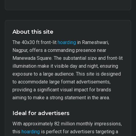
About this site
The 40x30 ft front-lit
hoarding
in Rameshwari,
Nagpur, offers a commanding presence near
Manewada Square. The substantial size and front-lit
illumination make it visible day and night, ensuring
exposure to a large audience. This site is designed
to accommodate large format advertisements,
providing a significant visual impact for brands
aiming to make a strong statement in the area.
Ideal for advertisers
With approximately 82 million monthly impressions,
this
hoarding
is perfect for advertisers targeting a