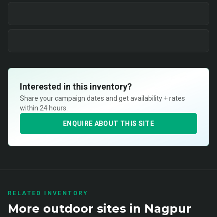
Interested in this inventory?
Share your campaign dates and get availability + rates
within 24 hours.
ENQUIRE ABOUT THIS SITE
RELATED INVENTORY
More
outdoor
sites in
Nagpur