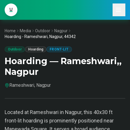
Home
Media
Outdoor
Nagpur
Hoarding - Rameshwari, Nagpur, 44342
Outdoor
Hoarding
FRONT-LIT
Hoarding — Rameshwari,,
Nagpur
Rameshwari, Nagpur
Located at Rameshwari in Nagpur, this 40x30 ft
front-lit hoarding is prominently positioned near
Manewada Square. It serves a broad audience,