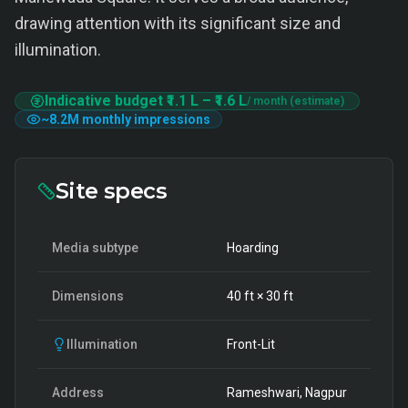
drawing attention with its significant size and
illumination.
Indicative budget
₹1.1 L
–
₹1.6 L
/ month (estimate)
~
8.2M
monthly impressions
Site specs
Media subtype
Hoarding
Dimensions
40
ft ×
30
ft
Illumination
Front-Lit
Address
Rameshwari, Nagpur