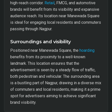
high-reach corridor.
Retail
, FMCG, and automotive
brands will benefit from its visibility and expansive
audience reach. Its location near Manewada Square
is ideal for engaging local residents and commuters
passing through Nagpur.
Surroundings and visibility
Positioned near Manewada Square, the
hoarding
benefits from its proximity to a well-known
landmark. This location ensures that the
advertisement is seen by a steady flow of traffic,
both pedestrian and vehicular. The surrounding area
is a bustling part of Nagpur, drawing in a diverse mix
of commuters and local residents, making it a prime
spot for advertisers aiming to achieve significant
brand visibility.