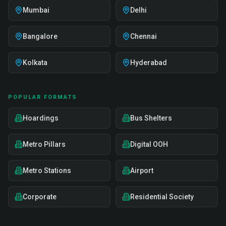
Mumbai
Delhi
Bangalore
Chennai
Kolkata
Hyderabad
POPULAR FORMATS
Hoardings
Bus Shelters
Metro Pillars
Digital OOH
Metro Stations
Airport
Corporate
Residential Society