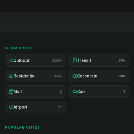
MEDIA TYPES
Outdoor
Transit
4,200+
230+
Residential
Corporate
1,470+
800+
Mall
Cab
2
5
Airport
23
POPULAR CITIES