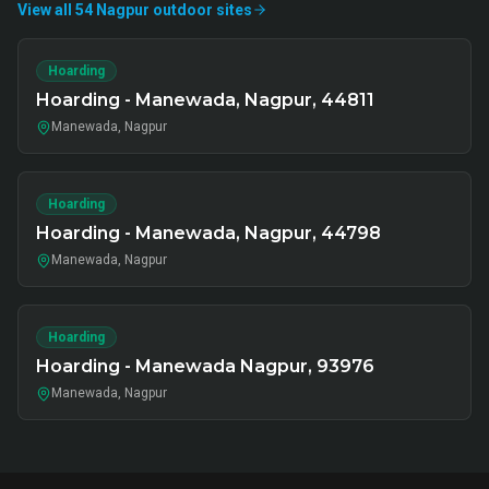
View all
54
Nagpur
outdoor
sites
Hoarding
Hoarding - Manewada, Nagpur, 44811
Manewada, Nagpur
Hoarding
Hoarding - Manewada, Nagpur, 44798
Manewada, Nagpur
Hoarding
Hoarding - Manewada Nagpur, 93976
Manewada, Nagpur