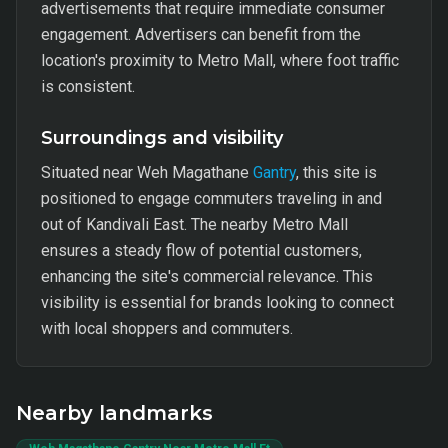
advertisements that require immediate consumer
engagement. Advertisers can benefit from the
location's proximity to Metro Mall, where foot traffic
is consistent.
Surroundings and visibility
Situated near Weh Magathane
Gantry
, this site is
positioned to engage commuters traveling in and
out of Kandivali East. The nearby Metro Mall
ensures a steady flow of potential customers,
enhancing the site's commercial relevance. This
visibility is essential for brands looking to connect
with local shoppers and commuters.
Nearby landmarks