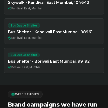
Skywalk - Kandivali East Mumbai, 104642
Kandivali East, Mumbai
Bus Queue Shelter
Bus Shelter - Kandivali East Mumbai, 98961
Kandivali East, Mumbai
Bus Queue Shelter
Bus Shelter - Borivali East Mumbai, 99192
Borivali East, Mumbai
CASE STUDIES
Brand campaigns we have run