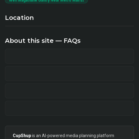
Weh Magathane Gantry Near Metro Mall Et
Location
About this site — FAQs
CupShup
is an AI-powered media planning platform