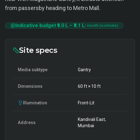
from passersby heading to Metro Mall.
Indicative budget
₹6.0 L
–
₹8.1 L
/ month (estimate)
Site specs
Media subtype
Gantry
Dimensions
60
ft ×
10
ft
Illumination
Front-Lit
Kandivali East,
Address
Mumbai