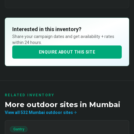
Interested in this inventory?
Share your campaign dates and get availability + rates
within 24 hours.
ENQUIRE ABOUT THIS SITE
RELATED INVENTORY
More
outdoor
sites in
Mumbai
View all
532
Mumbai
outdoor
sites
Gantry