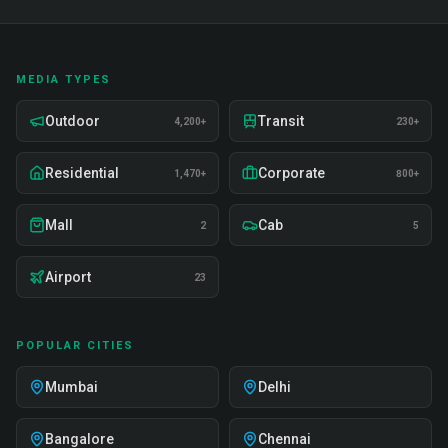
MEDIA TYPES
Outdoor
Transit
4,200+
230+
Residential
Corporate
1,470+
800+
Mall
Cab
2
5
Airport
23
POPULAR CITIES
Mumbai
Delhi
Bangalore
Chennai