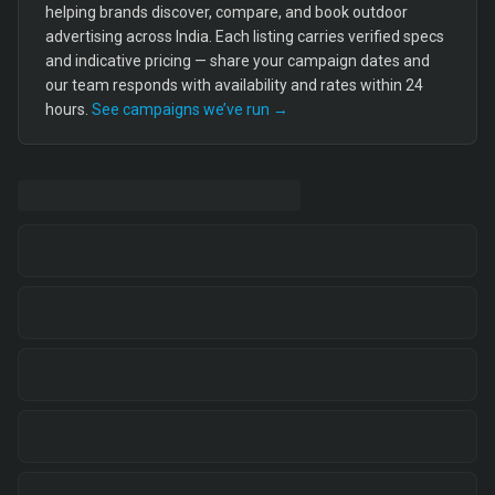
helping brands discover, compare, and book outdoor
advertising across India. Each listing carries verified specs
and indicative pricing — share your campaign dates and
our team responds with availability and rates within 24
hours.
See campaigns we’ve run →