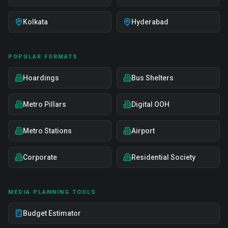
Kolkata
Hyderabad
POPULAR FORMATS
Hoardings
Bus Shelters
Metro Pillars
Digital OOH
Metro Stations
Airport
Corporate
Residential Society
MEDIA PLANNING TOOLS
Budget Estimator