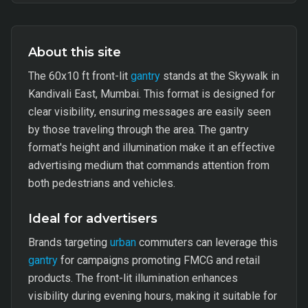
About this site
The 60x10 ft front-lit
gantry
stands at the Skywalk in
Kandivali East, Mumbai. This format is designed for
clear visibility, ensuring messages are easily seen
by those traveling through the area. The gantry
format's height and illumination make it an effective
advertising medium that commands attention from
both pedestrians and vehicles.
Ideal for advertisers
Brands targeting
urban
commuters can leverage this
gantry
for campaigns promoting FMCG and retail
products. The front-lit illumination enhances
visibility during evening hours, making it suitable for