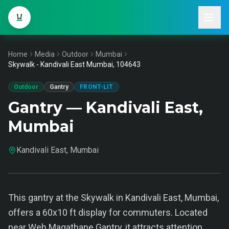
Home
Media
Outdoor
Mumbai
Skywalk - Kandivali East Mumbai, 104643
Outdoor
Gantry
FRONT-LIT
Gantry — Kandivali East,
Mumbai
Kandivali East, Mumbai
This gantry at the Skywalk in Kandivali East, Mumbai,
offers a 60x10 ft display for commuters. Located
near Weh Magathane Gantry, it attracts attention