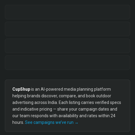
CupShup
is an AI-powered media planning platform
helping brands discover, compare, and book outdoor
advertising across India. Each listing carries verified specs
and indicative pricing — share your campaign dates and
our team responds with availability and rates within 24
hours.
See campaigns we’ve run →