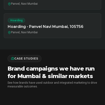
Panvel, Navi Mumbai
Hoarding
Hoarding - Panvel Navi Mumbai, 105756
Panvel, Navi Mumbai
CASE STUDIES
Brand campaigns we have run
for Mumbai & similar markets
See how brands have used outdoor and integrated marketing to drive
measurable outcomes.