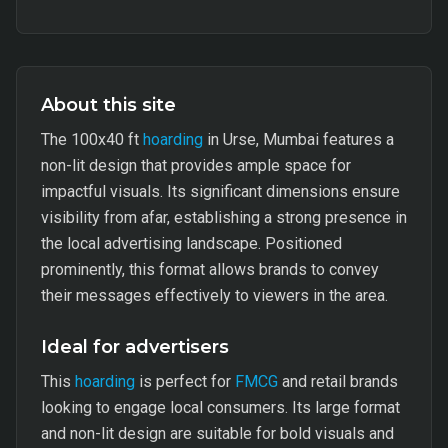
About this site
The 100x40 ft
hoarding
in Urse, Mumbai features a
non-lit design that provides ample space for
impactful visuals. Its significant dimensions ensure
visibility from afar, establishing a strong presence in
the local advertising landscape. Positioned
prominently, this format allows brands to convey
their messages effectively to viewers in the area.
Ideal for advertisers
This
hoarding
is perfect for
FMCG
and retail brands
looking to engage local consumers. Its large format
and non-lit design are suitable for bold visuals and