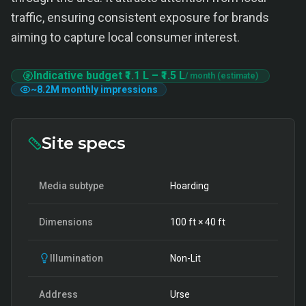
traffic, ensuring consistent exposure for brands
aiming to capture local consumer interest.
Indicative budget
₹1.1 L
–
₹1.5 L
/ month (estimate)
~
8.2M
monthly impressions
Site specs
Media subtype
Hoarding
Dimensions
100
ft ×
40
ft
Illumination
Non-Lit
Address
Urse