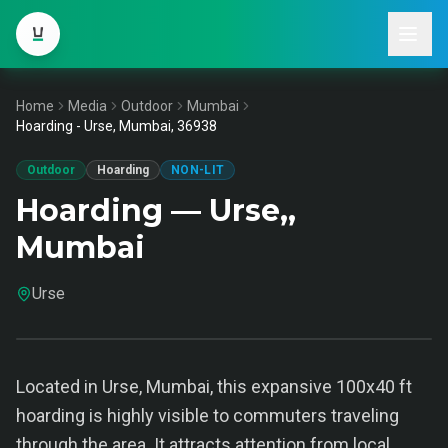
Home
Media
Outdoor
Mumbai
Hoarding - Urse, Mumbai, 36938
Outdoor
Hoarding
NON-LIT
Hoarding — Urse,,
Mumbai
Urse
Located in Urse, Mumbai, this expansive 100x40 ft
hoarding is highly visible to commuters traveling
through the area. It attracts attention from local