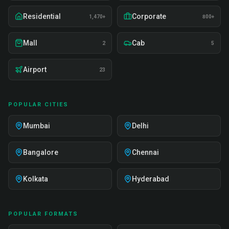
Residential
Corporate
1,470+
800+
Mall
Cab
2
5
Airport
23
POPULAR CITIES
Mumbai
Delhi
Bangalore
Chennai
Kolkata
Hyderabad
POPULAR FORMATS