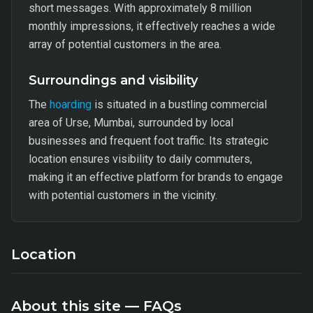
short messages. With approximately 8 million
monthly impressions, it effectively reaches a wide
array of potential customers in the area.
Surroundings and visibility
The
hoarding
is situated in a bustling commercial
area of Urse, Mumbai, surrounded by local
businesses and frequent foot traffic. Its strategic
location ensures visibility to daily commuters,
making it an effective platform for brands to engage
with potential customers in the vicinity.
Location
About this site — FAQs