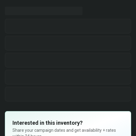
Interested in this inventory?
Share your campaign dates and get availability + rates