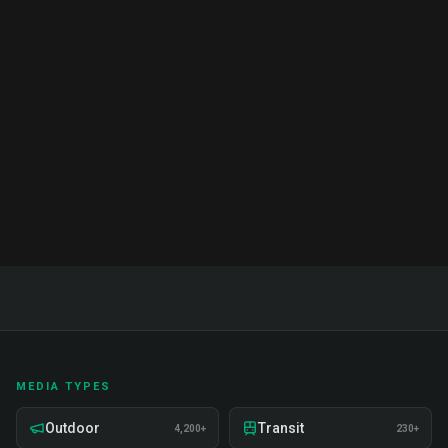
Complete Guide & Pricing 2026
Complete guide to brand ambassador services in
India. Proven strategies, real examples, and expert
insights on recruitment, training, and deployment.
Read Full Guide
MEDIA TYPES
Outdoor
Transit
4,200+
230+