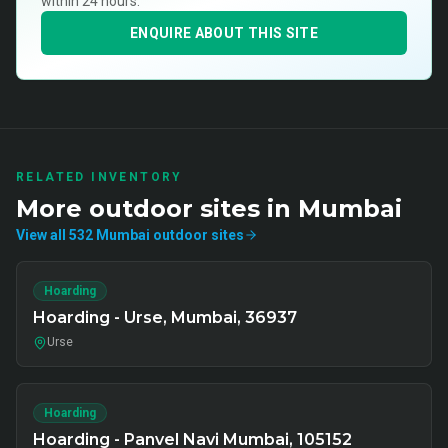
within 24 hours.
ENQUIRE ABOUT THIS SITE
RELATED INVENTORY
More
outdoor
sites in
Mumbai
View all
532
Mumbai
outdoor
sites
Hoarding
Hoarding - Urse, Mumbai, 36937
Urse
Hoarding
Hoarding - Panvel Navi Mumbai, 105152