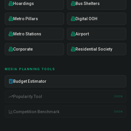
Hoardings
Bus Shelters
Metro Pillars
Digital OOH
Metro Stations
Airport
Corporate
Residential Society
MEDIA PLANNING TOOLS
Budget Estimator
Popularity Tool
SOON
Competition Benchmark
SOON