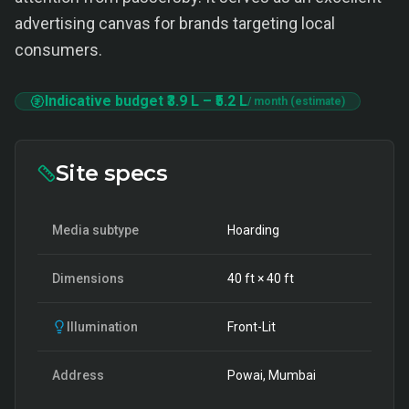
advertising canvas for brands targeting local
consumers.
Indicative budget
₹3.9 L
–
₹5.2 L
/ month (estimate)
Site specs
Media subtype
Hoarding
Dimensions
40
ft ×
40
ft
Illumination
Front-Lit
Address
Powai, Mumbai