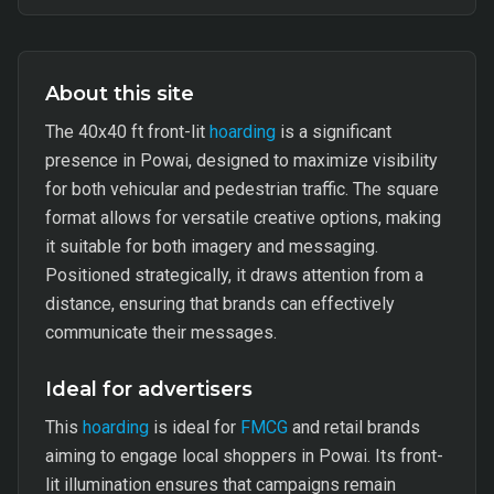
About this site
The 40x40 ft front-lit
hoarding
is a significant
presence in Powai, designed to maximize visibility
for both vehicular and pedestrian traffic. The square
format allows for versatile creative options, making
it suitable for both imagery and messaging.
Positioned strategically, it draws attention from a
distance, ensuring that brands can effectively
communicate their messages.
Ideal for advertisers
This
hoarding
is ideal for
FMCG
and retail brands
aiming to engage local shoppers in Powai. Its front-
lit illumination ensures that campaigns remain