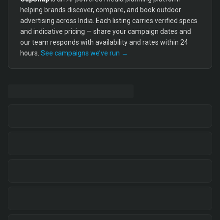
helping brands discover, compare, and book outdoor
advertising across India. Each listing carries verified specs
and indicative pricing — share your campaign dates and
our team responds with availability and rates within 24
hours.
See campaigns we’ve run →