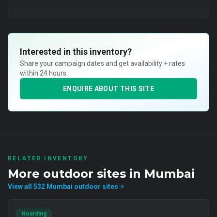
Interested in this inventory?
Share your campaign dates and get availability + rates
within 24 hours.
ENQUIRE ABOUT THIS SITE
RELATED INVENTORY
More
outdoor
sites in
Mumbai
View all
532
Mumbai
outdoor
sites
Hoarding