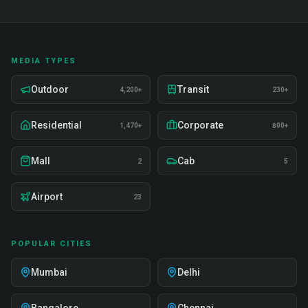
MEDIA TYPES
Outdoor
Transit
4,200+
230+
Residential
Corporate
1,470+
800+
Mall
Cab
2
5
Airport
23
POPULAR CITIES
Mumbai
Delhi