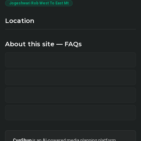
Jogeshwari Rob West To East Mt
Location
About this site — FAQs
CupShup
is an AI-powered media planning platform