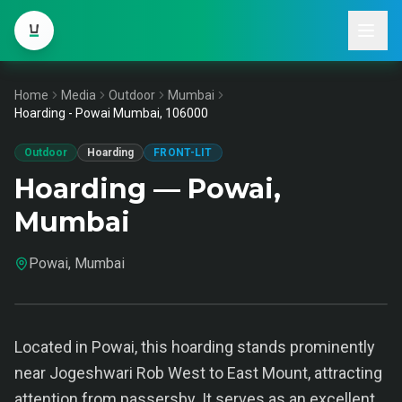
Home
Media
Outdoor
Mumbai
Hoarding - Powai Mumbai, 106000
Outdoor
Hoarding
FRONT-LIT
Hoarding — Powai,
Mumbai
Powai, Mumbai
Located in Powai, this hoarding stands prominently
near Jogeshwari Rob West to East Mount, attracting
attention from passersby. It serves as an excellent