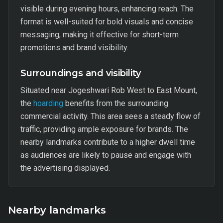
visible during evening hours, enhancing reach. The
format is well-suited for bold visuals and concise
messaging, making it effective for short-term
promotions and brand visibility.
Surroundings and visibility
Situated near Jogeshwari Rob West to East Mount,
the
hoarding
benefits from the surrounding
commercial activity. This area sees a steady flow of
traffic, providing ample exposure for brands. The
nearby landmarks contribute to a higher dwell time
as audiences are likely to pause and engage with
the advertising displayed.
Nearby landmarks