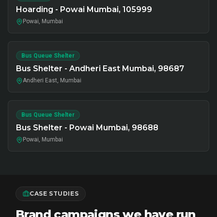
Hoarding - Powai Mumbai, 105999
Powai, Mumbai
Bus Queue Shelter
Bus Shelter - Andheri East Mumbai, 98687
Andheri East, Mumbai
Bus Queue Shelter
Bus Shelter - Powai Mumbai, 98688
Powai, Mumbai
CASE STUDIES
Brand campaigns we have run