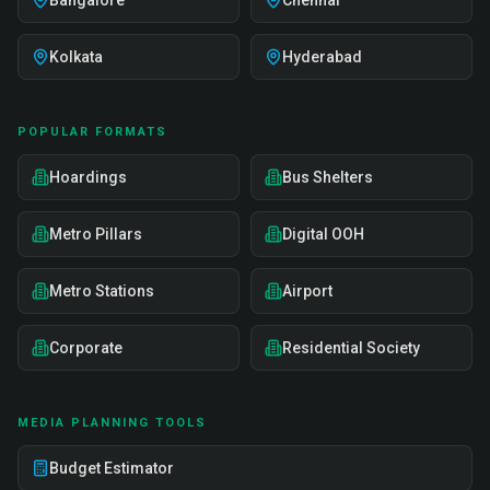
Bangalore
Chennai
Kolkata
Hyderabad
POPULAR FORMATS
Hoardings
Bus Shelters
Metro Pillars
Digital OOH
Metro Stations
Airport
Corporate
Residential Society
MEDIA PLANNING TOOLS
Budget Estimator