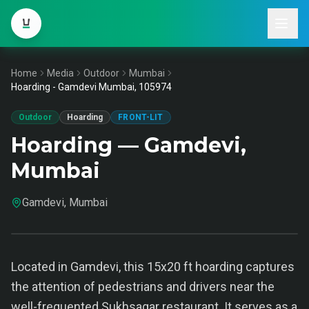
Home
Media
Outdoor
Mumbai
Hoarding - Gamdevi Mumbai, 105974
Outdoor
Hoarding
FRONT-LIT
Hoarding — Gamdevi,
Mumbai
Gamdevi, Mumbai
Located in Gamdevi, this 15x20 ft hoarding captures
the attention of pedestrians and drivers near the
well-frequented Sukhsagar restaurant. It serves as a