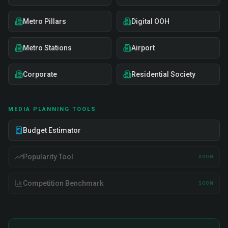
Metro Pillars
Digital OOH
Metro Stations
Airport
Corporate
Residential Society
MEDIA PLANNING TOOLS
Budget Estimator
Popularity Tool
SOON
Competition Benchmark
SOON