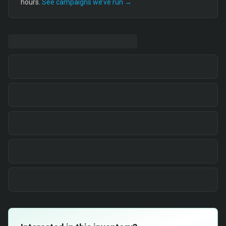
hours.
See campaigns we’ve run →