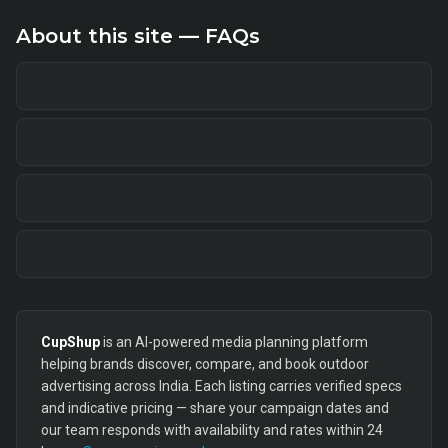
About this site — FAQs
CupShup
is an AI-powered media planning platform
helping brands discover, compare, and book outdoor
advertising across India. Each listing carries verified specs
and indicative pricing — share your campaign dates and
our team responds with availability and rates within 24