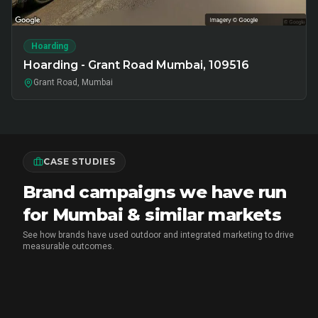
Hoarding
Hoarding - Grant Road Mumbai, 109516
Grant Road, Mumbai
CASE STUDIES
Brand campaigns we have run
for Mumbai & similar markets
See how brands have used outdoor and integrated marketing to drive
measurable outcomes.
MARICO
•
FMCG BRAND ACTIVATION