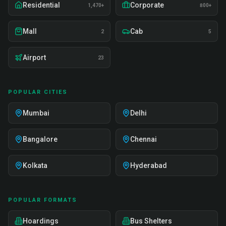
Residential
Corporate
1,470+
800+
Mall
Cab
2
5
Airport
23
POPULAR CITIES
Mumbai
Delhi
Bangalore
Chennai
Kolkata
Hyderabad
POPULAR FORMATS
Hoardings
Bus Shelters