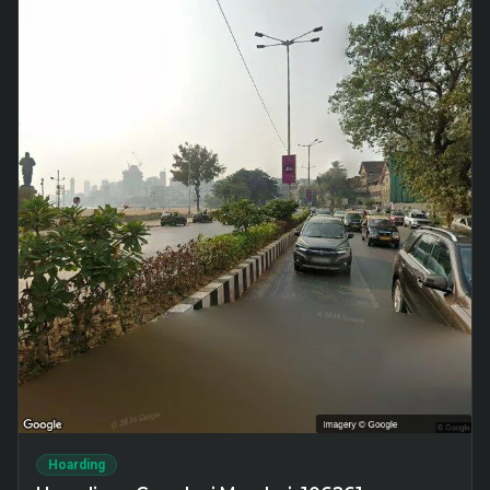
Hoarding