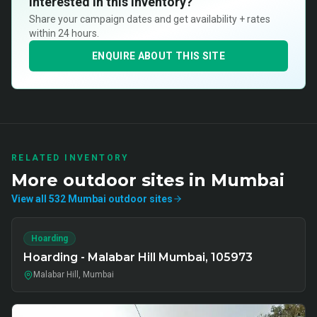
Interested in this inventory?
Share your campaign dates and get availability + rates
within 24 hours.
ENQUIRE ABOUT THIS SITE
RELATED INVENTORY
More
outdoor
sites in
Mumbai
View all
532
Mumbai
outdoor
sites
Hoarding
Hoarding - Malabar Hill Mumbai, 105973
Malabar Hill, Mumbai