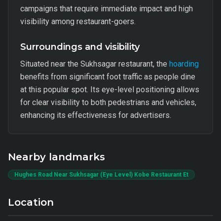
campaigns that require immediate impact and high
visibility among restaurant-goers.
Surroundings and visibility
Situated near the Sukhsagar restaurant, the
hoarding
benefits from significant foot traffic as people dine
at this popular spot. Its eye-level positioning allows
for clear visibility to both pedestrians and vehicles,
enhancing its effectiveness for advertisers.
Nearby landmarks
Hughes Road Near Sukhsagar (Eye Level) Kobe Restaurant Et
Location