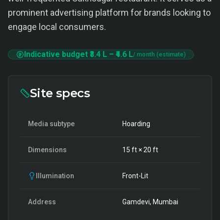
prominent advertising platform for brands looking to
engage local consumers.
Indicative budget
₹3.4 L
–
₹4.6 L
/ month (estimate)
Site specs
Media subtype
Hoarding
Dimensions
15
ft ×
20
ft
Illumination
Front-Lit
Address
Gamdevi, Mumbai