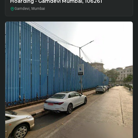
Hoarding - Gamdevi Mumbai, 106261
Gamdevi, Mumbai