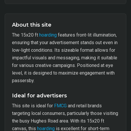
About this site
The 15x20 ft
hoarding
features front-lit illumination,
ensuring that your advertisement stands out even in
low-light conditions. Its sizeable format allows for
impactful visuals and messaging, making it suitable
for various creative campaigns. Positioned at eye
level, it is designed to maximize engagement with
passersby.
Ideal for advertisers
This site is ideal for
FMCG
and retail brands
targeting local consumers, particularly those visiting
the busy Hughes Road area. With its 15x20 ft
canvas, this
hoarding
is excellent for short-term