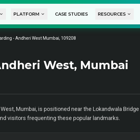
PLATFORM
CASE STUDIES
RESOURCES
arding - Andheri West Mumbai, 109208
Andheri West, Mumbai
 West, Mumbai, is positioned near the Lokandwala Bridge a
 and visitors frequenting these popular landmarks.