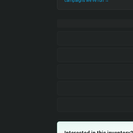
campaigns we’ve run →
Interested in this inventory?