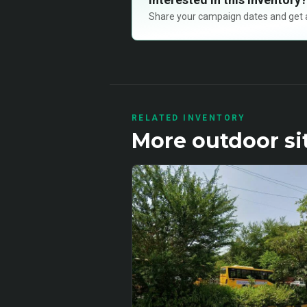
Share your campaign dates and get ava
RELATED INVENTORY
More
outdoor
si