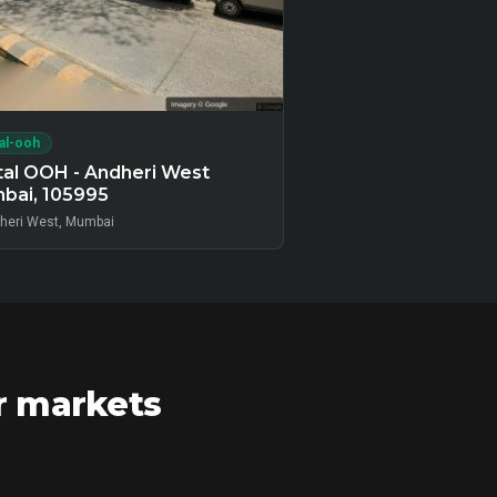
tal-ooh
tal OOH - Andheri West
bai, 105995
heri West, Mumbai
r markets