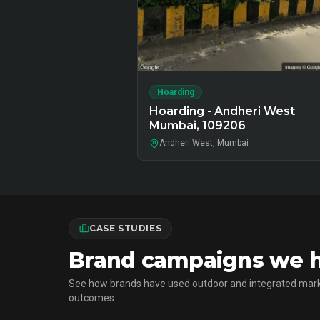
Hoarding
Hoarding - Andheri West
Mumbai, 109206
Andheri West, Mumbai
CASE STUDIES
Brand campaigns we h
See how brands have used outdoor and integrated mark
outcomes.