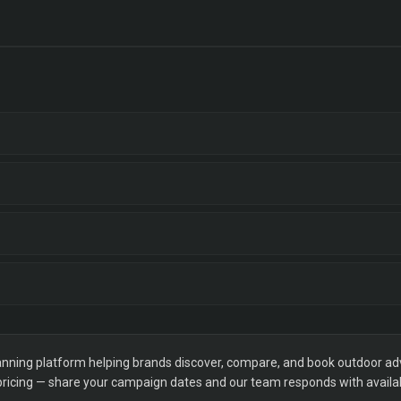
ning platform helping brands discover, compare, and book outdoor adver
 pricing — share your campaign dates and our team responds with availabi