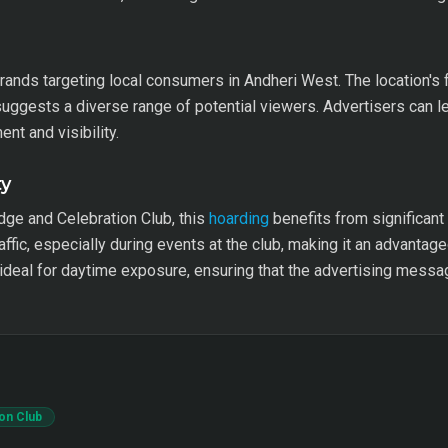
brands targeting local consumers in Andheri West. The location's f
suggests a diverse range of potential viewers. Advertisers can l
nt and visibility.
ty
dge and Celebration Club, this
hoarding
benefits from significant 
ffic, especially during events at the club, making it an advantag
ideal for daytime exposure, ensuring that the advertising messag
on Club