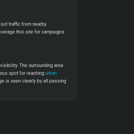
oot traffic from nearby
everage this site for campaigns
visibility. The surrounding area
eous spot for reaching
urban
e is seen clearly by all passing