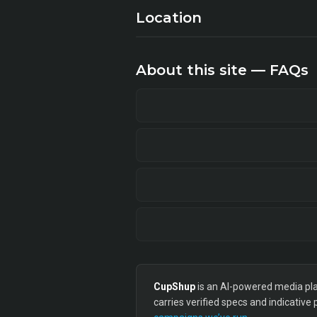
Location
About this site — FAQs
CupShup
is an AI-powered media plan
carries verified specs and indicative