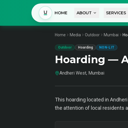
HOME
ABOUT
SERVICES
Home
Media
Outdoor
Mumbai
Ho
Outdoor
Hoarding
NON-LIT
Hoarding — 
Andheri West, Mumbai
This hoarding located in Andheri
the attention of local residents