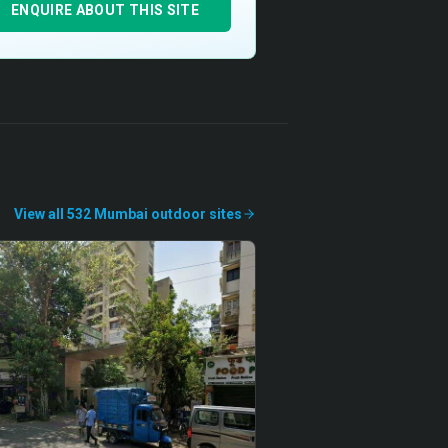
ENQUIRE ABOUT THIS SITE
View all
532
Mumbai
outdoor
sites