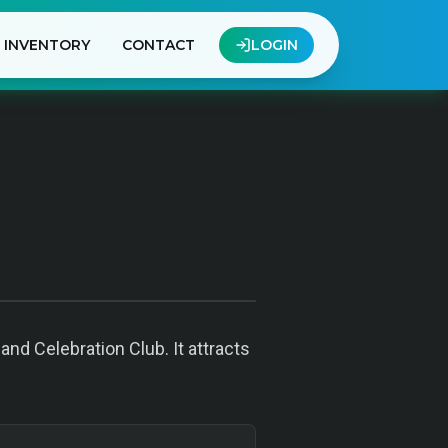
INVENTORY
CONTACT
LOGIN
nd Celebration Club. It attracts