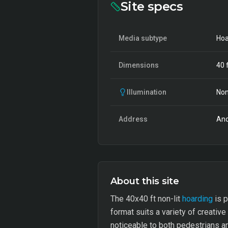
Site specs
Media subtype
Hoa
Dimensions
40
f
Illumination
Non
Address
And
About this site
The 40x40 ft non-lit
hoarding
is p
format suits a variety of creative
noticeable to both pedestrians an