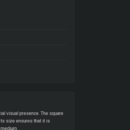
ial visual presence. The square
ts size ensures that it is
g medium.