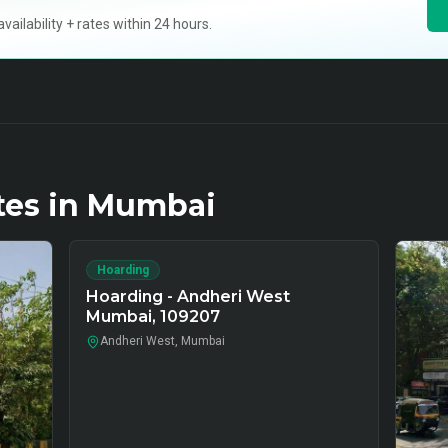
ilability + rates within 24 hours.
tes in
Mumbai
Hoarding
Hoarding - Andheri West
Mumbai, 109207
Andheri West, Mumbai