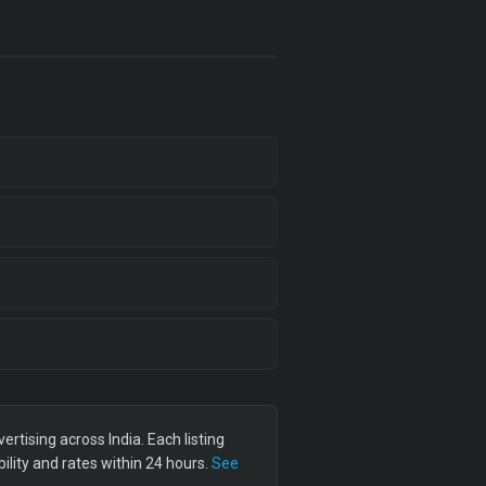
tising across India. Each listing
lity and rates within 24 hours.
See