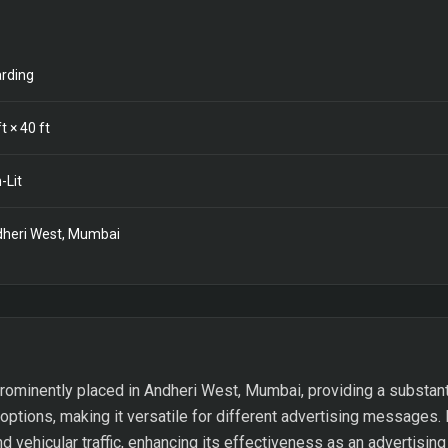
rding
t ×
40
ft
-Lit
heri West, Mumbai
rominently placed in Andheri West, Mumbai, providing a substant
 options, making it versatile for different advertising messages. I
d vehicular traffic, enhancing its effectiveness as an advertisin