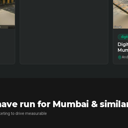
digi
Digi
Mum
And
ave run for Mumbai & simila
eting to drive measurable