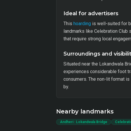
Ideal for advertisers
This
hoarding
is well-suited for 
landmarks like Celebration Club 
that require strong local engageme
Surroundings and visibili
Situated near the Lokandwala Bri
experiences considerable foot tra
consumers. The non-lit format is 
by.
Nearby landmarks
Andheri : Lokandwala Bridge
Celebrati