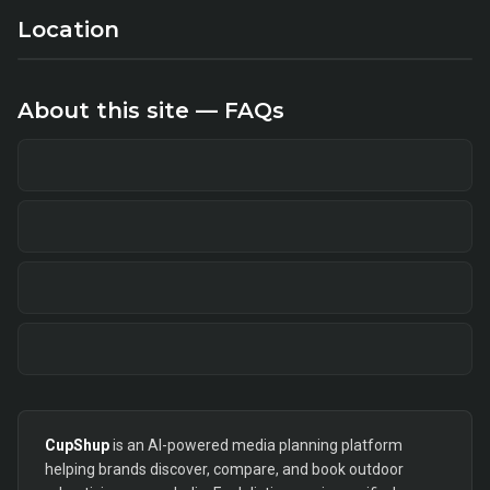
Location
About this site — FAQs
CupShup
is an AI-powered media planning platform
helping brands discover, compare, and book outdoor