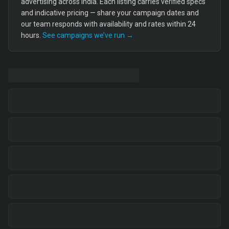
advertising across India. Each listing carries verified specs
and indicative pricing — share your campaign dates and
our team responds with availability and rates within 24
hours.
See campaigns we’ve run →