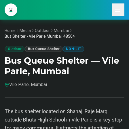
Home
Media
Outdoor
Mumbai
Bus Shelter - Vile Parle Mumbai, 48504
Outdoor
Bus Queue Shelter
NON-LIT
Bus Queue Shelter — Vile
Parle, Mumbai
Vile Parle, Mumbai
The bus shelter located on Shahaji Raje Marg
outside Bhuta High School in Vile Parle is a key stop
for many commuters. It attracts the attention of