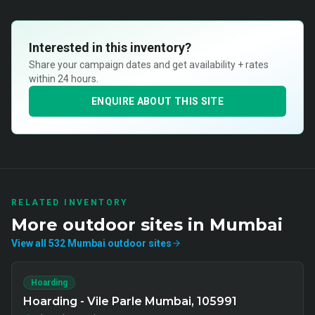
Interested in this inventory?
Share your campaign dates and get availability + rates
within 24 hours.
ENQUIRE ABOUT THIS SITE
RELATED INVENTORY
More
outdoor
sites in
Mumbai
View all
532
Mumbai
outdoor
sites
Hoarding
Hoarding - Vile Parle Mumbai, 105991