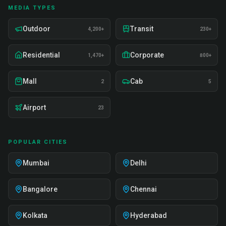
MEDIA TYPES
Outdoor
Transit
4,200+
230+
Residential
Corporate
1,470+
800+
Mall
Cab
2
5
Airport
23
POPULAR CITIES
Mumbai
Delhi
Bangalore
Chennai
Kolkata
Hyderabad