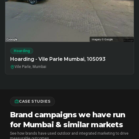
Hoarding
Hoarding - Vile Parle Mumbai, 105093
Vile Parle, Mumbai
CASE STUDIES
Brand campaigns we have run
for Mumbai & similar markets
See how brands have used outdoor and integrated marketing to drive
measurable outcomes.