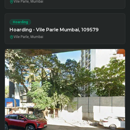
Vile Parle, Mumbai
Hoarding
Hoarding - Vile Parle Mumbai, 109579
Vile Parle, Mumbai