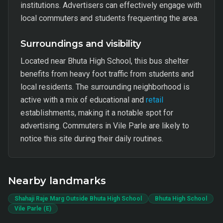
institutions. Advertisers can effectively engage with
local commuters and students frequenting the area.
Surroundings and visibility
Located near Bhuta High School, this bus shelter
benefits from heavy foot traffic from students and
local residents. The surrounding neighborhood is
active with a mix of educational and
retail
establishments, making it a notable spot for
advertising. Commuters in Vile Parle are likely to
notice this site during their daily routines.
Nearby landmarks
Shahaji Raje Marg Outside Bhuta High School
Bhuta High School
Vile Parle (E)