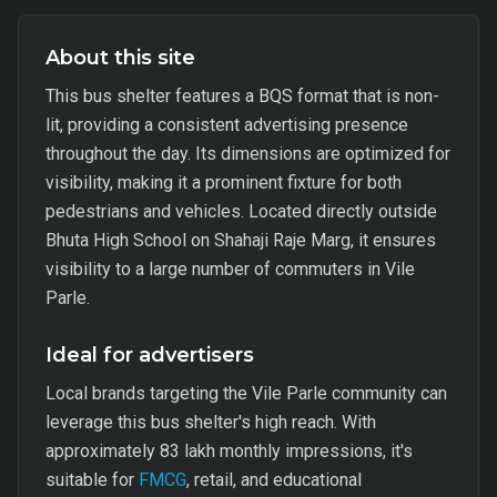
About this site
This bus shelter features a BQS format that is non-
lit, providing a consistent advertising presence
throughout the day. Its dimensions are optimized for
visibility, making it a prominent fixture for both
pedestrians and vehicles. Located directly outside
Bhuta High School on Shahaji Raje Marg, it ensures
visibility to a large number of commuters in Vile
Parle.
Ideal for advertisers
Local brands targeting the Vile Parle community can
leverage this bus shelter's high reach. With
approximately 83 lakh monthly impressions, it's
suitable for
FMCG
, retail, and educational