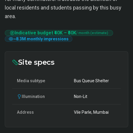
local residents and students passing by this busy
area.
Indicative budget
₹40K
–
₹50K
/ month (estimate)
~
8.3M
monthly impressions
Site specs
Media subtype
Bus Queue Shelter
Illumination
Non-Lit
Address
Vile Parle, Mumbai