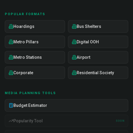
POPULAR FORMATS
Hoardings
Bus Shelters
Metro Pillars
Digital OOH
Metro Stations
Airport
Corporate
Residential Society
MEDIA PLANNING TOOLS
Budget Estimator
Popularity Tool
SOON