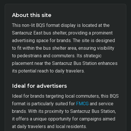
About this site
This non-lit BQS format display is located at the
Santacruz East bus shelter, providing a prominent
advertising space for brands. The site is designed
to fit within the bus shelter area, ensuring visibility
to pedestrians and commuters. Its strategic
placement near the Santacruz Bus Station enhances
its potential reach to daily travelers.
Ideal for advertisers
Ideal for brands targeting local commuters, this BQS
format is particularly suited for
FMCG
and service
brands. With its proximity to Santacruz Bus Station,
it offers a unique opportunity for campaigns aimed
at daily travelers and local residents.