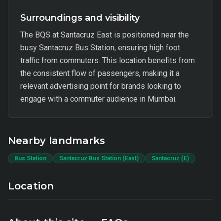
Surroundings and visibility
The BQS at Santacruz East is positioned near the
busy Santacruz Bus Station, ensuring high foot
traffic from commuters. This location benefits from
the consistent flow of passengers, making it a
relevant advertising point for brands looking to
engage with a commuter audience in Mumbai.
Nearby landmarks
Bus Station
Santacruz Bus Station (East)
Santacruz (E)
Location