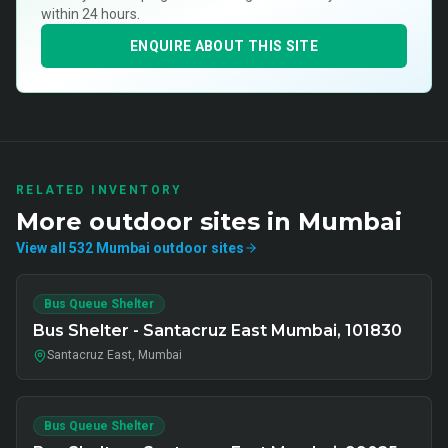
within 24 hours.
ENQUIRE ABOUT THIS SITE
RELATED INVENTORY
More
outdoor
sites in
Mumbai
View all
532
Mumbai
outdoor
sites
Bus Queue Shelter
Bus Shelter - Santacruz East Mumbai, 101830
Santacruz East, Mumbai
Bus Queue Shelter