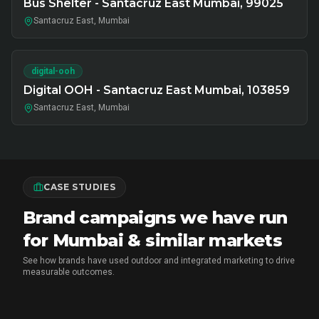
Bus Shelter - Santacruz East Mumbai, 99025
Santacruz East, Mumbai
digital-ooh
Digital OOH - Santacruz East Mumbai, 103859
Santacruz East, Mumbai
CASE STUDIES
Brand campaigns we have run
for Mumbai & similar markets
See how brands have used outdoor and integrated marketing to drive
measurable outcomes.