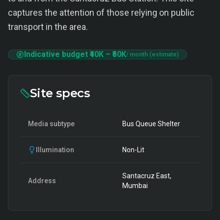
captures the attention of those relying on public
transport in the area.
Indicative budget
₹40K
–
₹50K
/ month (estimate)
Site specs
Media subtype
Bus Queue Shelter
Illumination
Non-Lit
Santacruz East,
Address
Mumbai