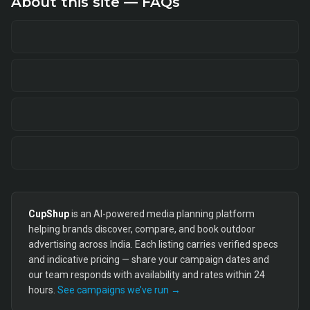
About this site — FAQs
CupShup
is an AI-powered media planning platform
helping brands discover, compare, and book outdoor
advertising across India. Each listing carries verified specs
and indicative pricing — share your campaign dates and
our team responds with availability and rates within 24
hours.
See campaigns we’ve run →