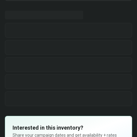
Interested in this inventory?
Share your campaign dates and get availability + rates