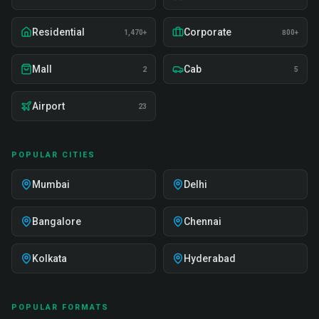
Residential
Corporate
1,470+
800+
Mall
Cab
2
5
Airport
23
POPULAR CITIES
Mumbai
Delhi
Bangalore
Chennai
Kolkata
Hyderabad
POPULAR FORMATS