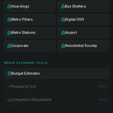
Hoardings
Bus Shelters
Metro Pillars
Digital OOH
Metro Stations
Airport
Corporate
Residential Society
MEDIA PLANNING TOOLS
Budget Estimator
Popularity Tool
SOON
Competition Benchmark
SOON