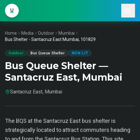
Home
Media
Outdoor
Mumbai
Bus Shelter - Santacruz East Mumbai, 101829
Outdoor
Bus Queue Shelter
NON-LIT
Bus Queue Shelter —
Santacruz East, Mumbai
Santacruz East, Mumbai
The BQS at the Santacruz East bus shelter is
strategically located to attract commuters heading
to and from the Santacruz Bus Station. This site