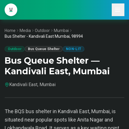
Home
Media
Outdoor
Mumbai
Bus Shelter - Kandivali East Mumbai, 98994
Outdoor
Bus Queue Shelter
NON-LIT
Bus Queue Shelter —
Kandivali East, Mumbai
Kandivali East, Mumbai
The BQS bus shelter in Kandivali East, Mumbai, is
situated near popular spots like Anita Nagar and
Lokhandwala Road. It serves as a key waiting point