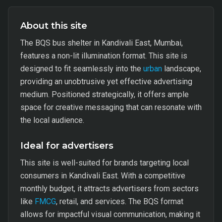
About this site
The BQS bus shelter in Kandivali East, Mumbai,
features a non-lit illumination format. This site is
designed to fit seamlessly into the
urban
landscape,
providing an unobtrusive yet effective advertising
medium. Positioned strategically, it offers ample
space for creative messaging that can resonate with
the local audience.
Ideal for advertisers
This site is well-suited for brands targeting local
consumers in Kandivali East. With a competitive
monthly budget, it attracts advertisers from sectors
like
FMCG
, retail, and services. The BQS format
allows for impactful visual communication, making it