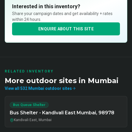
Interested in this inventory?
Share your campaign dates and get availability + rates
within 24 hours.
ENQUIRE ABOUT THIS SITE
RELATED INVENTORY
More
outdoor
sites in
Mumbai
View all
532
Mumbai
outdoor
sites
Bus Queue Shelter
Bus Shelter - Kandivali East Mumbai, 98978
Kandivali East, Mumbai