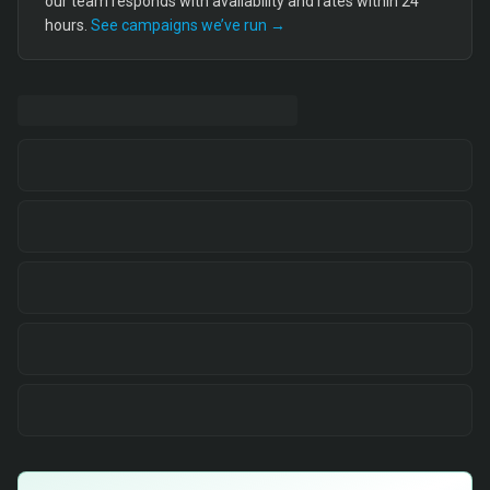
our team responds with availability and rates within 24
hours.
See campaigns we’ve run →