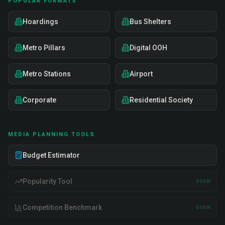
POPULAR FORMATS
Hoardings
Bus Shelters
Metro Pillars
Digital OOH
Metro Stations
Airport
Corporate
Residential Society
MEDIA PLANNING TOOLS
Budget Estimator
Popularity Tool
SOON
Competition Benchmark
SOON