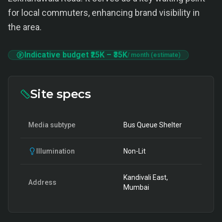
for local commuters, enhancing brand visibility in
the area.
Indicative budget
₹25K
–
₹35K
/ month (estimate)
Site specs
Media subtype
Bus Queue Shelter
Illumination
Non-Lit
Kandivali East,
Address
Mumbai