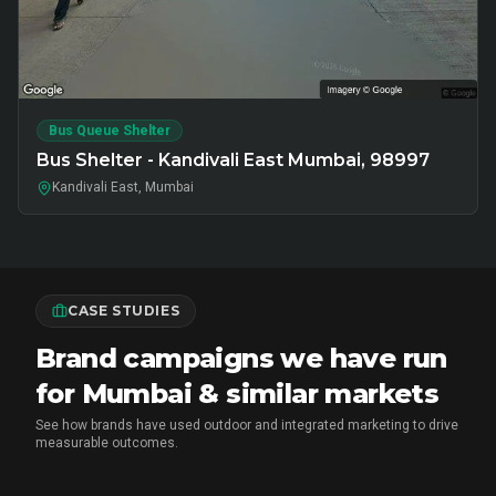
Bus Queue Shelter
Bus Shelter - Kandivali East Mumbai, 98997
Kandivali East, Mumbai
CASE STUDIES
Brand campaigns we have run
for Mumbai & similar markets
See how brands have used outdoor and integrated marketing to drive
measurable outcomes.