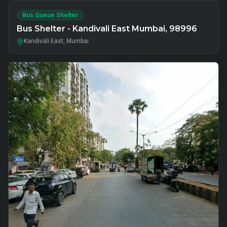
Bus Queue Shelter
Bus Shelter - Kandivali East Mumbai, 98996
Kandivali East, Mumbai