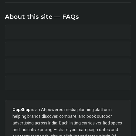
About this site — FAQs
CupShup
is an AI-powered media planning platform
helping brands discover, compare, and book outdoor
advertising across India. Each listing carries verified specs
and indicative pricing — share your campaign dates and