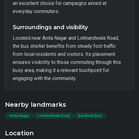
an excellent choice for campaigns aimed at
everyday commuters.
Surroundings and visibility
Located near Anita Nagar and Lokhandwala Road,
the bus shelter benefits from steady foot traffic
from local residents and visitors. Its placement
ensures visibility to those commuting through this
busy area, making it a relevant touchpoint for
engaging with the community.
Nearby landmarks
Anita Nagar
Lokhandwala Road
Kandivali East
Location