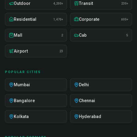
Outdoor
Transit
4,200+
230+
Residential
Corporate
1,470+
800+
Mall
Cab
2
5
Airport
23
POPULAR CITIES
Mumbai
Delhi
Bangalore
Chennai
Kolkata
Hyderabad