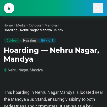
Home
Media
Outdoor
Mandya
Hoarding - Nehru Nagar Mandya, 15726
Outdoor
Hoarding
NON-LIT
Hoarding — Nehru Nagar,
Mandya
Nehru Nagar, Mandya
This hoarding in Nehru Nagar Mandya is located near
the Mandya Bus Stand, ensuring visibility to both
pedestrians and commuters. It serves as a key