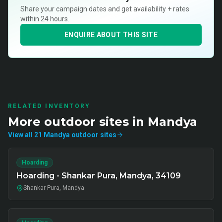
Share your campaign dates and get availability + rates
within 24 hours.
ENQUIRE ABOUT THIS SITE
RELATED INVENTORY
More
outdoor
sites in
Mandya
View all
21
Mandya
outdoor
sites
Hoarding
Hoarding - Shankar Pura, Mandya, 34109
Shankar Pura, Mandya