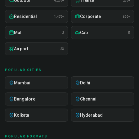
Outdoor
Transit
4,200+
230+
Residential
Corporate
1,470+
800+
Mall
Cab
2
5
Airport
23
POPULAR CITIES
Mumbai
Delhi
Bangalore
Chennai
Kolkata
Hyderabad
POPULAR FORMATS