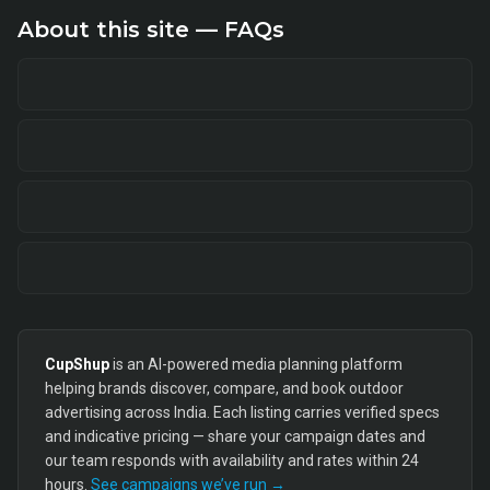
About this site — FAQs
CupShup
is an AI-powered media planning platform
helping brands discover, compare, and book outdoor
advertising across India. Each listing carries verified specs
and indicative pricing — share your campaign dates and
our team responds with availability and rates within 24
hours.
See campaigns we’ve run →