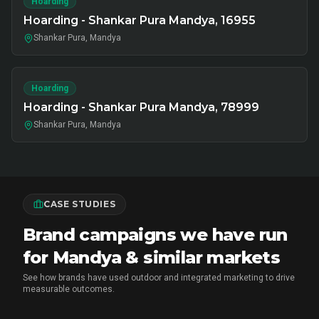
Hoarding
Hoarding - Shankar Pura Mandya, 16955
Shankar Pura, Mandya
Hoarding
Hoarding - Shankar Pura Mandya, 78999
Shankar Pura, Mandya
CASE STUDIES
Brand campaigns we have run
for Mandya & similar markets
See how brands have used outdoor and integrated marketing to drive
measurable outcomes.