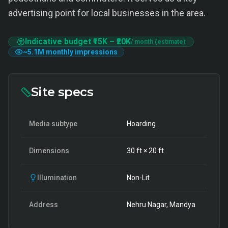
advertising point for local businesses in the area.
Indicative budget
₹15K
–
₹20K
/ month (estimate)
~
5.1M
monthly impressions
Site specs
Media subtype
Hoarding
Dimensions
30
ft ×
20
ft
Illumination
Non-Lit
Address
Nehru Nagar, Mandya