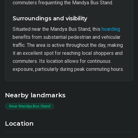
commuters frequenting the Mandya Bus Stand.
Surroundings and visibility
Situated near the Mandya Bus Stand, this
hoarding
benefits from substantial pedestrian and vehicular
traffic. The area is active throughout the day, making
it an excellent spot for reaching local shoppers and
commuters. Its location allows for continuous
exposure, particularly during peak commuting hours.
Nearby landmarks
Near Mandya Bus Stand
Location