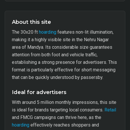
About this site
The 30x20 ft
hoarding
features non-lit illumination,
making it a highly visible site in the Nehru Nagar
area of Mandya. Its considerable size guarantees
attention from both foot and vehicle traffic,
establishing a strong presence for advertisers. This
format is particularly effective for short messaging
that can be quickly understood by passersby.
Ideal for advertisers
With around 5 million monthly impressions, this site
is ideal for brands targeting local consumers.
Retail
and FMCG campaigns can thrive here, as the
hoarding
effectively reaches shoppers and