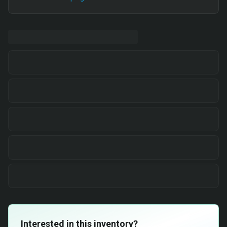
Interested in this inventory?