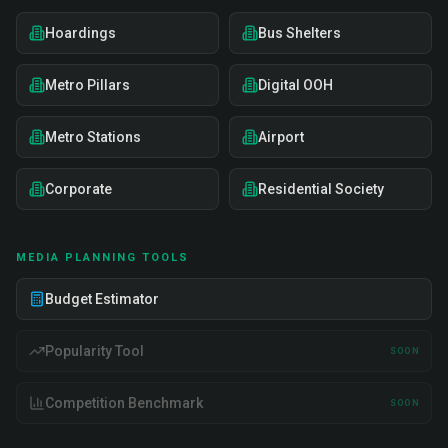
Hoardings
Bus Shelters
Metro Pillars
Digital OOH
Metro Stations
Airport
Corporate
Residential Society
MEDIA PLANNING TOOLS
Budget Estimator
Popularity Tool
SOON
Competition Benchmark
SOON