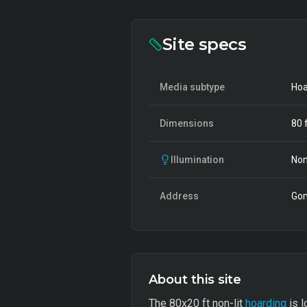
Site specs
Media subtype
Hoa
Dimensions
80
f
Illumination
Non
Address
Gom
About this site
The 80x20 ft non-lit
hoarding
is l