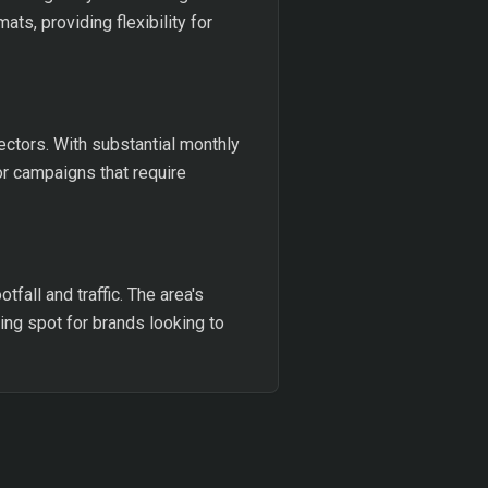
s, providing flexibility for
ectors. With substantial monthly
or campaigns that require
tfall and traffic. The area's
ing spot for brands looking to