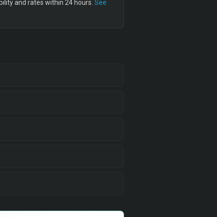
lity and rates within 24 hours.
See