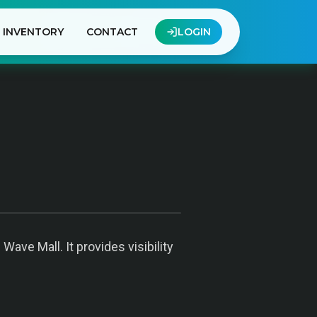
INVENTORY
CONTACT
LOGIN
ave Mall. It provides visibility