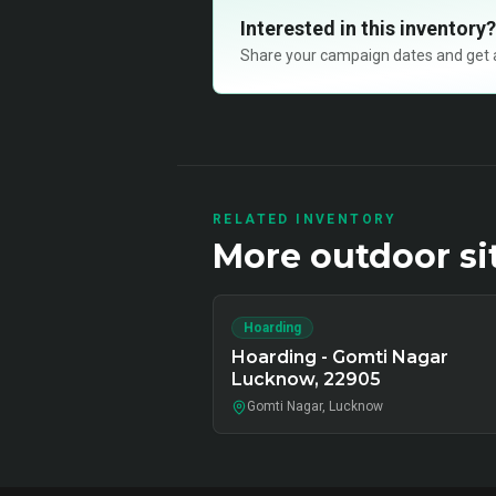
Interested in this inventory?
Share your campaign dates and get ava
RELATED INVENTORY
More
outdoor
si
Hoarding
Hoarding - Gomti Nagar
Lucknow, 22905
Gomti Nagar, Lucknow