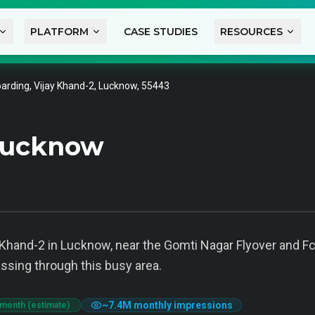
PLATFORM
CASE STUDIES
RESOURCES
arding, Vijay Khand-2, Lucknow, 55443
Lucknow
 Khand-2 in Lucknow, near the Gomti Nagar Flyover and Fc W
sing through this busy area.
~
7.4M
monthly impressions
 month (estimate)