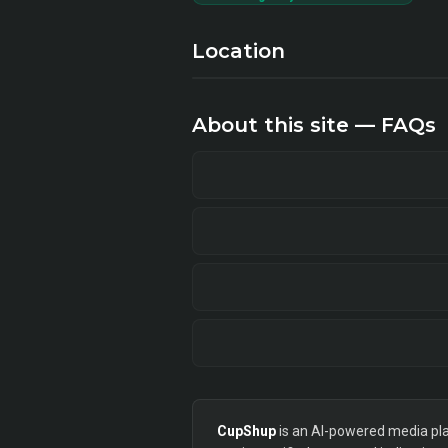
Location
About this site — FAQs
CupShup
is an AI-powered media plan