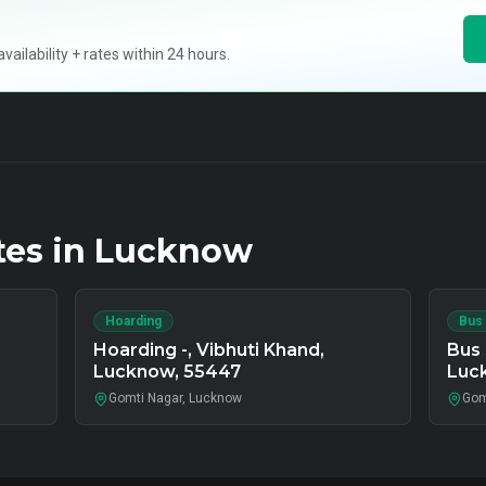
ilability + rates within 24 hours.
tes in
Lucknow
Hoarding
Bus
Hoarding -, Vibhuti Khand,
Bus 
Lucknow, 55447
Luc
Gomti Nagar, Lucknow
Gom