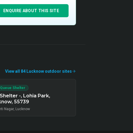
ENQUIRE ABOUT THIS SITE
View all
84
Lucknow
outdoor
sites
 Queue Shelter
Shelter -, Lohia Park,
know, 55739
ti Nagar, Lucknow