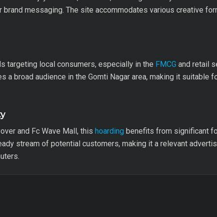
r brand messaging. The site accommodates various creative format
ds targeting local consumers, especially in the
FMCG
and retail s
es a broad audience in the Gomti Nagar area, making it suitable f
ty
yover and Fc Wave Mall, this
hoarding
benefits from significant foo
ady stream of potential customers, making it a relevant advertis
uters.