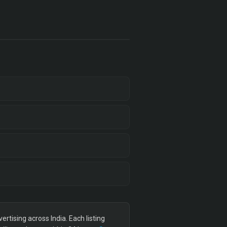
tising across India. Each listing