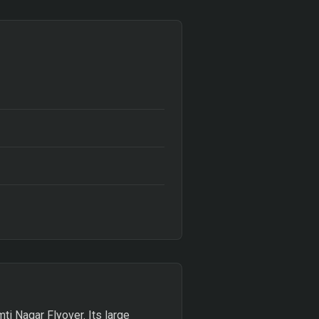
ti Nagar Flyover. Its large