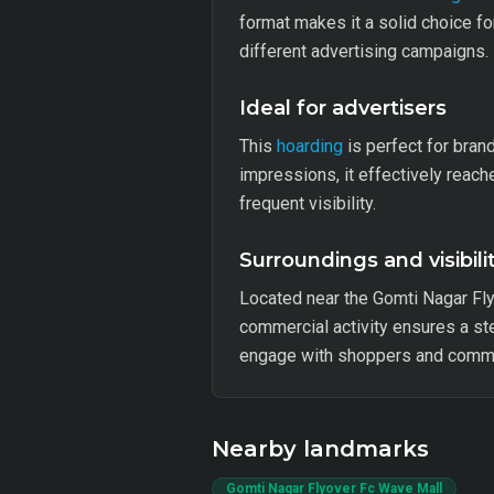
format makes it a solid choice fo
different advertising campaigns.
Ideal for advertisers
This
hoarding
is perfect for bran
impressions, it effectively reach
frequent visibility.
Surroundings and visibili
Located near the Gomti Nagar Fl
commercial activity ensures a ste
engage with shoppers and comm
Nearby landmarks
Gomti Nagar Flyover Fc Wave Mall