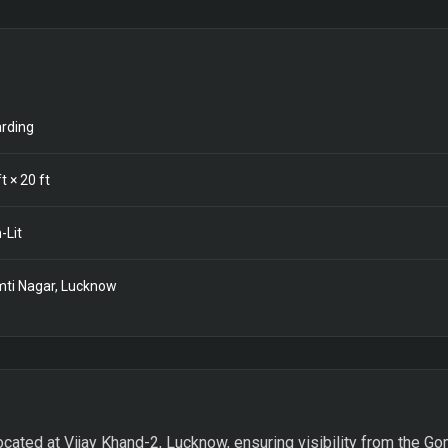
rding
t ×
20
ft
-Lit
ti Nagar, Lucknow
ocated at Vijay Khand-2, Lucknow, ensuring visibility from the Gom