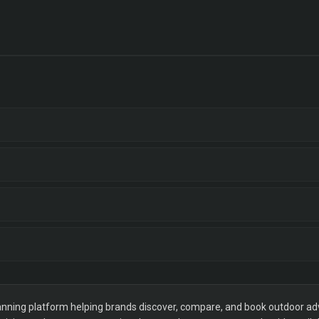
ning platform helping brands discover, compare, and book outdoor adver