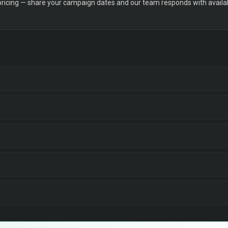
 pricing — share your campaign dates and our team responds with availabi