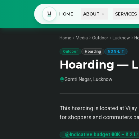
HOME
ABOUT
SERVICES
Home
Media
Outdoor
Lucknow
Ho
Outdoor
Hoarding
NON-LIT
Hoarding — 
Gomti Nagar, Lucknow
This hoarding is located at Vijay
for shoppers and commuters pas
Indicative budget
₹90K
–
₹1.2 L
/