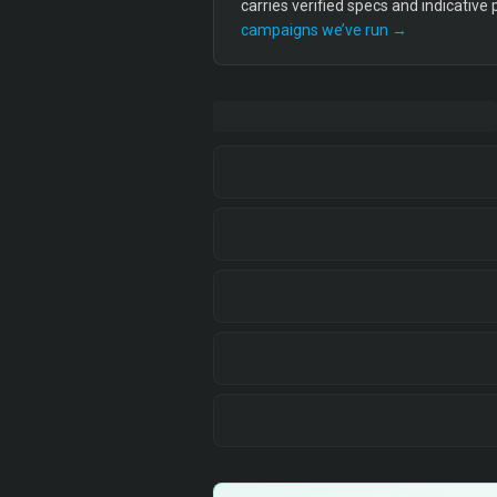
carries verified specs and indicative
campaigns we’ve run →