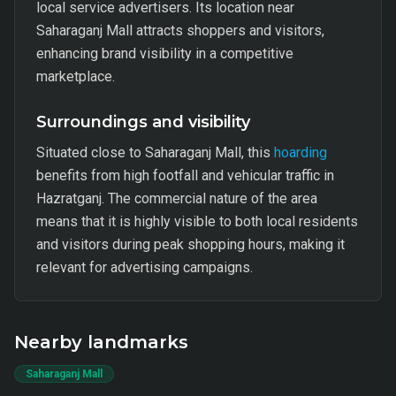
local service advertisers. Its location near
Saharaganj Mall attracts shoppers and visitors,
enhancing brand visibility in a competitive
marketplace.
Surroundings and visibility
Situated close to Saharaganj Mall, this
hoarding
benefits from high footfall and vehicular traffic in
Hazratganj. The commercial nature of the area
means that it is highly visible to both local residents
and visitors during peak shopping hours, making it
relevant for advertising campaigns.
Nearby landmarks
Saharaganj Mall