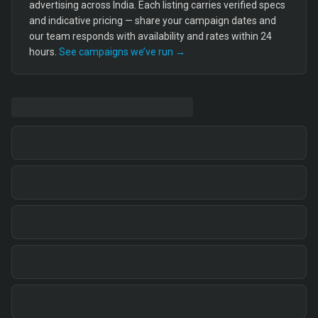
advertising across India. Each listing carries verified specs
and indicative pricing — share your campaign dates and
our team responds with availability and rates within 24
hours.
See campaigns we’ve run →