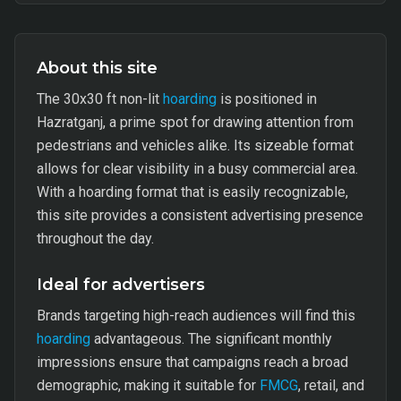
About this site
The 30x30 ft non-lit
hoarding
is positioned in
Hazratganj, a prime spot for drawing attention from
pedestrians and vehicles alike. Its sizeable format
allows for clear visibility in a busy commercial area.
With a hoarding format that is easily recognizable,
this site provides a consistent advertising presence
throughout the day.
Ideal for advertisers
Brands targeting high-reach audiences will find this
hoarding
advantageous. The significant monthly
impressions ensure that campaigns reach a broad
demographic, making it suitable for
FMCG
, retail, and