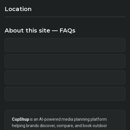
Location
About this site — FAQs
CupShup
is an AI-powered media planning platform
helping brands discover, compare, and book outdoor