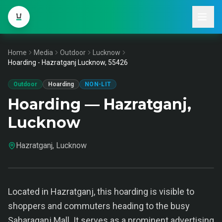
Home
Media
Outdoor
Lucknow
Hoarding - Hazratganj Lucknow, 55426
Outdoor
Hoarding
NON-LIT
Hoarding — Hazratganj,
Lucknow
Hazratganj, Lucknow
Located in Hazratganj, this hoarding is visible to
shoppers and commuters heading to the busy
Saharaganj Mall. It serves as a prominent advertising