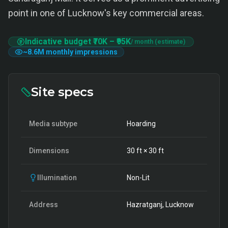
point in one of Lucknow's key commercial areas.
Indicative budget
₹70K
–
₹95K
/ month (estimate)
~
8.6M
monthly impressions
Site specs
Media subtype
Hoarding
Dimensions
30
ft ×
30
ft
Illumination
Non-Lit
Address
Hazratganj, Lucknow