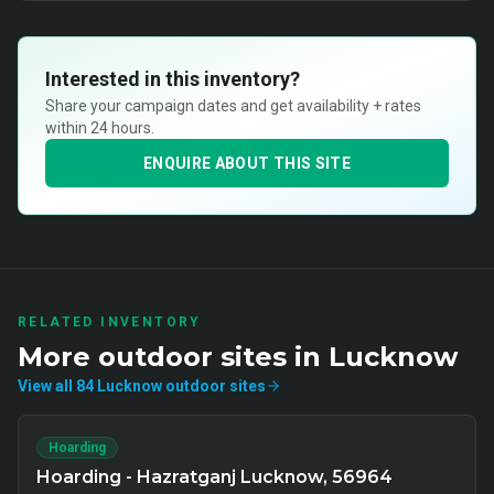
Interested in this inventory?
Share your campaign dates and get availability + rates
within 24 hours.
ENQUIRE ABOUT THIS SITE
RELATED INVENTORY
More
outdoor
sites in
Lucknow
View all
84
Lucknow
outdoor
sites
Hoarding
Hoarding - Hazratganj Lucknow, 56964