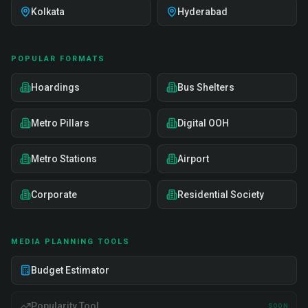
Kolkata
Hyderabad
POPULAR FORMATS
Hoardings
Bus Shelters
Metro Pillars
Digital OOH
Metro Stations
Airport
Corporate
Residential Society
MEDIA PLANNING TOOLS
Budget Estimator
Popularity Tool
SOON