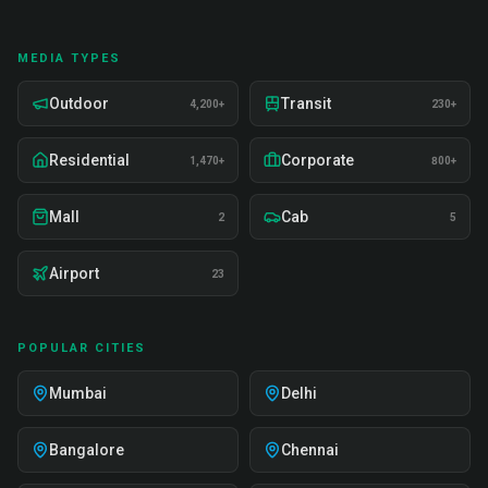
MEDIA TYPES
Outdoor
Transit
4,200+
230+
Residential
Corporate
1,470+
800+
Mall
Cab
2
5
Airport
23
POPULAR CITIES
Mumbai
Delhi
Bangalore
Chennai