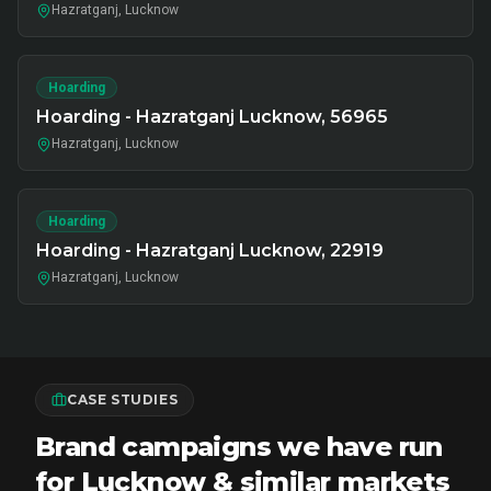
Hazratganj, Lucknow
Hoarding
Hoarding - Hazratganj Lucknow, 56965
Hazratganj, Lucknow
Hoarding
Hoarding - Hazratganj Lucknow, 22919
Hazratganj, Lucknow
CASE STUDIES
Brand campaigns we have run
for Lucknow & similar markets