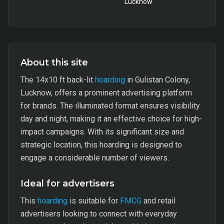
Lucknow
About this site
The 14x10 ft back-lit
hoarding
in Gulistan Colony,
Lucknow, offers a prominent advertising platform
for brands. The illuminated format ensures visibility
day and night, making it an effective choice for high-
impact campaigns. With its significant size and
strategic location, this hoarding is designed to
engage a considerable number of viewers.
Ideal for advertisers
This
hoarding
is suitable for
FMCG
and retail
advertisers looking to connect with everyday