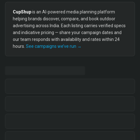
CupShup
is an AI-powered media planning platform
helping brands discover, compare, and book outdoor
advertising across India. Each listing carries verified specs
and indicative pricing — share your campaign dates and
our team responds with availability and rates within 24
hours.
See campaigns we’ve run →