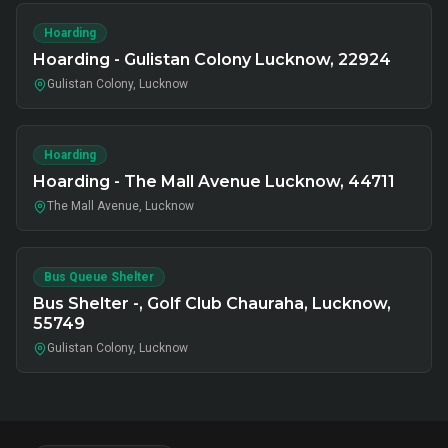
Hoarding
Hoarding - Gulistan Colony Lucknow, 22924
Gulistan Colony, Lucknow
Hoarding
Hoarding - The Mall Avenue Lucknow, 44711
The Mall Avenue, Lucknow
Bus Queue Shelter
Bus Shelter -, Golf Club Chauraha, Lucknow,
55749
Gulistan Colony, Lucknow