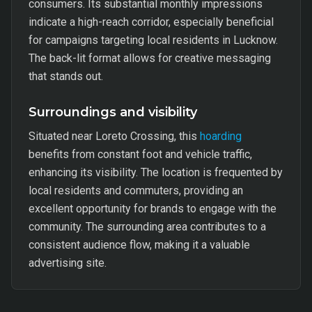
consumers. Its substantial monthly impressions
indicate a high-reach corridor, especially beneficial
for campaigns targeting local residents in Lucknow.
The back-lit format allows for creative messaging
that stands out.
Surroundings and visibility
Situated near Loreto Crossing, this
hoarding
benefits from constant foot and vehicle traffic,
enhancing its visibility. The location is frequented by
local residents and commuters, providing an
excellent opportunity for brands to engage with the
community. The surrounding area contributes to a
consistent audience flow, making it a valuable
advertising site.