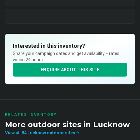
Interested in this inventory?
Share your campaign dates and get availability + rates
within 24 hours.
ENQUIRE ABOUT THIS SITE
RELATED INVENTORY
More
outdoor
sites in
Lucknow
View all
84
Lucknow
outdoor
sites