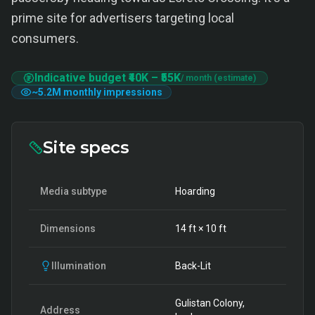
prime site for advertisers targeting local
consumers.
Indicative budget
₹40K
–
₹55K
/ month (estimate)
~
5.2M
monthly impressions
Site specs
Media subtype
Hoarding
Dimensions
14
ft ×
10
ft
Illumination
Back-Lit
Gulistan Colony,
Address