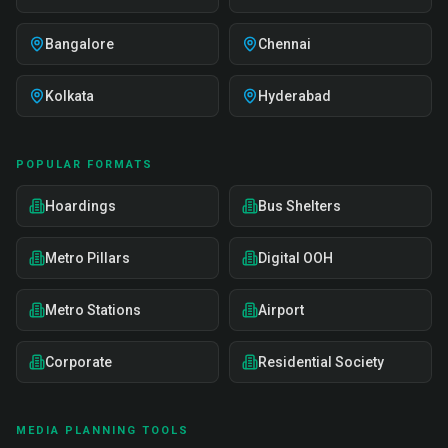
Bangalore
Chennai
Kolkata
Hyderabad
POPULAR FORMATS
Hoardings
Bus Shelters
Metro Pillars
Digital OOH
Metro Stations
Airport
Corporate
Residential Society
MEDIA PLANNING TOOLS