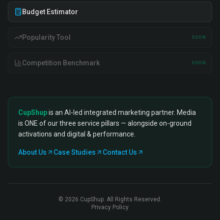
Budget Estimator
Popularity Tool
SOON
Competition Benchmark
SOON
CupShup
is an AI-led integrated marketing partner. Media
is ONE of our three service pillars — alongside on-ground
activations and digital & performance.
About Us
Case Studies
Contact Us
©
2026
CupShup. All Rights Reserved.
Privacy Policy