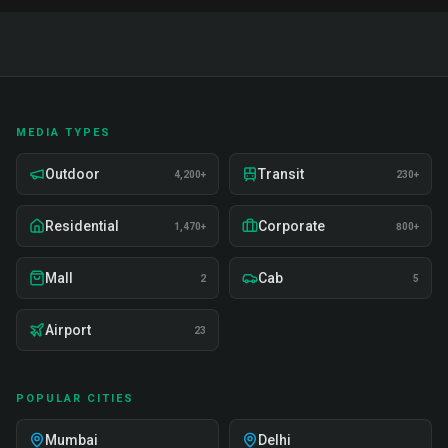
MEDIA TYPES
Outdoor
Transit
4,200+
230+
Residential
Corporate
1,470+
800+
Mall
Cab
2
5
Airport
23
POPULAR CITIES
Mumbai
Delhi