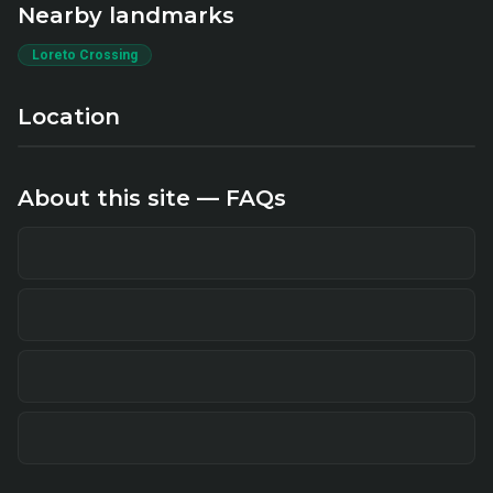
Nearby landmarks
Loreto Crossing
Location
About this site — FAQs