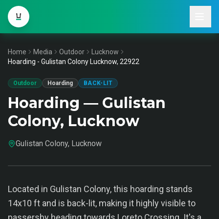
Home
Media
Outdoor
Lucknow
Hoarding - Gulistan Colony Lucknow, 22922
Outdoor
Hoarding
BACK-LIT
Hoarding — Gulistan
Colony, Lucknow
Gulistan Colony, Lucknow
Located in Gulistan Colony, this hoarding stands
14x10 ft and is back-lit, making it highly visible to
passersby heading towards Loreto Crossing. It's a