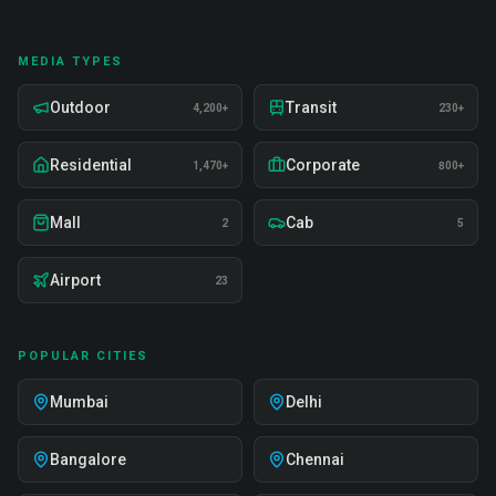
MEDIA TYPES
Outdoor
Transit
4,200+
230+
Residential
Corporate
1,470+
800+
Mall
Cab
2
5
Airport
23
POPULAR CITIES
Mumbai
Delhi
Bangalore
Chennai