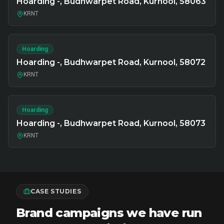
Hoarding -, Budhwarpet Road, Kurnool, 58063
KRNT
Hoarding
Hoarding -, Budhwarpet Road, Kurnool, 58072
KRNT
Hoarding
Hoarding -, Budhwarpet Road, Kurnool, 58073
KRNT
CASE STUDIES
Brand campaigns we have run