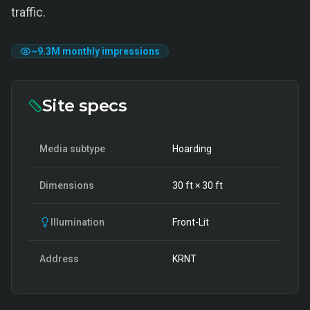
traffic.
~
9.3M
monthly impressions
Site specs
Media subtype
Hoarding
Dimensions
30
ft ×
30
ft
Illumination
Front-Lit
Address
KRNT