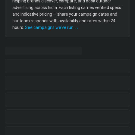
helping brands discover, compare, and book outdoor
advertising across India. Each listing carries verified specs
and indicative pricing — share your campaign dates and
our team responds with availability and rates within 24
hours.
See campaigns we’ve run →