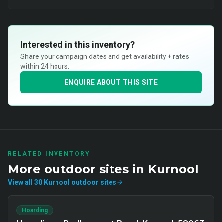
Interested in this inventory?
Share your campaign dates and get availability + rates
within 24 hours.
ENQUIRE ABOUT THIS SITE
RELATED INVENTORY
More
outdoor
sites in
Kurnool
View all
30
Kurnool
outdoor
sites
Hoarding