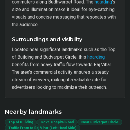
commuters along Budhwarpet Road. The
hoarding
's
size and illumination make it ideal for eye-catching
visuals and concise messaging that resonates with
the audience.
Surroundings and visibility
Located near significant landmarks such as the Top
of Building and Budvarpet Circle, this
hoarding
benefits from heavy traffic flow towards Raj Vihar.
The area's commercial activity ensures a steady
stream of viewers, making it a valuable site for
advertisers looking to maximize their outreach.
Nearby landmarks
Top of Building
Govt. Hospital Road
Near Budvarpet Circle
Traffic From to Raj Vihar (Left Hand Side)