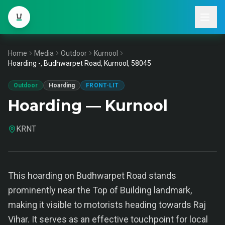
Home
Media
Outdoor
Kurnool
Hoarding -, Budhwarpet Road, Kurnool, 58045
Outdoor
Hoarding
FRONT-LIT
Hoarding — Kurnool
KRNT
This hoarding on Budhwarpet Road stands
prominently near the Top of Building landmark,
making it visible to motorists heading towards Raj
Vihar. It serves as an effective touchpoint for local