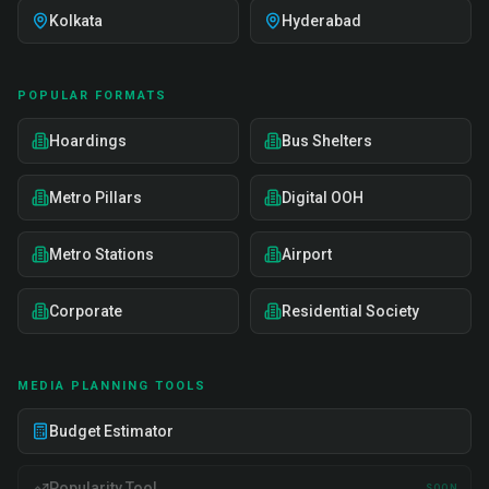
Kolkata
Hyderabad
POPULAR FORMATS
Hoardings
Bus Shelters
Metro Pillars
Digital OOH
Metro Stations
Airport
Corporate
Residential Society
MEDIA PLANNING TOOLS
Budget Estimator
Popularity Tool
SOON