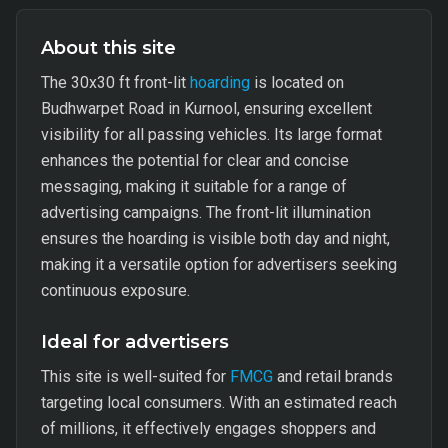
About this site
The 30x30 ft front-lit
hoarding
is located on
Budhwarpet Road in Kurnool, ensuring excellent
visibility for all passing vehicles. Its large format
enhances the potential for clear and concise
messaging, making it suitable for a range of
advertising campaigns. The front-lit illumination
ensures the hoarding is visible both day and night,
making it a versatile option for advertisers seeking
continuous exposure.
Ideal for advertisers
This site is well-suited for
FMCG
and retail brands
targeting local consumers. With an estimated reach
of millions, it effectively engages shoppers and