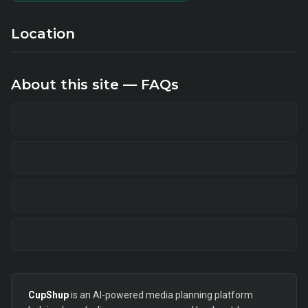
Location
About this site — FAQs
CupShup
is an AI-powered media planning platform