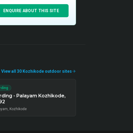
ENQUIRE ABOUT THIS SITE
View all
30
Kozhikode
outdoor
sites
rding
ding - Palayam Kozhikode,
92
ayam, Kozhikode