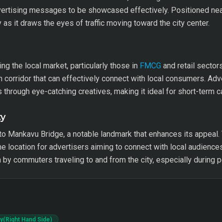
vertising messages to be showcased effectively. Positioned nea
ty as it draws the eyes of traffic moving toward the city center.
ng the local market, particularly those in
FMCG
and retail sector
 corridor that can effectively connect with local consumers. Adv
through eye-catching creatives, making it ideal for short-term 
ty
 to Mankavu Bridge, a notable landmark that enhances its appeal.
ime location for advertisers aiming to connect with local audience
 by commuters traveling to and from the city, especially during 
y(Right Hand Side)