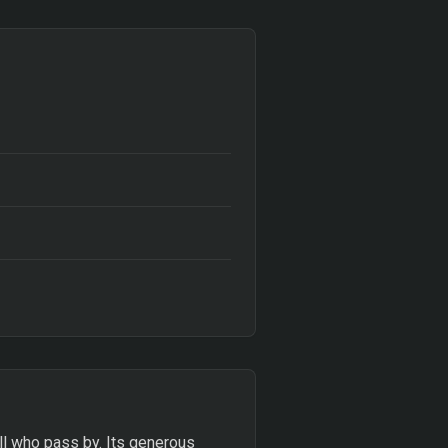
ll who pass by. Its generous