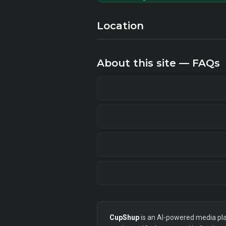
Location
About this site — FAQs
CupShup
is an AI-powered media plan