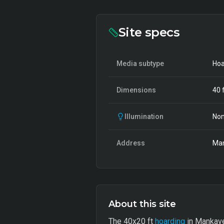
Site specs
Media subtype
Hoa
Dimensions
40
f
Illumination
Non
Address
Man
About this site
The 40x20 ft
hoarding
in Mankave 