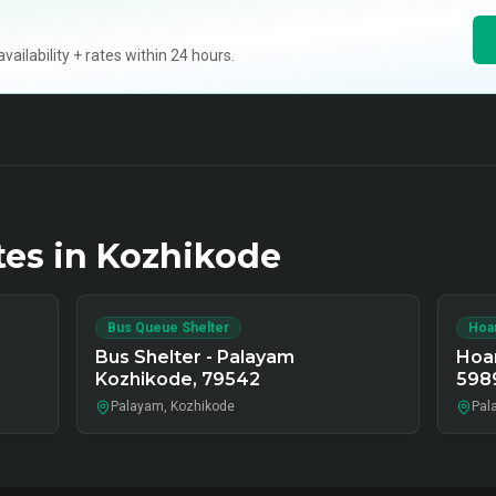
ilability + rates within 24 hours.
tes in
Kozhikode
Bus Queue Shelter
Hoa
Bus Shelter - Palayam
Hoar
Kozhikode, 79542
598
Palayam, Kozhikode
Pal