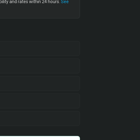
lity and rates within 24 hours.
See