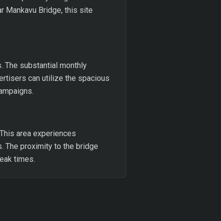
r Mankavu Bridge, this site
s. The substantial monthly
ertisers can utilize the spacious
campaigns.
 This area experiences
s. The proximity to the bridge
peak times.