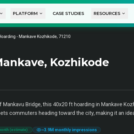
PLATFORM
CASE STUDIES
RESOURCES
Hoarding - Mankave Kozhikode, 71210
Mankave, Kozhikode
f Mankavu Bridge, this 40x20 ft hoarding in Mankave Kozhi
argets commuters heading toward the city, making it an ide
~
3.9M
monthly impressions
month (estimate)