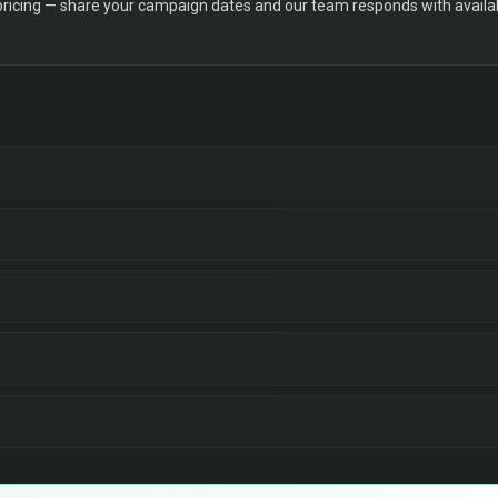
 pricing — share your campaign dates and our team responds with availabi