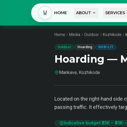
HOME
ABOUT
SERVICES
Home
Media
Outdoor
Kozhikode
Outdoor
Hoarding
NON-LIT
Hoarding — 
Mankave, Kozhikode
Located on the right-hand side o
passing traffic. It effectively t
Indicative budget
₹25K
–
₹30K
/ 