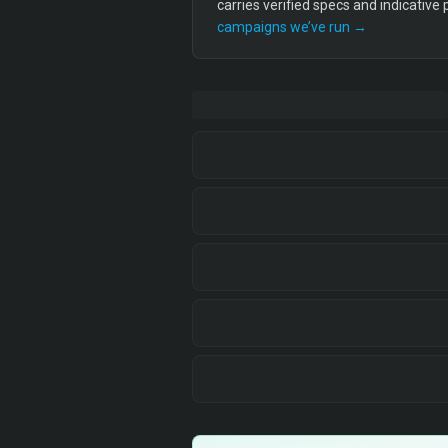
carries verified specs and indicative
campaigns we’ve run →