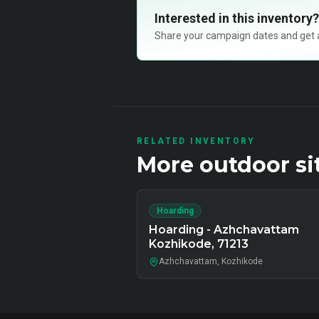
Interested in this inventory?
Share your campaign dates and get ava
RELATED INVENTORY
More
outdoor
si
Hoarding
Hoarding - Azhchavattam
Kozhikode, 71213
Azhchavattam, Kozhikode