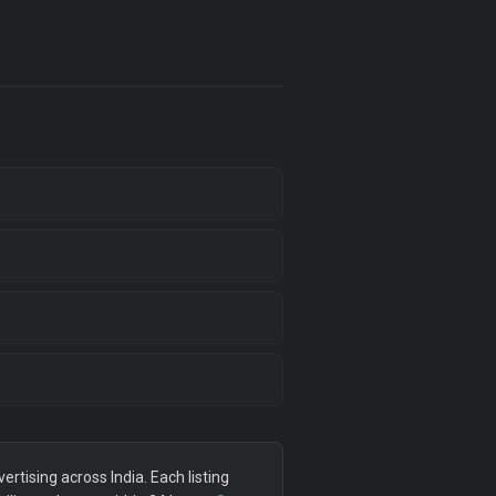
tising across India. Each listing