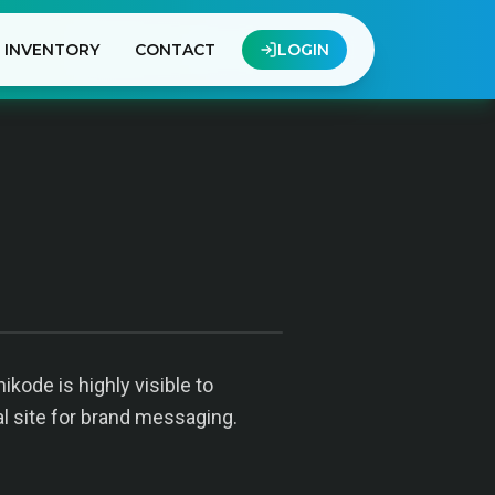
INVENTORY
CONTACT
LOGIN
kode is highly visible to
al site for brand messaging.