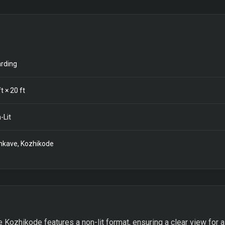
rding
t ×
20
ft
-Lit
kave, Kozhikode
Kozhikode features a non-lit format, ensuring a clear view for a