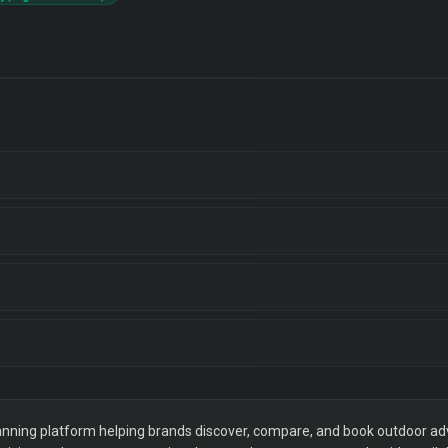
ning platform helping brands discover, compare, and book outdoor adver