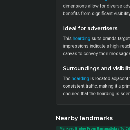
dimensions allow for diverse ad
benefits from significant visibili
Ideal for advertisers
This
hoarding
suits brands targeti
impressions indicate a high-reach
canvas to convey their messages 
Surroundings and visibili
The
hoarding
is located adjacent
consistent traffic, making it a pr
ensures that the hoarding is seen
Nearby landmarks
Mankavu Bridge From Ramanattukra To Cit