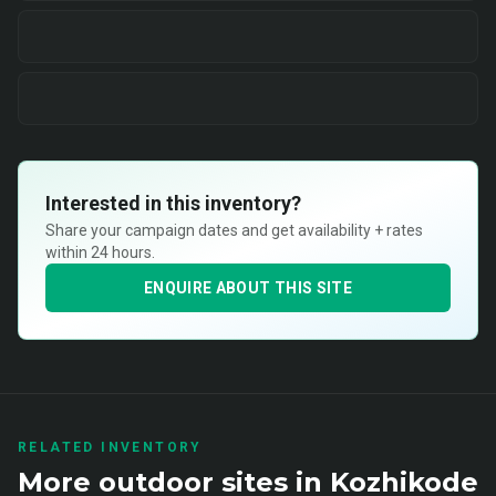
Interested in this inventory?
Share your campaign dates and get availability + rates
within 24 hours.
ENQUIRE ABOUT THIS SITE
RELATED INVENTORY
More
outdoor
sites in
Kozhikode