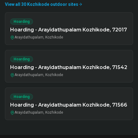
View all
30
Kozhikode
outdoor
sites
Hoarding
Hoarding - Arayidathupalam Kozhikode, 72017
Arayidathupalam, Kozhikode
Hoarding
Hoarding - Arayidathupalam Kozhikode, 71542
Arayidathupalam, Kozhikode
Hoarding
Hoarding - Arayidathupalam Kozhikode, 71566
Arayidathupalam, Kozhikode