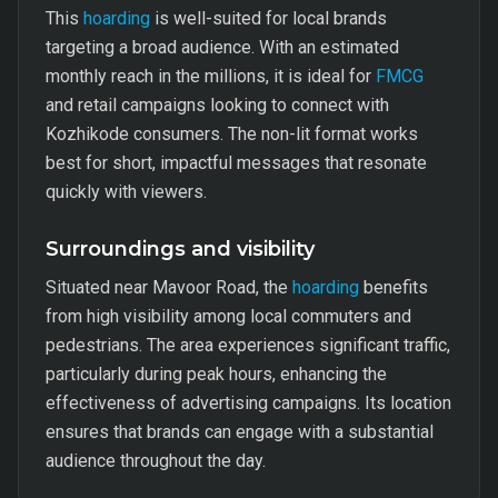
This
hoarding
is well-suited for local brands
targeting a broad audience. With an estimated
monthly reach in the millions, it is ideal for
FMCG
and retail campaigns looking to connect with
Kozhikode consumers. The non-lit format works
best for short, impactful messages that resonate
quickly with viewers.
Surroundings and visibility
Situated near Mavoor Road, the
hoarding
benefits
from high visibility among local commuters and
pedestrians. The area experiences significant traffic,
particularly during peak hours, enhancing the
effectiveness of advertising campaigns. Its location
ensures that brands can engage with a substantial
audience throughout the day.