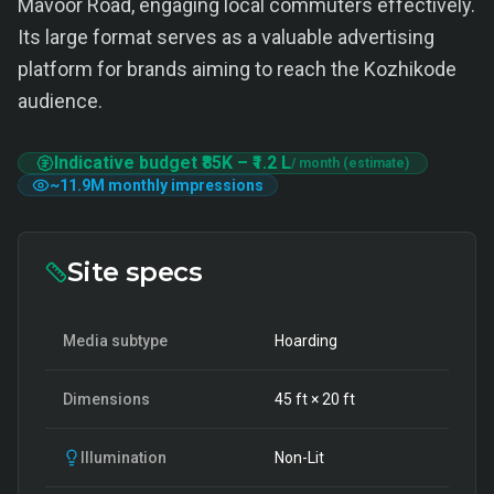
Mavoor Road, engaging local commuters effectively.
Its large format serves as a valuable advertising
platform for brands aiming to reach the Kozhikode
audience.
Indicative budget
₹85K
–
₹1.2 L
/ month (estimate)
~
11.9M
monthly impressions
Site specs
Media subtype
Hoarding
Dimensions
45
ft ×
20
ft
Illumination
Non-Lit