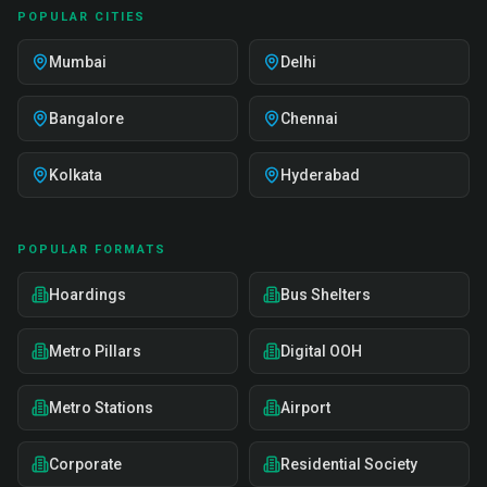
POPULAR CITIES
Mumbai
Delhi
Bangalore
Chennai
Kolkata
Hyderabad
POPULAR FORMATS
Hoardings
Bus Shelters
Metro Pillars
Digital OOH
Metro Stations
Airport
Corporate
Residential Society