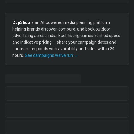
CupShup
is an AI-powered media planning platform
helping brands discover, compare, and book outdoor
advertising across India. Each listing carries verified specs
and indicative pricing — share your campaign dates and
our team responds with availability and rates within 24
hours.
See campaigns we’ve run →