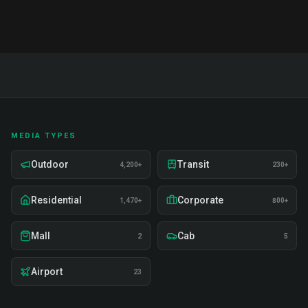
MEDIA TYPES
Outdoor
Transit
4,200+
230+
Residential
Corporate
1,470+
800+
Mall
Cab
2
5
Airport
23