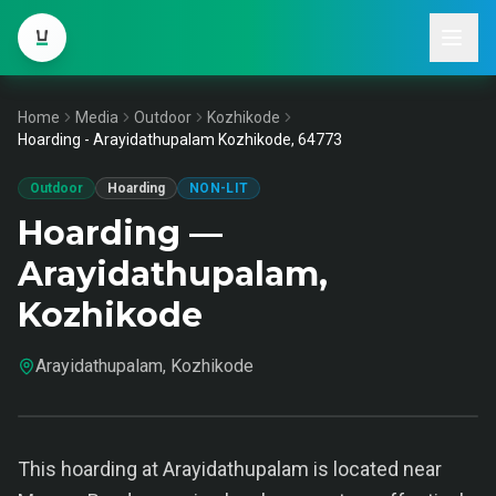
Home
Media
Outdoor
Kozhikode
Hoarding - Arayidathupalam Kozhikode, 64773
Outdoor
Hoarding
NON-LIT
Hoarding —
Arayidathupalam,
Kozhikode
Arayidathupalam, Kozhikode
This hoarding at Arayidathupalam is located near