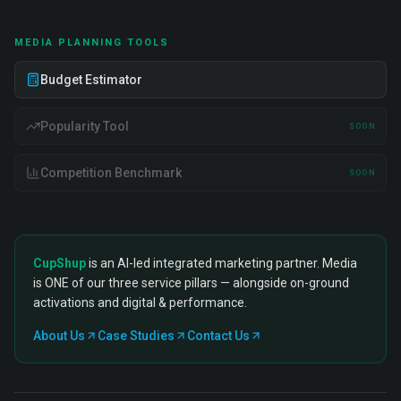
MEDIA PLANNING TOOLS
Budget Estimator
Popularity Tool
SOON
Competition Benchmark
SOON
CupShup
is an AI-led integrated marketing partner. Media
is ONE of our three service pillars — alongside on-ground
activations and digital & performance.
About Us
Case Studies
Contact Us