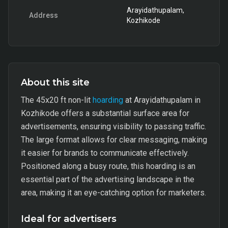
Arayidathupalam,
Address
Kozhikode
About this site
The 45x20 ft non-lit
hoarding
at Arayidathupalam in
Kozhikode offers a substantial surface area for
advertisements, ensuring visibility to passing traffic.
The large format allows for clear messaging, making
it easier for brands to communicate effectively.
Positioned along a busy route, this hoarding is an
essential part of the advertising landscape in the
area, making it an eye-catching option for marketers.
Ideal for advertisers