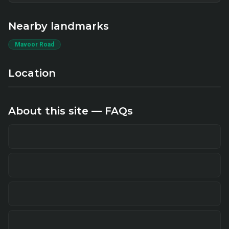
Nearby landmarks
Mavoor Road
Location
About this site — FAQs