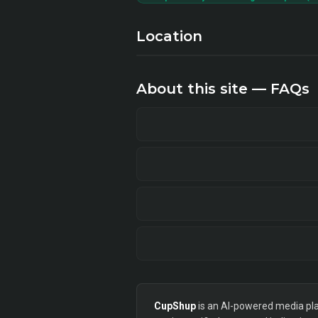
Location
About this site — FAQs
CupShup
is an AI-powered media plan