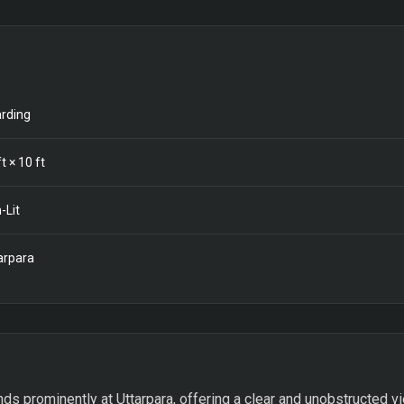
rding
t ×
10
ft
-Lit
arpara
ds prominently at Uttarpara, offering a clear and unobstructed vie