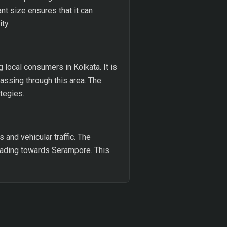
t size ensures that it can
ty.
g local consumers in Kolkata. It is
passing through this area. The
ategies.
 and vehicular traffic. The
 heading towards Serampore. This