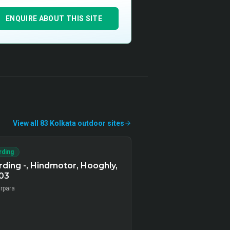
ENQUIRE ABOUT THIS SITE
View all
83
Kolkata
outdoor
sites
rding
ding -, Hindmotor, Hooghly,
03
arpara