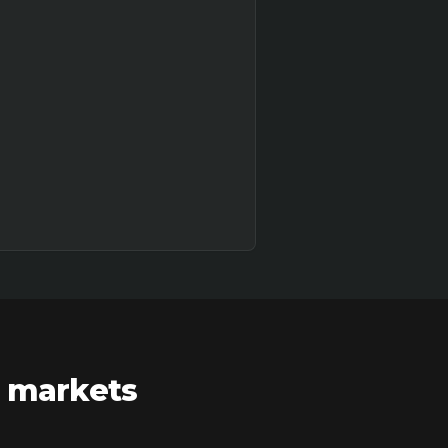
r markets