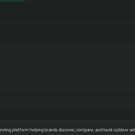
ning platform helping brands discover, compare, and book outdoor adver