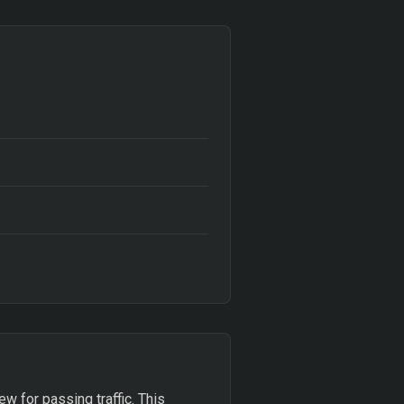
w for passing traffic. This