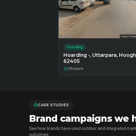
Hoarding
Hoarding -, Uttarpara, Hooghl
62405
Uttarpara
CASE STUDIES
Brand campaigns we ha
See how brands have used outdoor and integrated mark
outcomes.