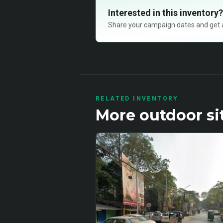
Interested in this inventory?
Share your campaign dates and get ava
RELATED INVENTORY
More
outdoor
si