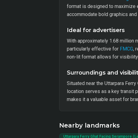
format is designed to maximize e
accommodate bold graphics and co
Ideal for advertisers
With approximately 1.68 million 
particularly effective for
FMCG
, 
non-lit format allows for visibili
Surroundings and visibili
Situated near the Uttarpara Ferry 
location serves as a key transit 
makes it a valuable asset for bra
Nearby landmarks
Uttarpara Ferry Ghat Facing Serampore (Le