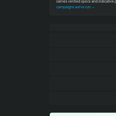
carries verified specs and indicative
campaigns we’ve run →