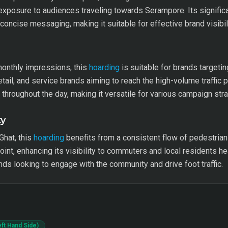
xposure to audiences traveling towards Serampore. Its significan
ncise messaging, making it suitable for effective brand visibili
monthly impressions, this
hoarding
is suitable for brands targetin
retail, and service brands aiming to reach the high-volume traffic 
ty throughout the day, making it versatile for various campaign str
ty
Ghat, this
hoarding
benefits from a consistent flow of pedestrians
point, enhancing its visibility to commuters and local residents
nds looking to engage with the community and drive foot traffic.
ft Hand Side)