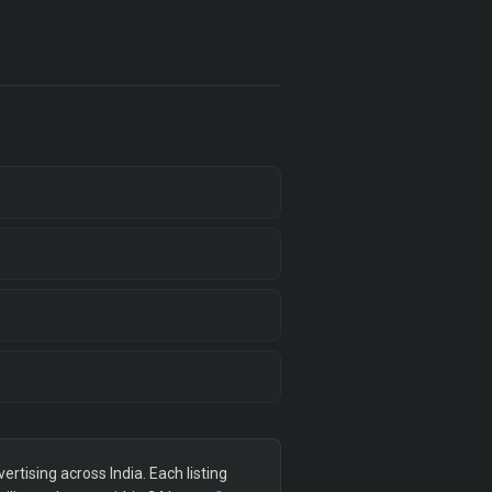
tising across India. Each listing