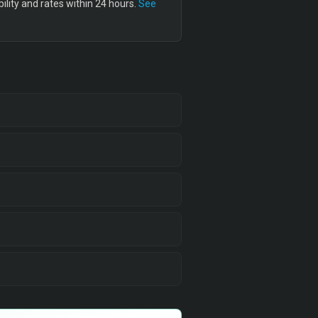
lity and rates within 24 hours.
See