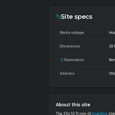
Site specs
Media subtype
Hoa
Dimensions
20
f
Illumination
Non
Address
Utt
About this site
The 20x10 ft non-lit
hoarding
stan