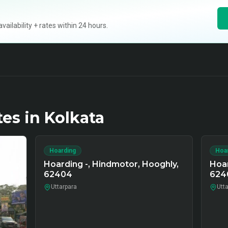
ilability + rates within 24 hours.
tes in
Kolkata
Hoarding
Hoa
Hoarding -, Hindmotor, Hooghly,
Hoar
62404
624
Uttarpara
Utt