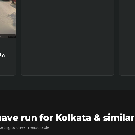
y,
ve run for Kolkata & simila
eting to drive measurable