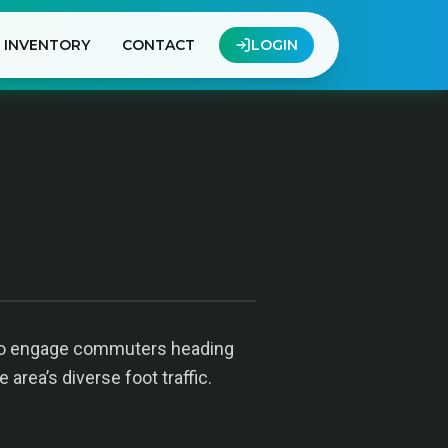
INVENTORY
CONTACT
LOGIN
ed to engage commuters heading
 area’s diverse foot traffic.