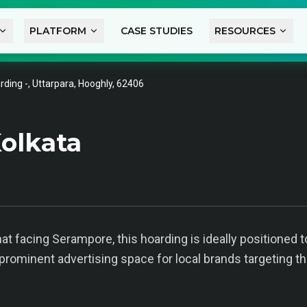
PLATFORM
CASE STUDIES
RESOURCES
rding -, Uttarpara, Hooghly, 62406
olkata
Ghat facing Serampore, this hoarding is ideally position
 prominent advertising space for local brands targeting the