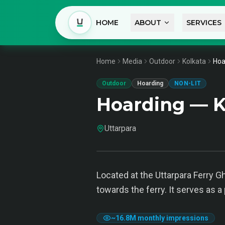
HOME
ABOUT
SERVICES
Home
Media
Outdoor
Kolkata
Hoa
Outdoor
Hoarding
NON-LIT
Hoarding — K
Uttarpara
Located at the Uttarpara Ferry 
towards the ferry. It serves as a
~
16.8M
monthly impressions