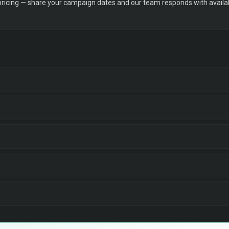
 pricing — share your campaign dates and our team responds with availabi