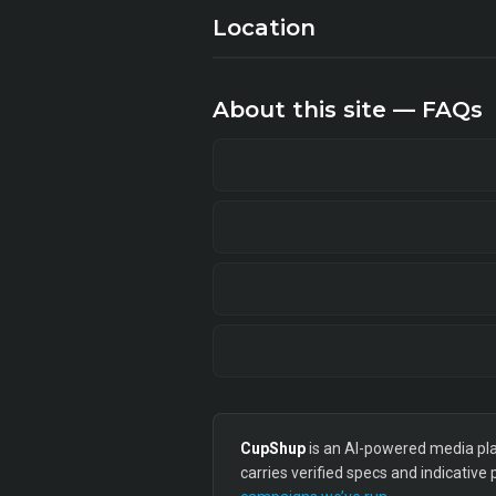
Location
About this site — FAQs
CupShup
is an AI-powered media plan
carries verified specs and indicative