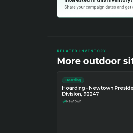
Share your campaign dates and get ava
RELATED INVENTORY
More
outdoor
si
Hoarding
Hoarding - Newtown Presid
Division, 92247
Newtown