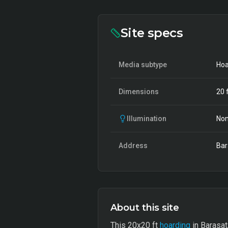
Site specs
Media subtype
Hoa
Dimensions
20
f
Illumination
Non
Address
Bar
About this site
This 20x20 ft
hoarding
in Barasat