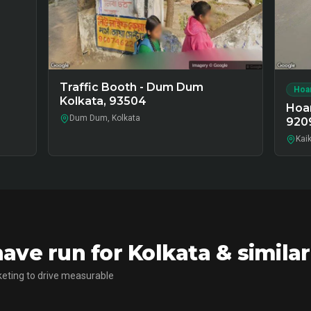
Traffic Booth - Dum Dum
Hoa
Kolkata, 93504
Hoar
Dum Dum, Kolkata
920
Kaik
ve run for Kolkata & simila
eting to drive measurable