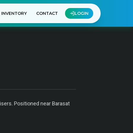
INVENTORY
CONTACT
LOGIN
tisers. Positioned near Barasat