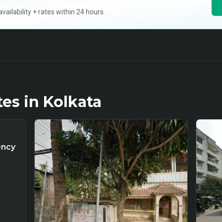
ilability + rates within 24 hours.
tes in
Kolkata
ency