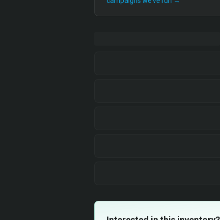
campaigns we’ve run →
Interested in this inventory?