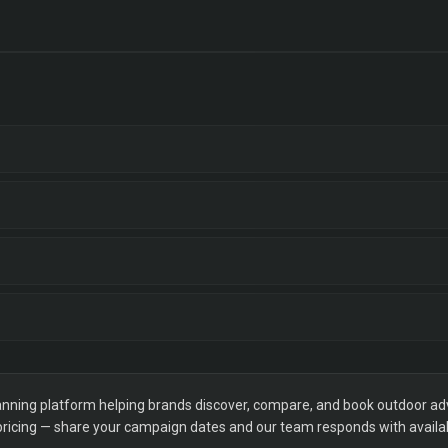
ning platform helping brands discover, compare, and book outdoor adver
 pricing — share your campaign dates and our team responds with availabi