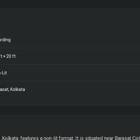
rding
t ×
20
ft
-Lit
asat, Kolkata
, Kolkata, features a non-lit format. It is situated near Barasat C