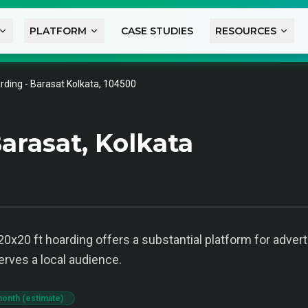
PLATFORM
CASE STUDIES
RESOURCES
rding - Barasat Kolkata, 104500
arasat, Kolkata
 20x20 ft hoarding offers a substantial platform for adver
erves a local audience.
month (estimate)