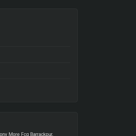
olony More Fcg Barrackpur,