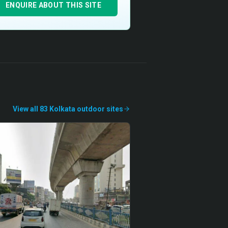
ENQUIRE ABOUT THIS SITE
View all
83
Kolkata
outdoor
sites