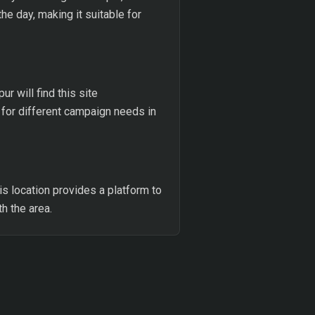
he day, making it suitable for
 will find this site
 for different campaign needs in
his location provides a platform to
h the area.