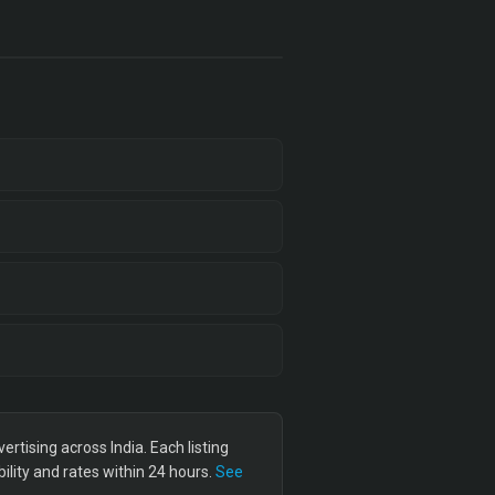
tising across India. Each listing
lity and rates within 24 hours.
See