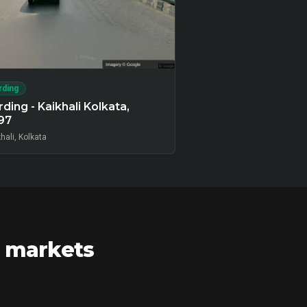
rding
ding - Kaikhali Kolkata,
97
hali, Kolkata
r markets