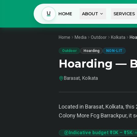
HOME
ABOUT
SERVICES
Home
Media
Outdoor
Kolkata
Hoa
Outdoor
Hoarding
NON-LIT
Hoarding — B
Barasat, Kolkata
Located in Barasat, Kolkata, this
Colony More Fcg Barrackpur, it s
Indicative budget
₹10K
–
₹15K
/ 