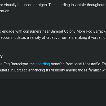
or visually balanced designs. The hoarding is visible throughout t
ention.
engage with consumers near Barasat Colony More Fcg Barrackpur
accommodates a variety of creative formats, making it versatile
ty
e Fcg Barrackpur, the
hoarding
benefits from local foot traffic. T
ers in Barasat, enhancing its visibility among those familiar wit