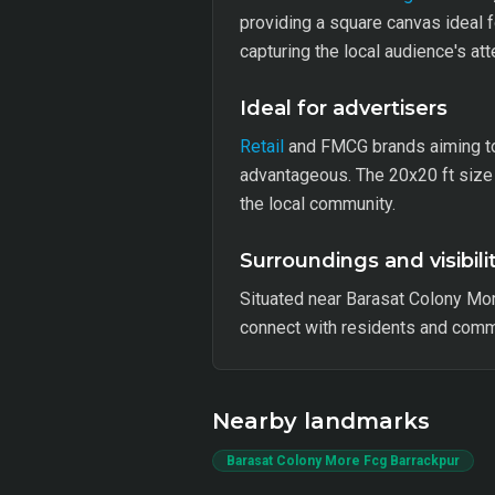
providing a square canvas ideal f
capturing the local audience's att
Ideal for advertisers
Retail
and FMCG brands aiming to 
advantageous. The 20x20 ft size 
the local community.
Surroundings and visibili
Situated near Barasat Colony Mor
connect with residents and commut
Nearby landmarks
Barasat Colony More Fcg Barrackpur