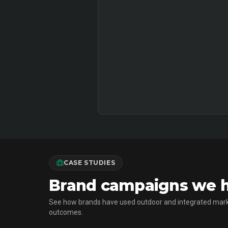
CASE STUDIES
Brand campaigns we ha
See how brands have used outdoor and integrated mark
outcomes.