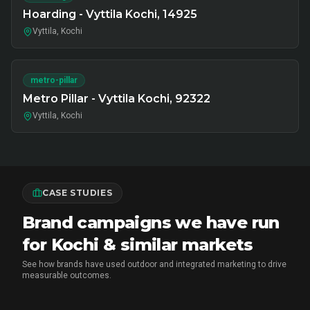
Hoarding - Vyttila Kochi, 14925
Vyttila, Kochi
metro-pillar
Metro Pillar - Vyttila Kochi, 92322
Vyttila, Kochi
CASE STUDIES
Brand campaigns we have run
for Kochi & similar markets
See how brands have used outdoor and integrated marketing to drive
measurable outcomes.