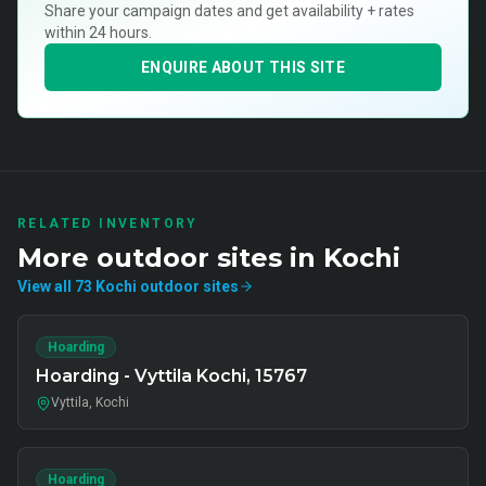
Share your campaign dates and get availability + rates
within 24 hours.
ENQUIRE ABOUT THIS SITE
RELATED INVENTORY
More
outdoor
sites in
Kochi
View all
73
Kochi
outdoor
sites
Hoarding
Hoarding - Vyttila Kochi, 15767
Vyttila, Kochi
Hoarding