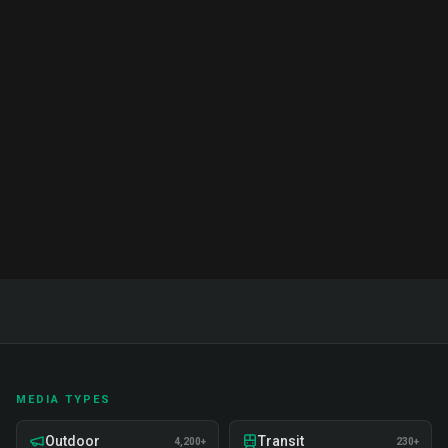
Brand Ambassador Services India:
Complete Guide & Pricing 2026
Complete guide to brand ambassador services in
India. Proven strategies, real examples, and expert
insights on recruitment, training, and deployment.
Read Full Guide
MEDIA TYPES
Outdoor
Transit
4,200+
230+