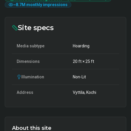
~
8.7M
monthly impressions
Site specs
Media subtype
Hoarding
Dimensions
20
ft ×
25
ft
Illumination
Non-Lit
Address
Vyttila, Kochi
About this site