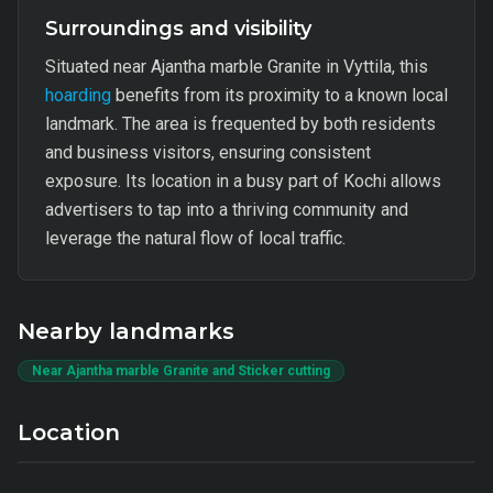
Surroundings and visibility
Situated near Ajantha marble Granite in Vyttila, this
hoarding
benefits from its proximity to a known local
landmark. The area is frequented by both residents
and business visitors, ensuring consistent
exposure. Its location in a busy part of Kochi allows
advertisers to tap into a thriving community and
leverage the natural flow of local traffic.
Nearby landmarks
Near Ajantha marble Granite and Sticker cutting
Location