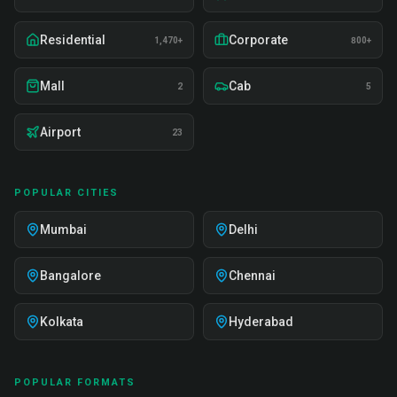
Residential
Corporate
1,470+
800+
Mall
Cab
2
5
Airport
23
POPULAR CITIES
Mumbai
Delhi
Bangalore
Chennai
Kolkata
Hyderabad
POPULAR FORMATS