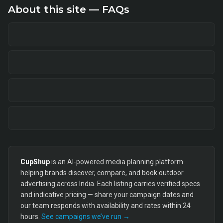
About this site — FAQs
CupShup
is an AI-powered media planning platform
helping brands discover, compare, and book outdoor
advertising across India. Each listing carries verified specs
and indicative pricing — share your campaign dates and
our team responds with availability and rates within 24
hours.
See campaigns we’ve run →