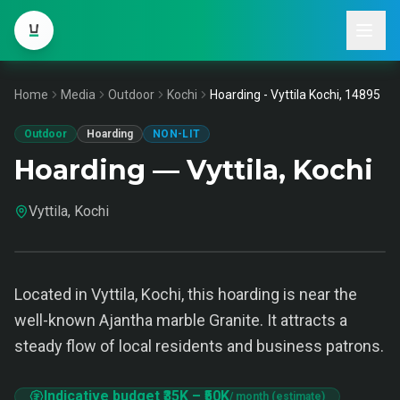
Home
Media
Outdoor
Kochi
Hoarding - Vyttila Kochi, 14895
Outdoor
Hoarding
NON-LIT
Hoarding — Vyttila, Kochi
Vyttila, Kochi
Located in Vyttila, Kochi, this hoarding is near the
well-known Ajantha marble Granite. It attracts a
steady flow of local residents and business patrons.
Indicative budget
₹35K
–
₹50K
/ month (estimate)