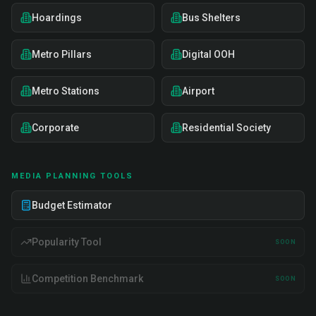
Hoardings
Bus Shelters
Metro Pillars
Digital OOH
Metro Stations
Airport
Corporate
Residential Society
MEDIA PLANNING TOOLS
Budget Estimator
Popularity Tool
SOON
Competition Benchmark
SOON