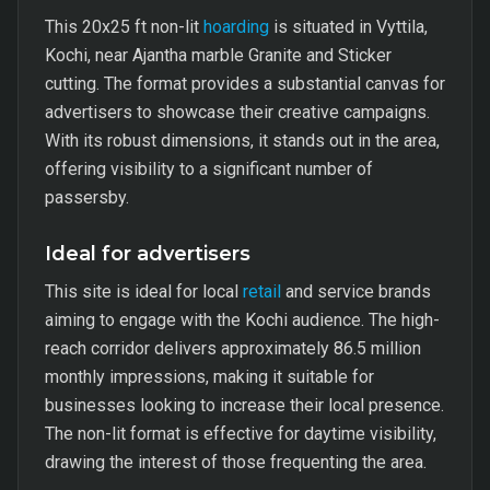
This 20x25 ft non-lit
hoarding
is situated in Vyttila,
Kochi, near Ajantha marble Granite and Sticker
cutting. The format provides a substantial canvas for
advertisers to showcase their creative campaigns.
With its robust dimensions, it stands out in the area,
offering visibility to a significant number of
passersby.
Ideal for advertisers
This site is ideal for local
retail
and service brands
aiming to engage with the Kochi audience. The high-
reach corridor delivers approximately 86.5 million
monthly impressions, making it suitable for
businesses looking to increase their local presence.
The non-lit format is effective for daytime visibility,
drawing the interest of those frequenting the area.