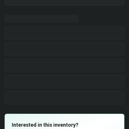
Interested in this inventory?