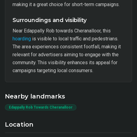
making it a great choice for short-term campaigns.
Surroundings and visibility
Near Edappally Rob towards Cheranalloor, this
hoarding
is visible to local traffic and pedestrians.
The area experiences consistent footfall, making it
relevant for advertisers aiming to engage with the
community. This visibility enhances its appeal for
campaigns targeting local consumers.
Nearby landmarks
Edappally Rob Towards Cheranalloor
Location