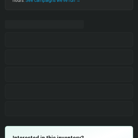
hours.
See campaigns we’ve run →
Interested in this inventory?