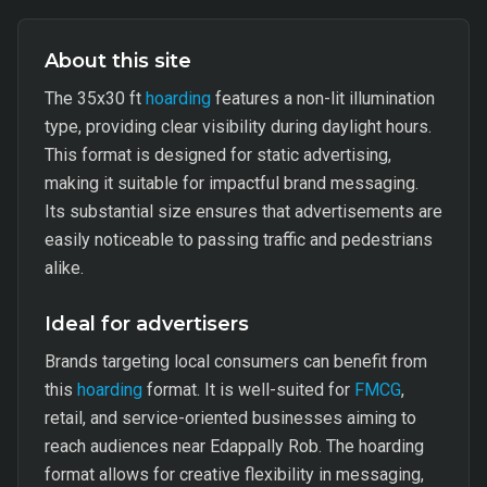
About this site
The 35x30 ft
hoarding
features a non-lit illumination
type, providing clear visibility during daylight hours.
This format is designed for static advertising,
making it suitable for impactful brand messaging.
Its substantial size ensures that advertisements are
easily noticeable to passing traffic and pedestrians
alike.
Ideal for advertisers
Brands targeting local consumers can benefit from
this
hoarding
format. It is well-suited for
FMCG
,
retail, and service-oriented businesses aiming to
reach audiences near Edappally Rob. The hoarding
format allows for creative flexibility in messaging,