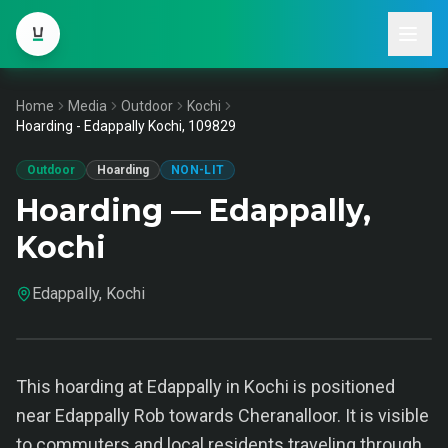
Home
Media
Outdoor
Kochi
Hoarding - Edappally Kochi, 109829
Outdoor
Hoarding
NON-LIT
Hoarding — Edappally,
Kochi
Edappally, Kochi
This hoarding at Edappally in Kochi is positioned
near Edappally Rob towards Cheranalloor. It is visible
to commuters and local residents traveling through