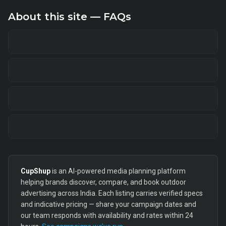
About this site — FAQs
CupShup
is an AI-powered media planning platform
helping brands discover, compare, and book outdoor
advertising across India. Each listing carries verified specs
and indicative pricing — share your campaign dates and
our team responds with availability and rates within 24