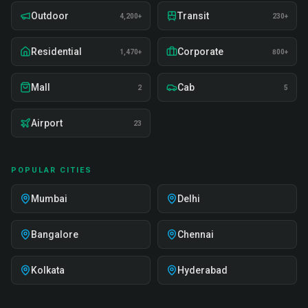
Outdoor
Transit
4,200+
230+
Residential
Corporate
1,470+
800+
Mall
Cab
2
5
Airport
23
POPULAR CITIES
Mumbai
Delhi
Bangalore
Chennai
Kolkata
Hyderabad