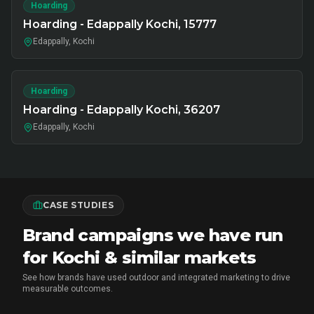
Hoarding
Hoarding - Edappally Kochi, 15777
Edappally, Kochi
Hoarding
Hoarding - Edappally Kochi, 36207
Edappally, Kochi
CASE STUDIES
Brand campaigns we have run
for Kochi & similar markets
See how brands have used outdoor and integrated marketing to drive
measurable outcomes.