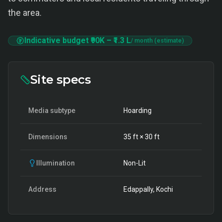
the area.
Indicative budget
₹90K
–
₹1.3 L
/ month (estimate)
Site specs
Media subtype
Hoarding
Dimensions
35
ft ×
30
ft
Illumination
Non-Lit
Address
Edappally, Kochi