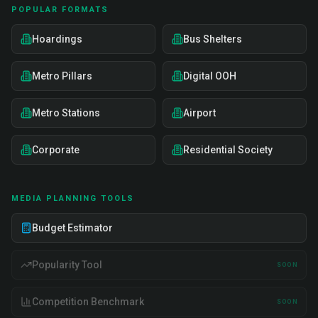
POPULAR FORMATS
Hoardings
Bus Shelters
Metro Pillars
Digital OOH
Metro Stations
Airport
Corporate
Residential Society
MEDIA PLANNING TOOLS
Budget Estimator
Popularity Tool
SOON
Competition Benchmark
SOON