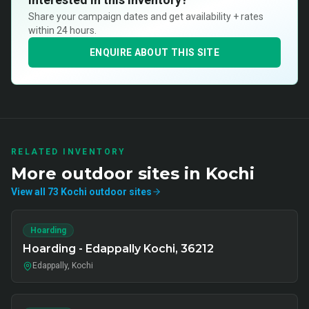
Share your campaign dates and get availability + rates
within 24 hours.
ENQUIRE ABOUT THIS SITE
RELATED INVENTORY
More
outdoor
sites in
Kochi
View all
73
Kochi
outdoor
sites
Hoarding
Hoarding - Edappally Kochi, 36212
Edappally, Kochi