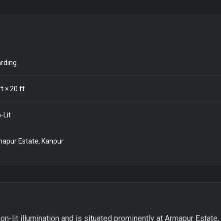
rding
t ×
20
ft
-Lit
apur Estate, Kanpur
on-lit illumination and is situated prominently at Armapur Estate