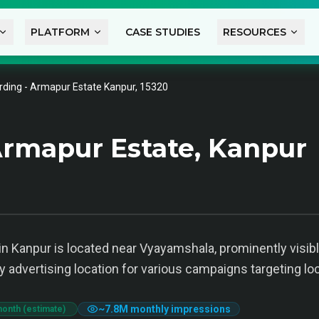
PLATFORM
CASE STUDIES
RESOURCES
rding - Armapur Estate Kanpur, 15320
rmapur Estate, Kanpur
n Kanpur is located near Vyayamshala, prominently visibl
 key advertising location for various campaigns targeting 
~
7.8M
monthly impressions
month (estimate)