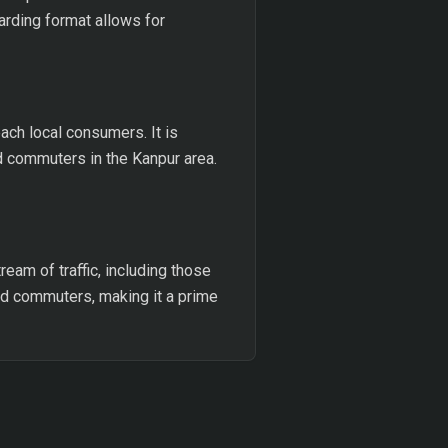
oarding format allows for
ach local consumers. It is
d commuters in the Kanpur area.
ream of traffic, including those
nd commuters, making it a prime