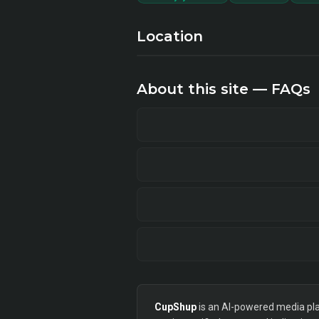
Location
About this site — FAQs
CupShup
is an AI-powered media plan