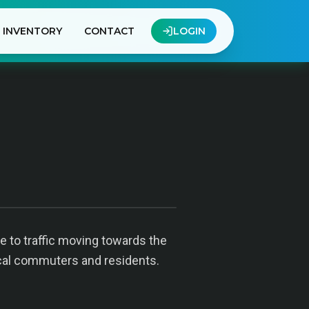
INVENTORY
CONTACT
LOGIN
e to traffic moving towards the
local commuters and residents.