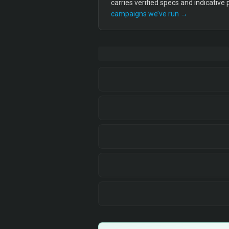
carries verified specs and indicative
campaigns we’ve run →