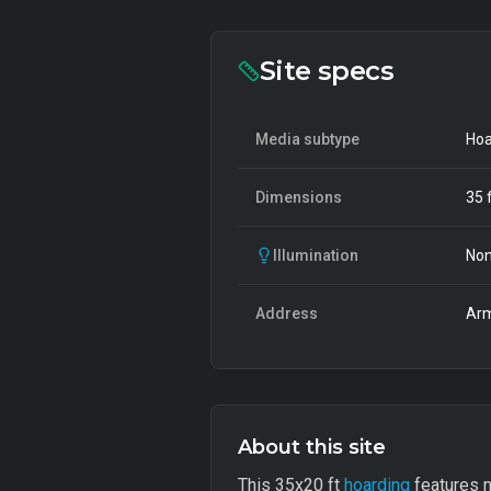
Site specs
Media subtype
Hoa
Dimensions
35
f
Illumination
Non
Address
Arm
About this site
This 35x20 ft
hoarding
features n