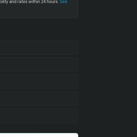
lity and rates within 24 hours.
See