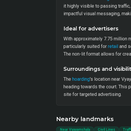
it highly visible to passing traff
impactful visual messaging, making
Ideal for advertisers
With approximately 7.75 million m
particularly suited for
retail
and se
The non-lit format allows for cr
Surroundings and visibili
The
hoarding
's location near Vya
heading towards the court. This 
site for targeted advertising.
Nearby landmarks
Near Vyayamshala
Civil Lines
Traf