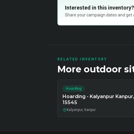
Interested in this inventory?
Share your campaign dates and get ava
RELATED INVENTORY
More
outdoor
si
Hoarding
Hoarding - Kalyanpur Kanpur
15545
Kalyanpur, Kanpur