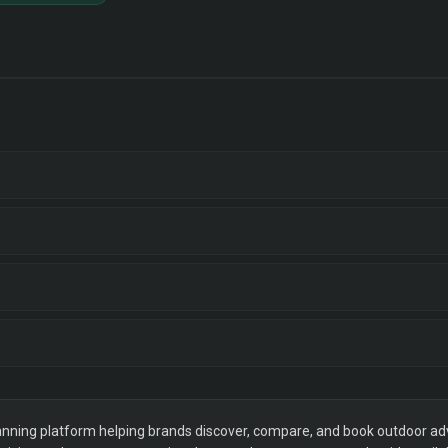
ning platform helping brands discover, compare, and book outdoor adver