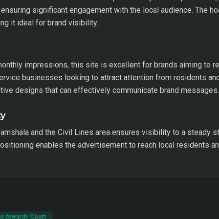
ic, ensuring significant engagement with the local audience. The h
 it ideal for brand visibility.
onthly impressions, this site is excellent for brands aiming to re
rvice businesses looking to attract attention from residents an
eative designs that can effectively communicate brand messages.
ty
yamshala and the Civil Lines area ensures visibility to a steady st
positioning enables the advertisement to reach local residents a
fic towards Court