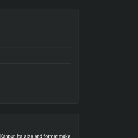
, Kanpur. Its size and format make