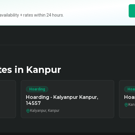
ilability + rates within 24 hours.
tes in
Kanpur
Hoarding
Hoa
,
Hoarding - Kalyanpur Kanpur,
Hoar
14557
Kan
Kalyanpur, Kanpur