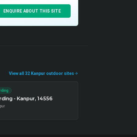
ENQUIRE ABOUT THIS SITE
View all
32
Kanpur
outdoor
sites
rding
ding - Kanpur, 14556
pur