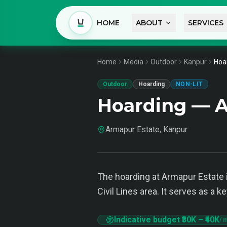
HOME
ABOUT
SERVICES
Home
Media
Outdoor
Kanpur
Hoa
Outdoor
Hoarding
NON-LIT
Hoarding — A
Armapur Estate, Kanpur
The hoarding at Armapur Estate i
Civil Lines area. It serves as a
Indicative budget
₹30K
–
₹40K
/ 