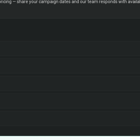
 pricing — share your campaign dates and our team responds with availabi