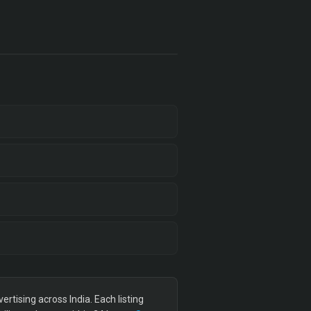
tising across India. Each listing