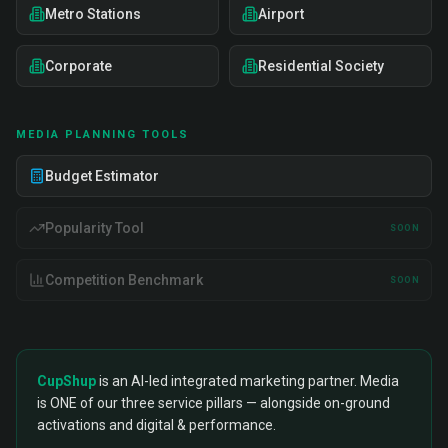
Metro Stations
Airport
Corporate
Residential Society
MEDIA PLANNING TOOLS
Budget Estimator
Popularity Tool
SOON
Competition Benchmark
SOON
CupShup
is an AI-led integrated marketing partner. Media
is ONE of our three service pillars — alongside on-ground
activations and digital & performance.