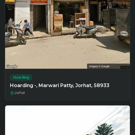
Hoarding
Hoarding -, Marwari Patty, Jorhat, 58933
Jorhat