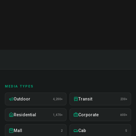
Read Full Guide
MEDIA TYPES
Outdoor
Transit
4,200+
230+
Residential
Corporate
1,470+
800+
Mall
Cab
2
5