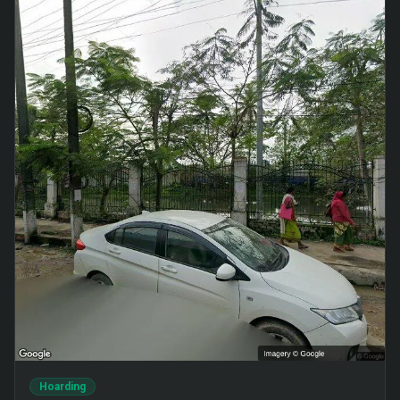
Hoarding