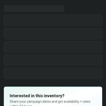
Interested in this inventory?
Share your campaign dates and get availability + rates