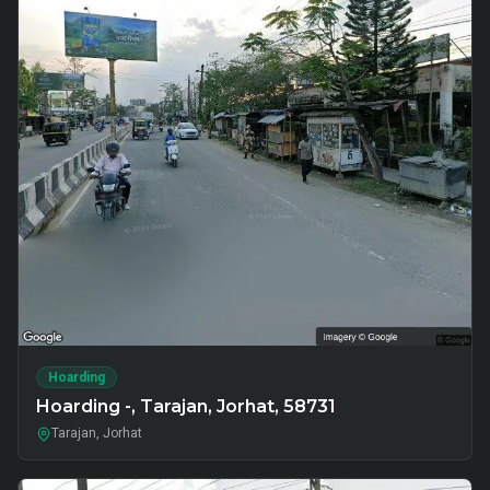
Hoarding
Hoarding -, Tarajan, Jorhat, 58731
Tarajan, Jorhat