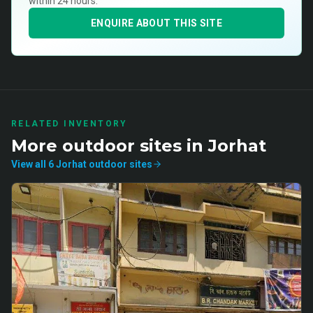
within 24 hours.
ENQUIRE ABOUT THIS SITE
RELATED INVENTORY
More
outdoor
sites in
Jorhat
View all
6
Jorhat
outdoor
sites