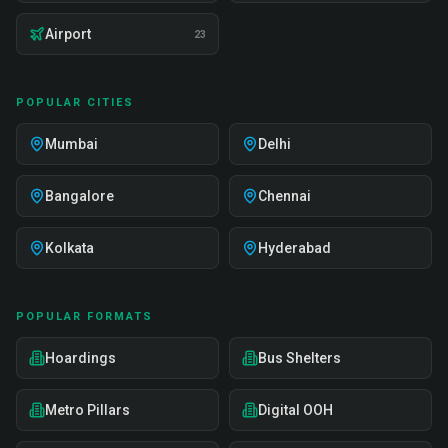
Airport
23
POPULAR CITIES
Mumbai
Delhi
Bangalore
Chennai
Kolkata
Hyderabad
POPULAR FORMATS
Hoardings
Bus Shelters
Metro Pillars
Digital OOH