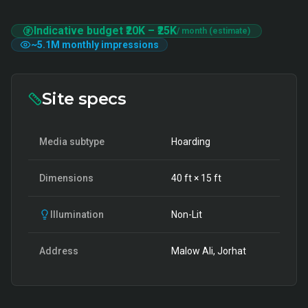
Indicative budget
₹20K
–
₹25K
/ month (estimate)
~
5.1M
monthly impressions
Site specs
Media subtype
Hoarding
Dimensions
40
ft ×
15
ft
Illumination
Non-Lit
Address
Malow Ali, Jorhat