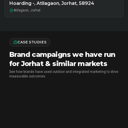
Hoarding -, Atilagaon, Jorhat, 58924
Atilagaon, Jorhat
CASE STUDIES
Brand campaigns we have run
for Jorhat & similar markets
See how brands have used outdoor and integrated marketing to drive
measurable outcomes.
MARICO
•
FMCG BRAND ACTIVATION
Marico Pav Bhaji Oats: From Pav to
Pav Bhaji Oats - A Brand Activation
Story That Redefined Breakfast
CupShup ran a 2-month multi-city FMCG sampling and
Marketing
brand activation for Marico's Pav Bhaji Oats across Delhi