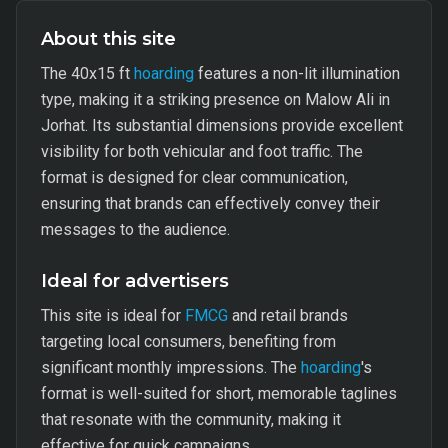
About this site
The 40x15 ft
hoarding
features a non-lit illumination
type, making it a striking presence on Malow Ali in
Jorhat. Its substantial dimensions provide excellent
visibility for both vehicular and foot traffic. The
format is designed for clear communication,
ensuring that brands can effectively convey their
messages to the audience.
Ideal for advertisers
This site is ideal for
FMCG
and retail brands
targeting local consumers, benefiting from
significant monthly impressions. The
hoarding
's
format is well-suited for short, memorable taglines
that resonate with the community, making it
effective for quick campaigns.