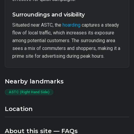
Surroundings and visibility
Situated near ASTC, the
hoarding
captures a steady
flow of local traffic, which increases its exposure
among potential customers. The surrounding area
sees a mix of commuters and shoppers, making it a
prime site for advertising during peak hours.
Nearby landmarks
ASTC (Right Hand Side)
Location
About this site — FAQs