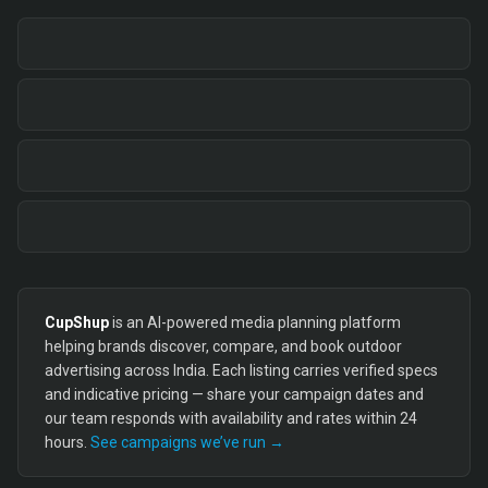
CupShup
is an AI-powered media planning platform
helping brands discover, compare, and book outdoor
advertising across India. Each listing carries verified specs
and indicative pricing — share your campaign dates and
our team responds with availability and rates within 24
hours.
See campaigns we’ve run →