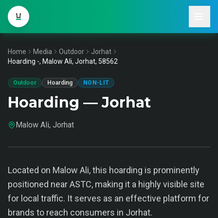
Home
Media
Outdoor
Jorhat
Hoarding -, Malow Ali, Jorhat, 58562
Outdoor
Hoarding
NON-LIT
Hoarding — Jorhat
Malow Ali, Jorhat
Located on Malow Ali, this hoarding is prominently
positioned near ASTC, making it a highly visible site
for local traffic. It serves as an effective platform for
brands to reach consumers in Jorhat.