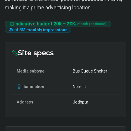
making it a prime advertising location.
Indicative budget
₹20K
–
₹30K
/ month (estimate)
~
4.8M
monthly impressions
Site specs
Media subtype
Bus Queue Shelter
Illumination
Non-Lit
Address
Jodhpur