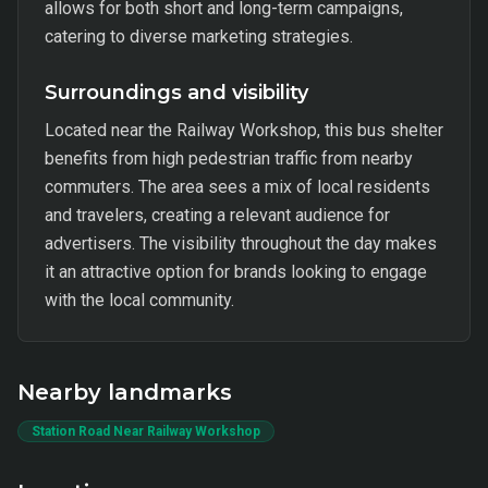
allows for both short and long-term campaigns,
catering to diverse marketing strategies.
Surroundings and visibility
Located near the Railway Workshop, this bus shelter
benefits from high pedestrian traffic from nearby
commuters. The area sees a mix of local residents
and travelers, creating a relevant audience for
advertisers. The visibility throughout the day makes
it an attractive option for brands looking to engage
with the local community.
Nearby landmarks
Station Road Near Railway Workshop