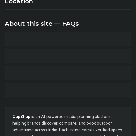
Location
About this site — FAQs
CupShup
is an AI-powered media planning platform
helping brands discover, compare, and book outdoor
advertising across India. Each listing carries verified specs