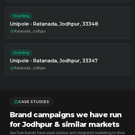
Hoarding
Unipole - Ratanada, Jodhpur, 33348
Ratanada, Jodhpur
Hoarding
Unipole - Ratanada, Jodhpur, 33347
Ratanada, Jodhpur
CASE STUDIES
Brand campaigns we have run
for Jodhpur & similar markets
See how brands have used outdoor and integrated marketing to drive