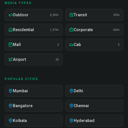
MEDIA TYPES
Outdoor
Transit
4,200+
230+
Residential
Corporate
1,470+
800+
Mall
Cab
2
5
Airport
23
POPULAR CITIES
Mumbai
Delhi
Bangalore
Chennai
Kolkata
Hyderabad