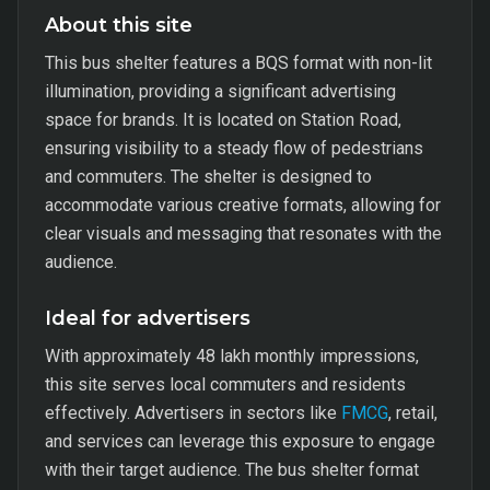
About this site
This bus shelter features a BQS format with non-lit
illumination, providing a significant advertising
space for brands. It is located on Station Road,
ensuring visibility to a steady flow of pedestrians
and commuters. The shelter is designed to
accommodate various creative formats, allowing for
clear visuals and messaging that resonates with the
audience.
Ideal for advertisers
With approximately 48 lakh monthly impressions,
this site serves local commuters and residents
effectively. Advertisers in sectors like
FMCG
, retail,
and services can leverage this exposure to engage
with their target audience. The bus shelter format