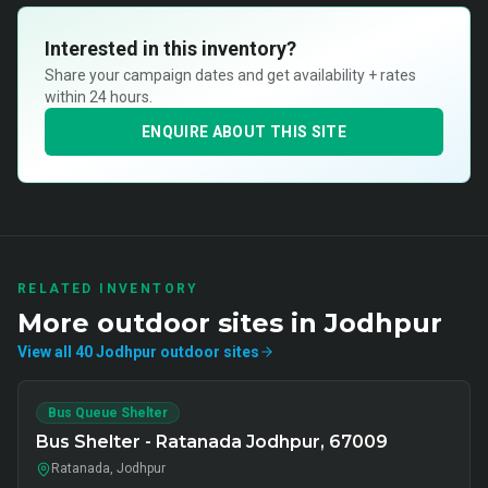
Interested in this inventory?
Share your campaign dates and get availability + rates
within 24 hours.
ENQUIRE ABOUT THIS SITE
RELATED INVENTORY
More
outdoor
sites in
Jodhpur
View all
40
Jodhpur
outdoor
sites
Bus Queue Shelter
Bus Shelter - Ratanada Jodhpur, 67009
Ratanada, Jodhpur