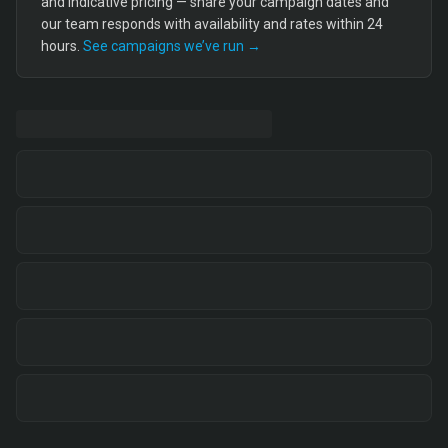
and indicative pricing — share your campaign dates and
our team responds with availability and rates within 24
hours.
See campaigns we’ve run →