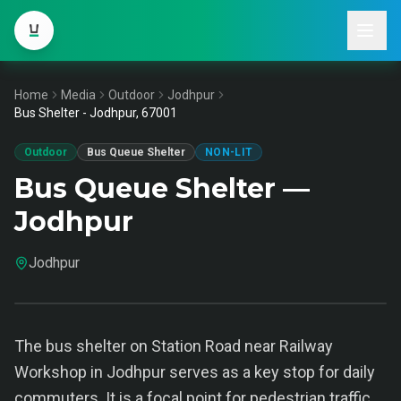
Home
Media
Outdoor
Jodhpur
Bus Shelter - Jodhpur, 67001
Outdoor
Bus Queue Shelter
NON-LIT
Bus Queue Shelter —
Jodhpur
Jodhpur
The bus shelter on Station Road near Railway
Workshop in Jodhpur serves as a key stop for daily
commuters. It is a focal point for pedestrian traffic,