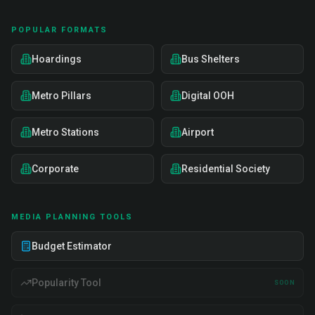
POPULAR FORMATS
Hoardings
Bus Shelters
Metro Pillars
Digital OOH
Metro Stations
Airport
Corporate
Residential Society
MEDIA PLANNING TOOLS
Budget Estimator
Popularity Tool
SOON