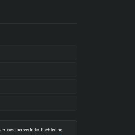
tising across India. Each listing