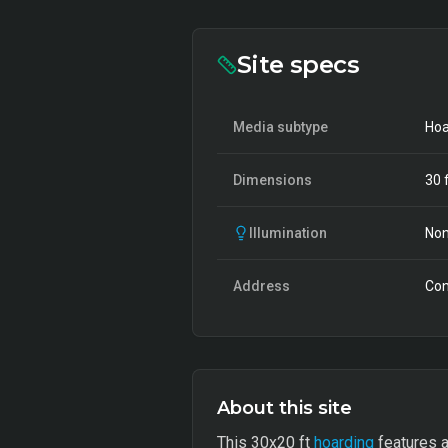
Site specs
Media subtype
Hoa
Dimensions
30
f
Illumination
Non
Address
Con
About this site
This 30x20 ft
hoarding
features a 