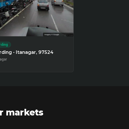
rding
ding - Itanagar, 97524
nagar
ar markets