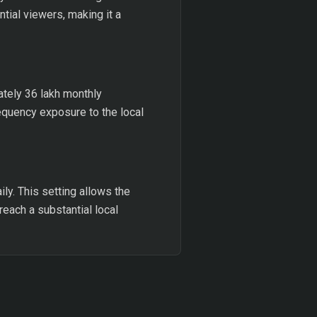
tial viewers, making it a
tely 36 lakh monthly
requency exposure to the local
ly. This setting allows the
 reach a substantial local