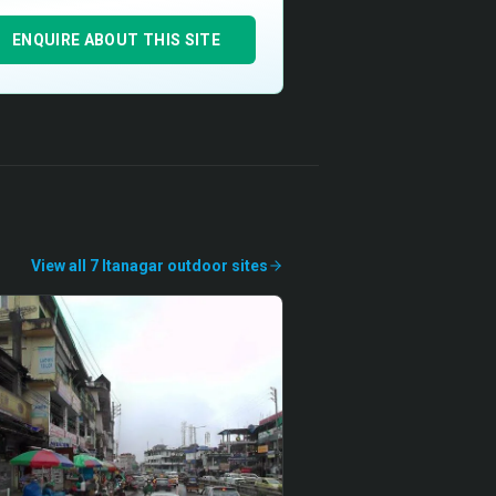
ENQUIRE ABOUT THIS SITE
View all
7
Itanagar
outdoor
sites