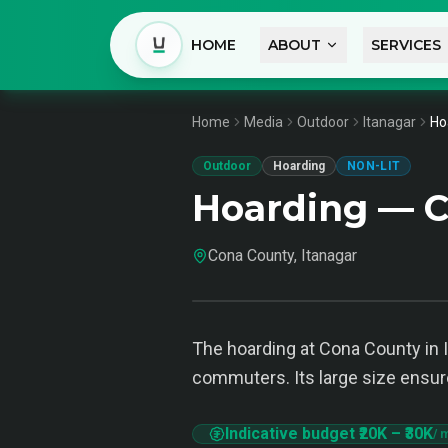
HOME
ABOUT
SERVICES
Home
Media
Outdoor
Itanagar
Ho
Outdoor
Hoarding
NON-LIT
Hoarding — C
Cona County, Itanagar
The hoarding at Cona County in I
commuters. Its large size ensures
Indicative budget
₹20K
–
₹30K
/ 