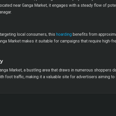
ocated near Ganga Market, it engages with a steady flow of poten
anagar.
argeting local consumers, this
hoarding
benefits from approxima
Ganga Market makes it suitable for campaigns that require high-f
ty
anga Market, a bustling area that draws in numerous shoppers dai
h foot traffic, making it a valuable site for advertisers aiming to