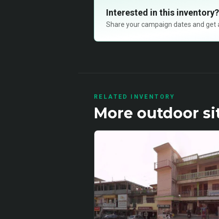
Interested in this inventory?
Share your campaign dates and get ava
RELATED INVENTORY
More
outdoor
si