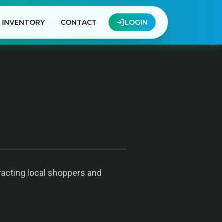
INVENTORY
CONTACT
LOGIN
racting local shoppers and