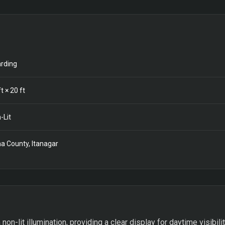
rding
t ×
20
ft
-Lit
a County, Itanagar
non-lit illumination, providing a clear display for daytime visibili