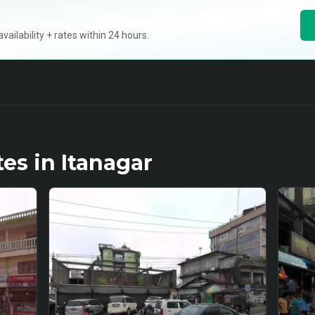
ilability + rates within 24 hours.
tes in
Itanagar