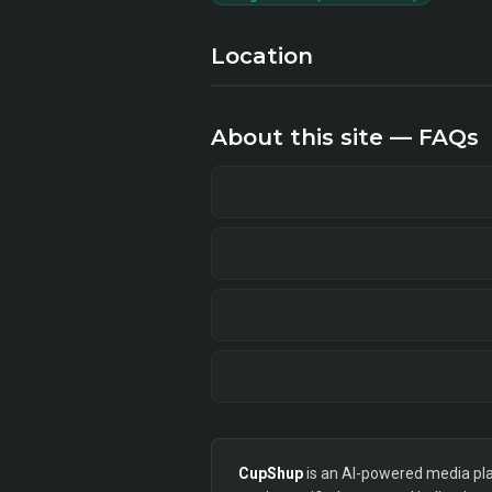
Location
About this site — FAQs
CupShup
is an AI-powered media plan