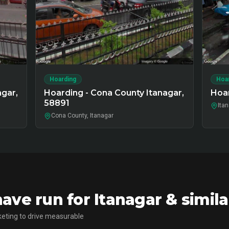
Hoarding
Hoa
agar,
Hoarding - Cona County Itanagar,
Hoar
58891
Ita
Cona County, Itanagar
ve run for Itanagar & simil
eting to drive measurable