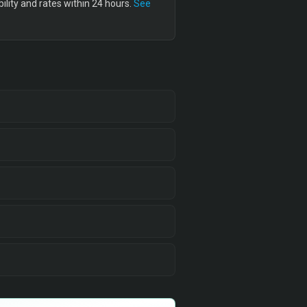
lity and rates within 24 hours.
See