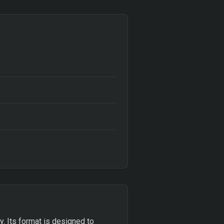
ty. Its format is designed to