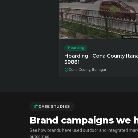
Hoarding
Hoarding - Cona County Itan
59881
Cona County, Itanagar
CASE STUDIES
Brand campaigns we ha
See how brands have used outdoor and integrated mark
outcomes.