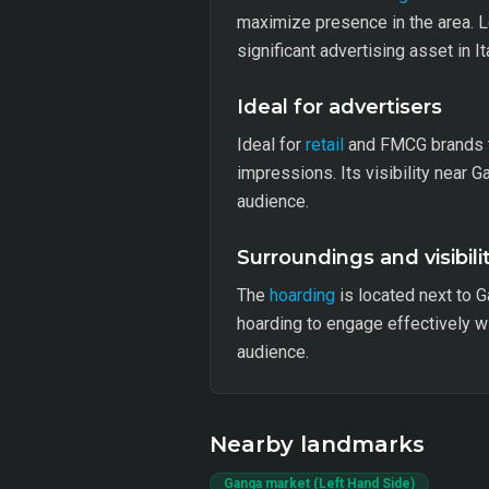
maximize presence in the area. L
significant advertising asset in It
Ideal for advertisers
Ideal for
retail
and FMCG brands t
impressions. Its visibility near 
audience.
Surroundings and visibili
The
hoarding
is located next to G
hoarding to engage effectively wit
audience.
Nearby landmarks
Ganga market (Left Hand Side)