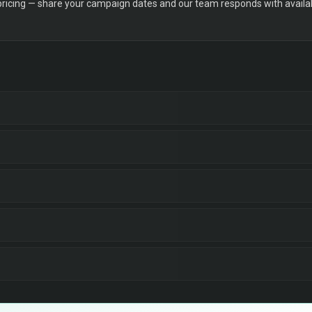
 pricing — share your campaign dates and our team responds with availabi