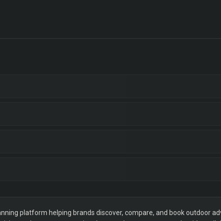
ning platform helping brands discover, compare, and book outdoor adver