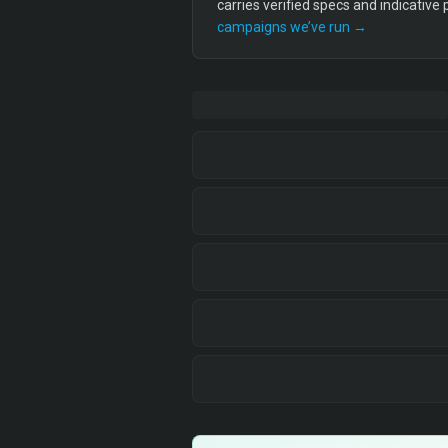
carries verified specs and indicative
campaigns we’ve run →