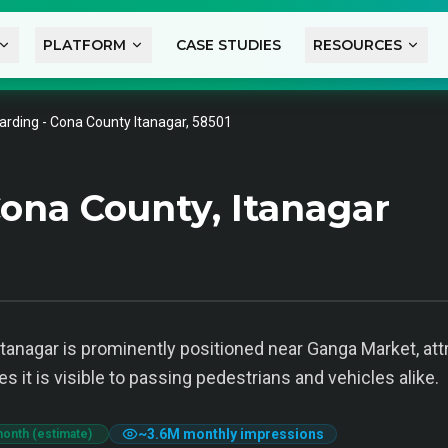
PLATFORM
CASE STUDIES
RESOURCES
arding - Cona County Itanagar, 58501
ona County, Itanagar
tanagar is prominently positioned near Ganga Market, att
 it is visible to passing pedestrians and vehicles alike.
~
3.6M
monthly impressions
month (estimate)